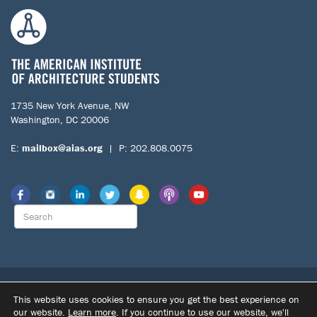
1735 New York Avenue, NW
Washington, DC 20006
E:
mailbox@aias.org
| P: 202.808.0075
© 2026 The American Institute of Architecture Students. All Rights
This website uses cookies to ensure you get the best experience on
Reserved.
our website.
Learn more
. If you continue to use our website, we'll