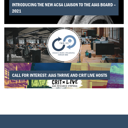
INTRODUCING THE NEW ACSA LIAISON TO THE AIAS BOARD –
2021
CALL FOR INTEREST: AIAS THRIVE AND CRIT LIVE HOSTS