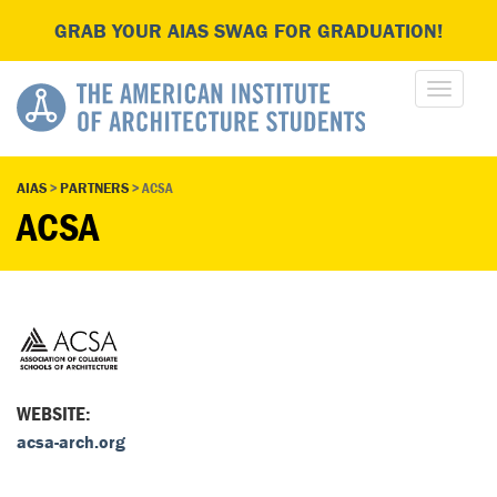
GRAB YOUR AIAS SWAG FOR GRADUATION!
AIAS
>
PARTNERS
>
ACSA
ACSA
WEBSITE:
acsa-arch.org