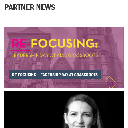
PARTNER NEWS
RE-FOCUSING: LEADERSHIP DAY AT GRASSROOTS