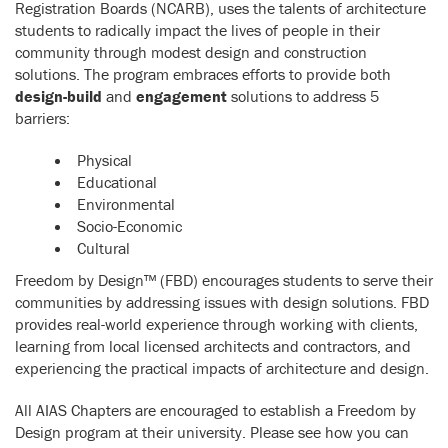
Registration Boards (NCARB), uses the talents of architecture
students to radically impact the lives of people in their
community through modest design and construction
solutions. The program embraces efforts to provide both
design-build
and
engagement
solutions to address 5
barriers:
Physical
Educational
Environmental
Socio-Economic
Cultural
Freedom by Design™ (FBD) encourages students to serve their
communities by addressing issues with design solutions. FBD
provides real-world experience through working with clients,
learning from local licensed architects and contractors, and
experiencing the practical impacts of architecture and design.
All AIAS Chapters are encouraged to establish a Freedom by
Design program at their university. Please see how you can