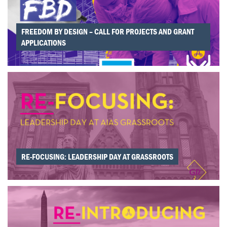
FREEDOM BY DESIGN – CALL FOR PROJECTS AND GRANT
APPLICATIONS
RE-FOCUSING: LEADERSHIP DAY AT GRASSROOTS