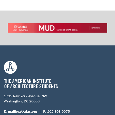
1735 New York Avenue, NW
Washington, DC 20006
E:
mailbox@aias.org
| P: 202.808.0075