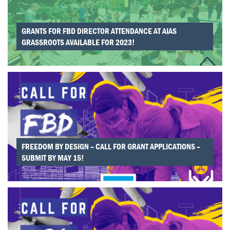
National Office to feature your project nationally and
provide support.
After declaring, chapters also have the option
apply for
GRANTS FOR FBD DIRECTOR ATTENDANCE AT AIAS
*grant funding.
Grant applications close:
November
GRASSROOTS AVAILABLE FOR 2023!
15th, March 15th, May 15th.
FREEDOM BY DESIGN – CALL FOR GRANT APPLICATIONS –
SUBMIT BY MAY 15!