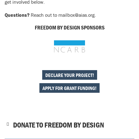
get involved below.
Questions?
Reach out to mailbox@aias.org.
FREEDOM BY DESIGN SPONSORS
DECLARE YOUR PROJECT!
APPLY FOR GRANT FUNDING!
DONATE TO FREEDOM BY DESIGN