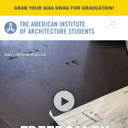
GRAB YOUR AIAS SWAG FOR GRADUATION!
AIAS
>
FREEDOM BY DESIGN