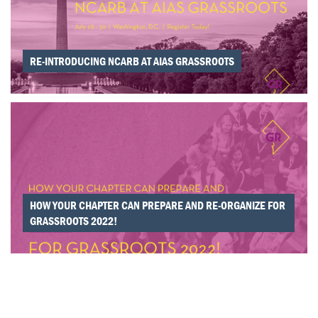
RE-INTRODUCING NCARB AT AIAS GRASSROOTS
HOW YOUR CHAPTER CAN PREPARE AND RE-ORGANIZE FOR
GRASSROOTS 2022!