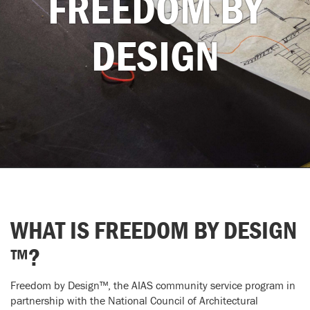
FREEDOM BY
DESIGN
WHAT IS FREEDOM BY DESIGN
™?
Freedom by Design™, the AIAS community service program in
partnership with the National Council of Architectural