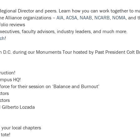
egional Director and peers. Learn how you can work together to m
he Alliance organizations –
AIA
,
ACSA
,
NAAB
,
NCARB
,
NOMA
, and 
olio reviews
executives, faculty advisors, industry leaders, and much more.
rch
!
on D.C. during our Monuments Tour hosted by Past President Colt B
uction!
Campus HQ!
orce for their session on ‘Balance and Burnout’
tors
ctors
d Gilberto Lozada
 your local chapters
tote!