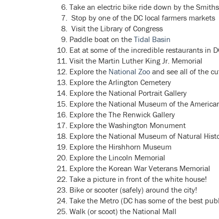
Take an electric bike ride down by the Smith
Stop by one of the DC local farmers markets
Visit the Library of Congress
Paddle boat on the
Tidal Basin
Eat at some of the incredible restaurants in 
Visit the Martin Luther King Jr. Memorial
Explore the
National Zoo
and see all of the cu
Explore the Arlington Cemetery
Explore the National Portrait Gallery
Explore the National Museum of the America
Explore the The Renwick Gallery
Explore the Washington Monument
Explore the National Museum of Natural Hist
Explore the Hirshhorn Museum
Explore the Lincoln Memorial
Explore the Korean War Veterans Memorial
Take a picture in front of the white house!
Bike or scooter (safely) around the city!
Take the Metro (DC has some of the best public
Walk (or scoot) the National Mall