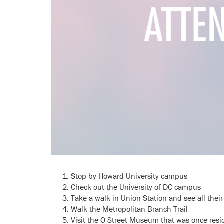
Stop by Howard University campus
Check out the University of DC campus
Take a walk in Union Station and see all their
Walk the Metropolitan Branch Trail
Visit the O Street Museum that was once resi