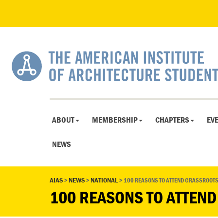
ABOUT
MEMBERSHIP
CHAPTERS
EV
NEWS
AIAS
>
NEWS
>
NATIONAL
>
100 REASONS TO ATTEND GRASSROOT
100 REASONS TO ATTEN