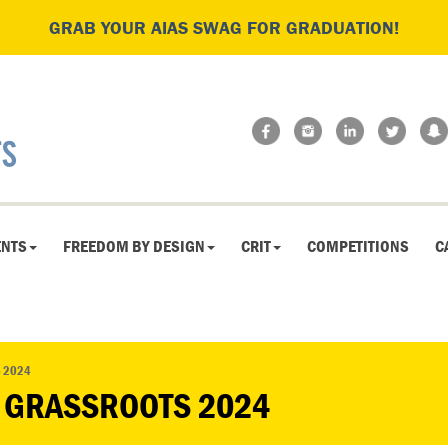
GRAB YOUR AIAS SWAG FOR GRADUATION!
ENTS
FREEDOM BY DESIGN
CRIT
COMPETITIONS
C
S 2024
D GRASSROOTS 2024