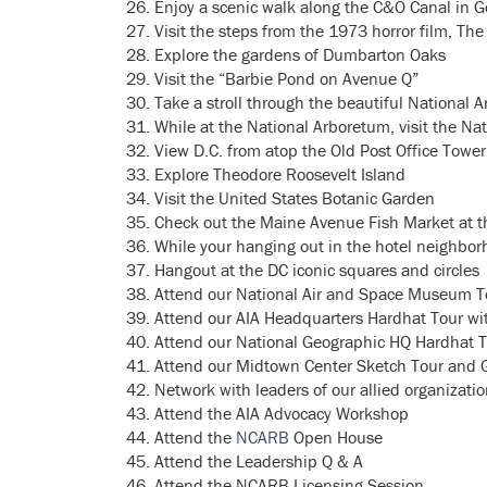
Enjoy a scenic walk along the C&O Canal in 
Visit the steps from the 1973 horror film, The
Explore the gardens of Dumbarton Oaks
Visit the “Barbie Pond on Avenue Q”
Take a stroll through the beautiful National 
While at the National Arboretum, visit the N
View D.C. from atop the Old Post Office Tower
Explore Theodore Roosevelt Island
Visit the United States Botanic Garden
Check out the Maine Avenue Fish Market at 
While your hanging out in the hotel neighbor
Hangout at the DC iconic squares and circles
Attend our National Air and Space Museum T
Attend our AIA Headquarters Hardhat Tour wi
Attend our National Geographic HQ Hardhat T
Attend our Midtown Center Sketch Tour and Gr
Network with leaders of our allied organizati
Attend the AIA Advocacy Workshop
Attend the
NCARB
Open House
Attend the Leadership Q & A
Attend the NCARB Licensing Session