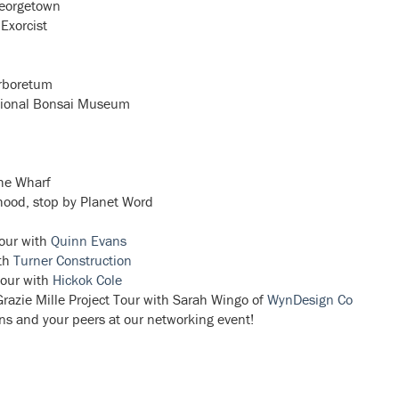
Georgetown
 Exorcist
Arboretum
ational Bonsai Museum
the Wharf
hood, stop by Planet Word
our with
Quinn Evans
th
Turner Construction
our with
Hickok Cole
azie Mille Project Tour with Sarah Wingo of
WynDesign Co
ons and your peers at our networking event!