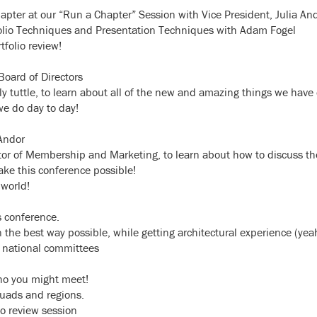
apter at our “Run a Chapter” Session with Vice President, Julia An
rtfolio Techniques and Presentation Techniques with Adam Fogel
tfolio review!
oard of Directors
y tuttle, to learn about all of the new and amazing things we have
e do day to day!
 Andor
tor of Membership and Marketing, to learn about how to discuss th
ke this conference possible!
 world!
s conference.
 the best way possible, while getting architectural experience (yeah
S national committees
ho you might meet!
quads and regions.
io review session