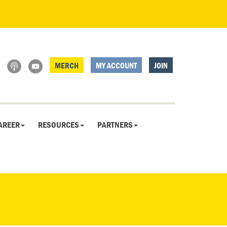
MERCH
MY ACCOUNT
JOIN
AREER
RESOURCES
PARTNERS