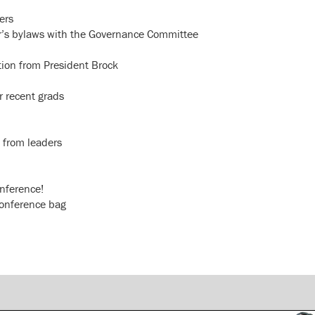
ers
ter’s bylaws with the Governance Committee
ation from President Brock
r recent grads
 from leaders
onference!
conference bag