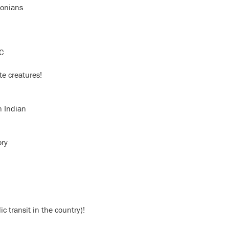
sonians
DC
te creatures!
n Indian
ory
 transit in the country)!