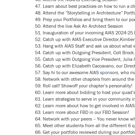
Learn about best practices on how to run a ch
Attend the “Storytelling in Architecture” Po
Prep your Portfolios and bring them to our por
Attend the live Ask An Architect Session
Inauguration of your incoming AIAS 2024-25 B
Catch up with AIAS Executive Director,Kimberl
Hang with AIAS Staff and ask us about what w
Catch up with Outgoing President, Colt Brock.
Catch up with Outgoing Vice President, Julia
Catch up with Elizabeth Caccavano, our Direc
Say hi to our awesome AIAS
sponsors
, who ma
Network with other chapters from around the
Roll call! Showoff your chapter’s personality!
Learn more about bidding to host your quad’
Learn strategies to serve in your community in
Learn more about how to get involved in AIA
Learn more about FBD in our FBD Session!
Network with your peers – You never know w
Meet other students from all the different 6 
Get your portfolio reviewed during our portfol