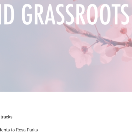
 tracks
dents to Rosa Parks