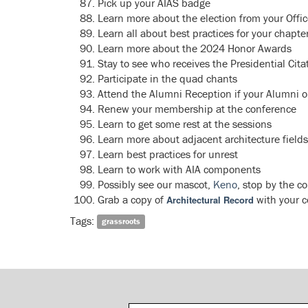
Pick up your AIAS badge
Learn more about the election from your Offic
Learn all about best practices for your chap
Learn more about the 2024 Honor Awards
Stay to see who receives the Presidential Cit
Participate in the quad chants
Attend the Alumni Reception if your Alumni o
Renew your membership at the conference
Learn to get some rest at the sessions
Learn more about adjacent architecture fields
Learn best practices for unrest
Learn to work with AIA components
Possibly see our mascot,
Keno
, stop by the c
Grab a copy of
with your 
Architectural Record
Tags:
grassroots