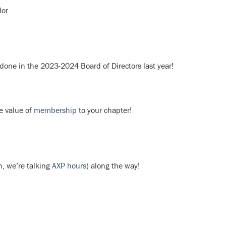
dor
 done in the 2023-2024 Board of Directors last year!
e value of
membership
to your chapter!
, we’re talking
AXP hours
) along the way!