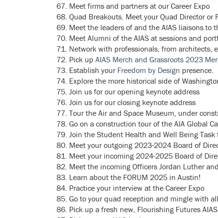
Meet firms and partners at our Career Expo
Quad Breakouts. Meet your Quad Director or R
Meet the leaders of and the AIAS liaisons to t
Meet Alumni of the AIAS at sessions and portf
Network with professionals, from architects, 
Pick up
AIAS Merch and Grassroots 2023 Me
Establish your
Freedom by Design
presence.
Explore the more historical side of Washingt
Join us for our opening keynote address
Join us for our closing keynote address
Tour the Air and Space Museum, under constr
Go on a construction tour of the AIA Global 
Join the Student Health and Well Being Task f
Meet your outgoing 2023-2024 Board of Direc
Meet your incoming 2024-2025 Board of Dire
M
eet the incoming Officers Jordan Luther an
Learn about the FORUM 2025 in Austin!
Practice your interview at the Career Expo
Go to your quad reception and mingle with all
Pick up a fresh new, Flourishing Futures AIAS 