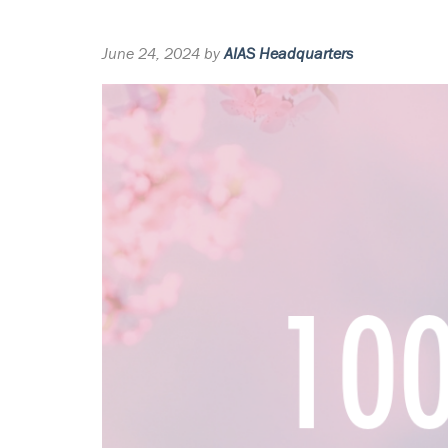
June 24, 2024 by
AIAS Headquarters