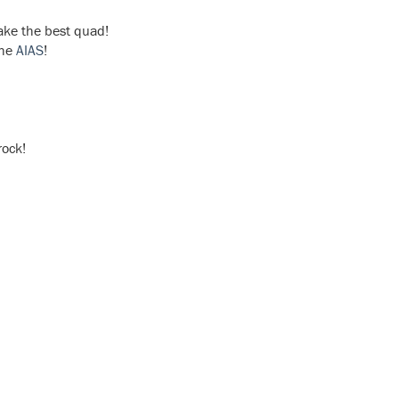
ake the best quad!
the
AIAS
!
rock!