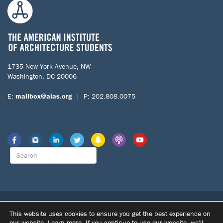
1735 New York Avenue, NW
Washington, DC 20006
E:
mailbox@aias.org
| P: 202.808.0075
© 2026 The American Institute of Architecture Students. All Rights
This website uses cookies to ensure you get the best experience on
Reserved.
our website.
Learn more
. If you continue to use our website, we'll