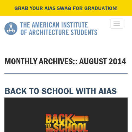
GRAB YOUR AIAS SWAG FOR GRADUATION!
MONTHLY ARCHIVES::
AUGUST 2014
BACK TO SCHOOL WITH AIAS