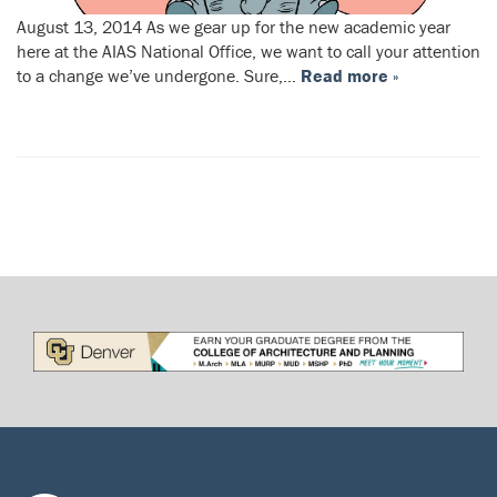
August 13, 2014 As we gear up for the new academic year
here at the AIAS National Office, we want to call your attention
to a change we’ve undergone. Sure,…
Read more »