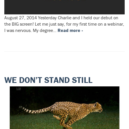
August 27, 2014 Yesterday Charlie and I held our debut on
the BIG screen! Let me just say, for my first time on a webinar,
I was nervous. My degree…
Read more »
WE DON’T STAND STILL