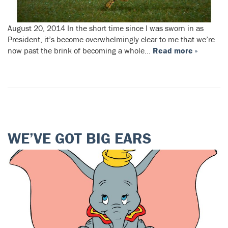
August 20, 2014 In the short time since I was sworn in as
President, it’s become overwhelmingly clear to me that we’re
now past the brink of becoming a whole…
Read more »
WE’VE GOT BIG EARS