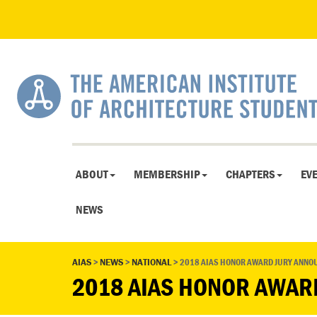
ABOUT
MEMBERSHIP
CHAPTERS
EV
NEWS
AIAS
>
NEWS
>
NATIONAL
>
2018 AIAS HONOR AWARD JURY ANNO
2018 AIAS HONOR AWAR