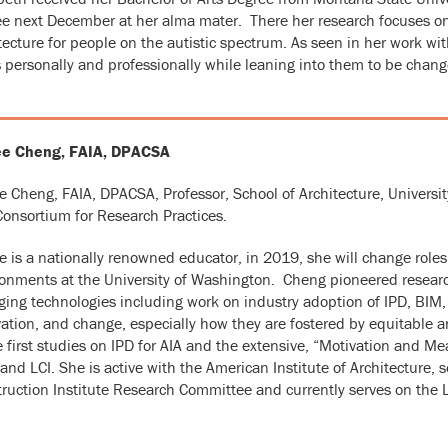
e next December at her alma mater. There her research focuses o
tecture for people on the autistic spectrum. As seen in her work w
 personally and professionally while leaning into them to be chang
e Cheng, FAIA, DPACSA
 Cheng, FAIA, DPACSA, Professor, School of Architecture, Universit
onsortium for Research Practices.
 is a nationally renowned educator, in 2019, she will change roles 
onments at the University of Washington. Cheng pioneered researc
ing technologies including work on industry adoption of IPD, BIM,
ation, and change, especially how they are fostered by equitable a
e first studies on IPD for AIA and the extensive, “Motivation and
and LCI. She is active with the American Institute of Architecture, 
ruction Institute Research Committee and currently serves on the L