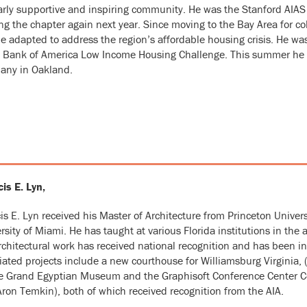
arly supportive and inspiring community. He was the Stanford AIAS 
ng the chapter again next year. Since moving to the Bay Area for c
e adapted to address the region’s affordable housing crisis. He was
Bank of America Low Income Housing Challenge. This summer he is
any in Oakland.
is E. Lyn,
is E. Lyn
received his Master of Architecture from Princeton Univers
rsity of Miami. He has taught at various Florida institutions in the 
rchitectural work has received national recognition and has been in
ated projects include a new courthouse for Williamsburg Virginia, (
e Grand Egyptian Museum and the Graphisoft Conference Center Com
ron Temkin), both of which received recognition from the AIA.