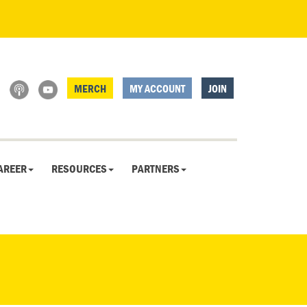
MERCH
MY ACCOUNT
JOIN
AREER
RESOURCES
PARTNERS