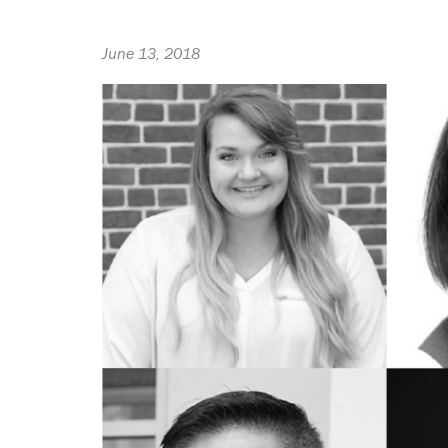
June 13, 2018