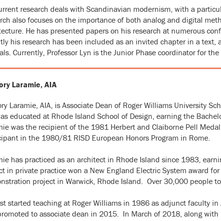
urrent research deals with Scandinavian modernism, with a particu
rch also focuses on the importance of both analog and digital meth
tecture. He has presented papers on his research at numerous confe
tly his research has been included as an invited chapter in a text,
als. Currently, Professor Lyn is the Junior Phase coordinator for the
ory Laramie, AIA
ry Laramie, AIA, is Associate Dean of Roger Williams University Scho
s educated at Rhode Island School of Design, earning the Bachelor
ie was the recipient of the 1981 Herbert and Claiborne Pell Medal 
icipant in the 1980/81 RISD European Honors Program in Rome.
ie has practiced as an architect in Rhode Island since 1983, earni
ct in private practice won a New England Electric System award for 
stration project in Warwick, Rhode Island. Over 30,000 people tou
rst started teaching at Roger Williams in 1986 as adjunct faculty 
romoted to associate dean in 2015. In March of 2018, along wit