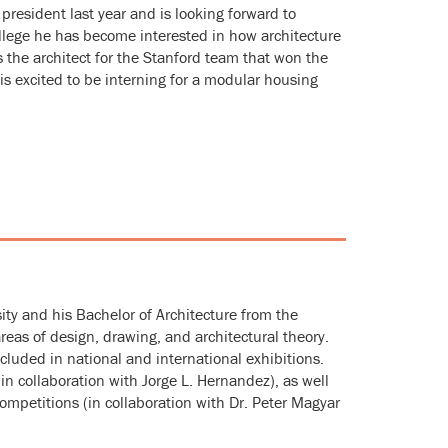
president last year and is looking forward to
ollege he has become interested in how architecture
 the architect for the Stanford team that won the
 excited to be interning for a modular housing
ity and his Bachelor of Architecture from the
areas of design, drawing, and architectural theory.
cluded in national and international exhibitions.
in collaboration with Jorge L. Hernandez), as well
petitions (in collaboration with Dr. Peter Magyar