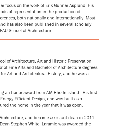
lar focus on the work of Erik Gunnar Asplund. His
ods of representation in the production of
rences, both nationally and internationally. Most
 and has also been published in several scholarly
 FAU School of Architecture.
ol of Architecture, Art and Historic Preservation.
 of Fine Arts and Bachelor of Architecture degrees.
for Art and Architectural History, and he was a
ng an honor award from AIA Rhode Island. His first
Energy Efficient Design, and was built as a
red the home in the year that it was open.
in Architecture, and became assistant dean in 2011
h Dean Stephen White, Laramie was awarded the