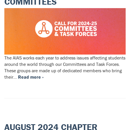
COMMITTEES
The AIAS works each year to address issues affecting students
around the world through our Committees and Task Forces.
These groups are made up of dedicated members who bring
their…
Read more »
AUGUST 2024 CHAPTER