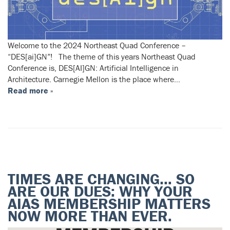
Welcome to the 2024 Northeast Quad Conference –
“DES[ai]GN”! The theme of this years Northeast Quad
Conference is, DES[AI]GN: Artificial Intelligence in
Architecture. Carnegie Mellon is the place where…
Read more »
TIMES ARE CHANGING… SO
ARE OUR DUES: WHY YOUR
AIAS MEMBERSHIP MATTERS
NOW MORE THAN EVER.