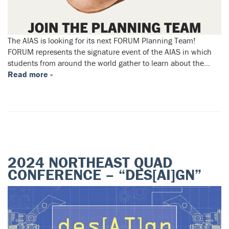
The AIAS is looking for its next FORUM Planning Team!
FORUM represents the signature event of the AIAS in which
students from around the world gather to learn about the…
Read more »
2024 NORTHEAST QUAD
CONFERENCE – “DES[AI]GN”