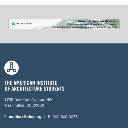
1735 New York Avenue, NW
Washington, DC 20006
E:
mailbox@aias.org
| P: 202.808.0075