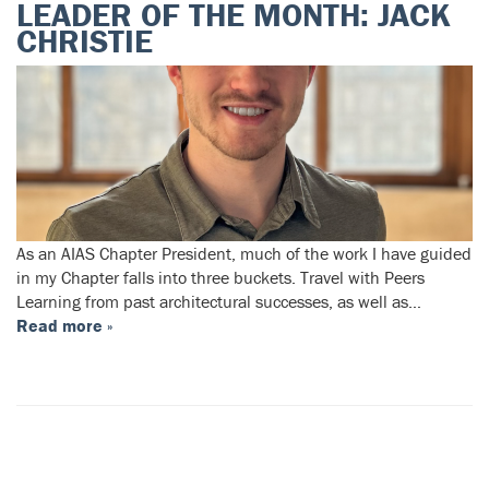
LEADER OF THE MONTH: JACK
CHRISTIE
As an AIAS Chapter President, much of the work I have guided
in my Chapter falls into three buckets. Travel with Peers
Learning from past architectural successes, as well as…
Read more »