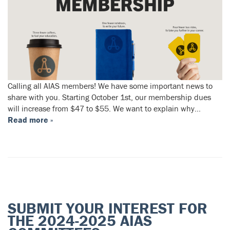
Calling all AIAS members! We have some important news to
share with you. Starting October 1st, our membership dues
will increase from $47 to $55. We want to explain why…
Read more »
SUBMIT YOUR INTEREST FOR
THE 2024-2025 AIAS