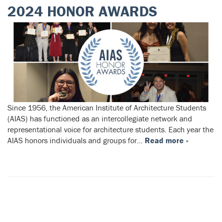
2024 HONOR AWARDS
Since 1956, the American Institute of Architecture Students
(AIAS) has functioned as an intercollegiate network and
representational voice for architecture students. Each year the
AIAS honors individuals and groups for…
Read more »