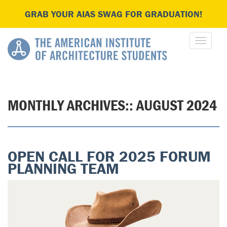
GRAB YOUR AIAS SWAG FOR GRADUATION!
MONTHLY ARCHIVES::
AUGUST 2024
OPEN CALL FOR 2025 FORUM
PLANNING TEAM