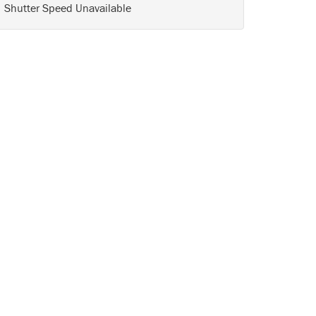
Shutter Speed Unavailable