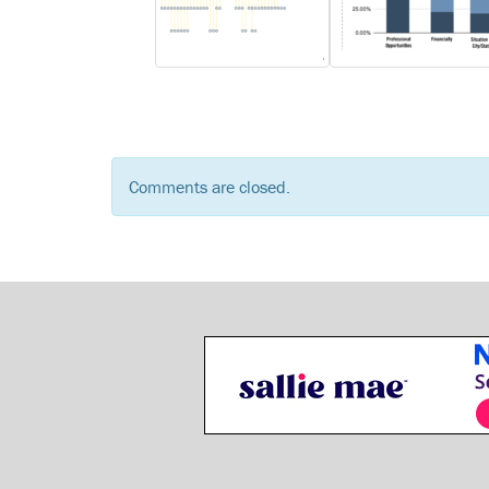
Comments are closed.