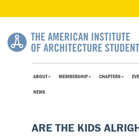
ABOUT
MEMBERSHIP
CHAPTERS
EV
NEWS
ARE THE KIDS ALRIG