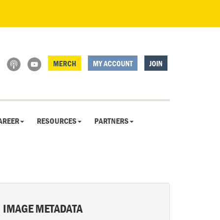
MERCH
MY ACCOUNT
JOIN
AREER
RESOURCES
PARTNERS
IMAGE METADATA