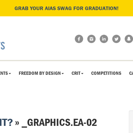
GRAB YOUR AIAS SWAG FOR GRADUATION!
ENTS
FREEDOM BY DESIGN
CRIT
COMPETITIONS
C
HT?
» _GRAPHICS.EA-02