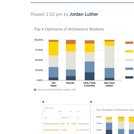
Posted
3:52 pm
by
Jordan Luther
.