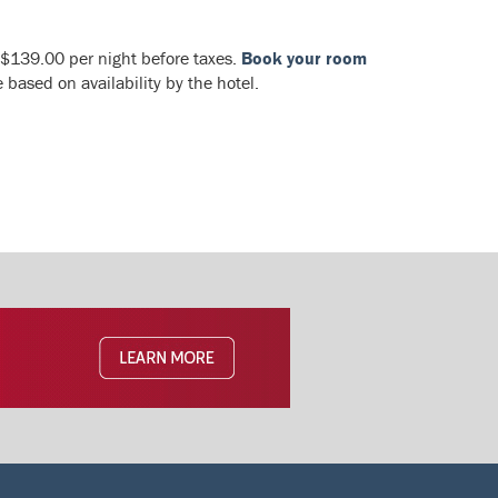
 $139.00 per night before taxes.
Book your room
based on availability by the hotel.