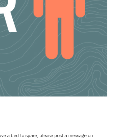
have a bed to spare, please post a message on