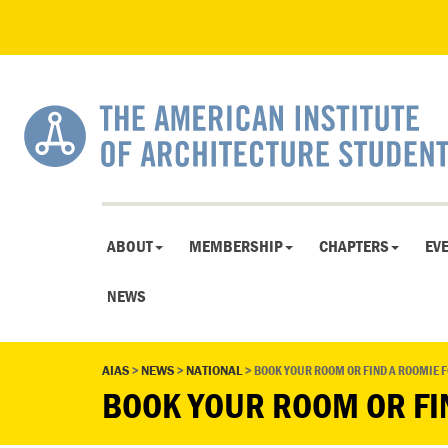
ABOUT
MEMBERSHIP
CHAPTERS
EV
NEWS
AIAS
>
NEWS
>
NATIONAL
>
BOOK YOUR ROOM OR FIND A ROOMIE 
BOOK YOUR ROOM OR FI