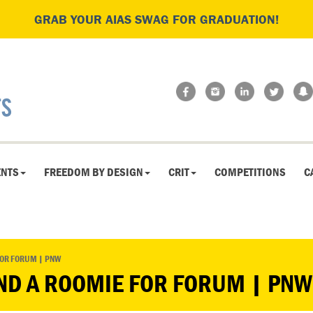
GRAB YOUR AIAS SWAG FOR GRADUATION!
ENTS
FREEDOM BY DESIGN
CRIT
COMPETITIONS
C
FOR FORUM | PNW
ND A ROOMIE FOR FORUM | PNW