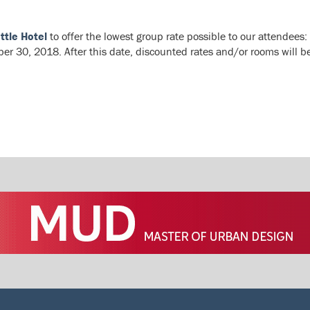
ttle Hotel
to offer the lowest group rate possible to our attendees:
r 30, 2018. After this date, discounted rates and/or rooms will be 