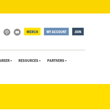
MERCH
MY ACCOUNT
JOIN
AREER
RESOURCES
PARTNERS