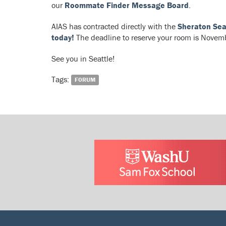
our
Roommate Finder Message Board
.
AIAS has contracted directly with the
Sheraton Sea
today!
The deadline to reserve your room is Novembe
See you in Seattle!
Tags:
FORUM