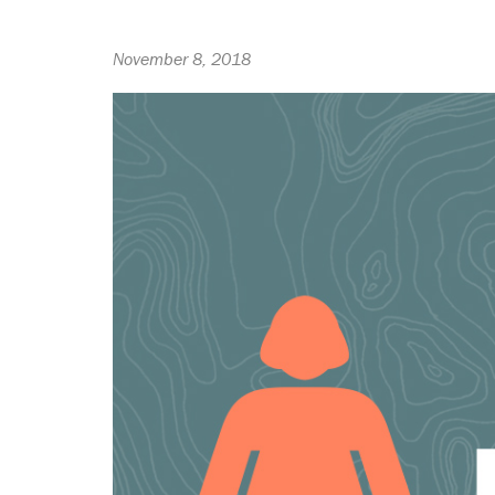
November 8, 2018