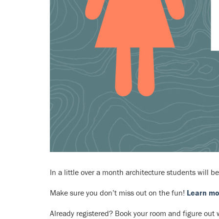
In a little over a month architecture students will be
Make sure you don’t miss out on the fun!
Learn mo
Already registered? Book your room and figure out w