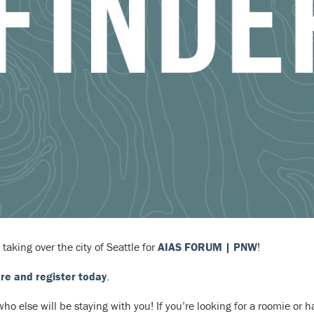
 taking over the city of Seattle for
AIAS FORUM | PNW
!
re and register today
.
ho else will be staying with you! If you’re looking for a roomie or 