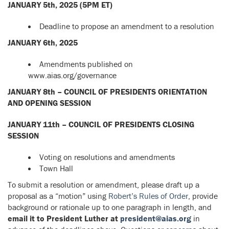
JANUARY 5th, 2025 (5PM ET)
Deadline to propose an amendment to a resolution
JANUARY 6th, 2025
Amendments published on
www.aias.org/governance
JANUARY 8th – COUNCIL OF PRESIDENTS ORIENTATION
AND OPENING SESSION
JANUARY 11th – COUNCIL OF PRESIDENTS CLOSING
SESSION
Voting on resolutions and amendments
Town Hall
To submit a resolution or amendment, please draft up a
proposal as a “motion” using
Robert’s Rules of Order
, provide
background or rationale up to one paragraph in length, and
email it to President Luther at
president@aias.org
in