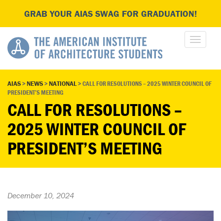
GRAB YOUR AIAS SWAG FOR GRADUATION!
AIAS
>
NEWS
>
NATIONAL
>
CALL FOR RESOLUTIONS – 2025 WINTER COUNCIL OF
PRESIDENT’S MEETING
CALL FOR RESOLUTIONS –
2025 WINTER COUNCIL OF
PRESIDENT’S MEETING
December 10, 2024