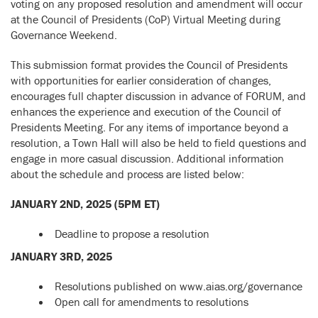
voting on any proposed resolution and amendment will occur
at the Council of Presidents (CoP) Virtual Meeting during
Governance Weekend.
This submission format provides the Council of Presidents
with opportunities for earlier consideration of changes,
encourages full chapter discussion in advance of FORUM, and
enhances the experience and execution of the Council of
Presidents Meeting. For any items of importance beyond a
resolution, a Town Hall will also be held to field questions and
engage in more casual discussion. Additional information
about the schedule and process are listed below:
JANUARY 2ND, 2025 (5PM ET)
Deadline to propose a resolution
JANUARY 3RD, 2025
Resolutions published on www.aias.org/governance
Open call for amendments to resolutions