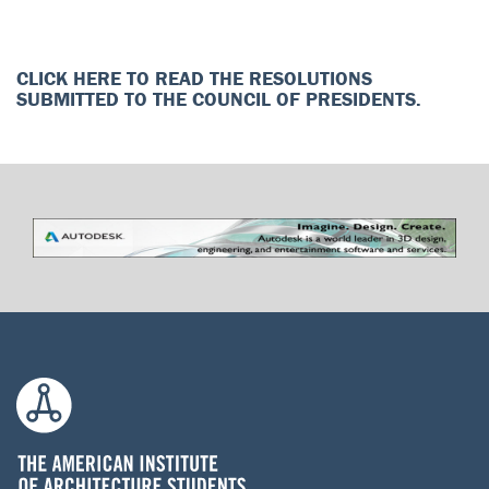
CLICK HERE TO READ THE RESOLUTIONS
SUBMITTED TO THE COUNCIL OF PRESIDENTS.