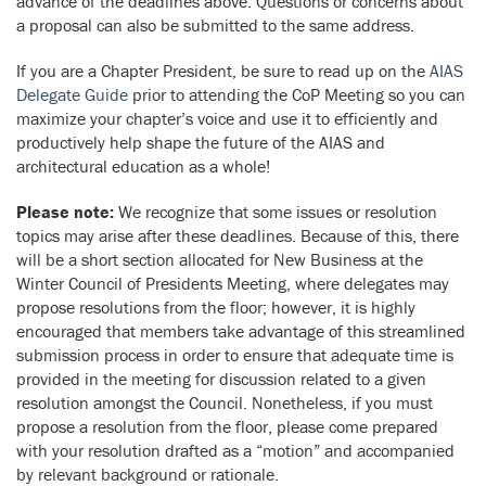
advance of the deadlines above. Questions or concerns about
a proposal can also be submitted to the same address.
If you are a Chapter President, be sure to read up on the
AIAS
Delegate Guide
prior to attending the CoP Meeting so you can
maximize your chapter’s voice and use it to efficiently and
productively help shape the future of the AIAS and
architectural education as a whole!
Please note:
We recognize that some issues or resolution
topics may arise after these deadlines. Because of this, there
will be a short section allocated for New Business at the
Winter Council of Presidents Meeting, where delegates may
propose resolutions from the floor; however, it is highly
encouraged that members take advantage of this streamlined
submission process in order to ensure that adequate time is
provided in the meeting for discussion related to a given
resolution amongst the Council. Nonetheless, if you must
propose a resolution from the floor, please come prepared
with your resolution drafted as a “motion” and accompanied
by relevant background or rationale.