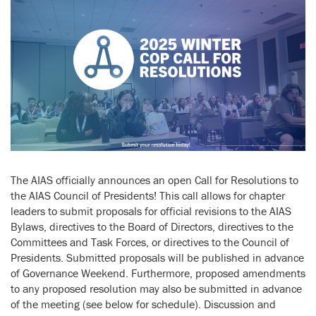
The AIAS officially announces an open Call for Resolutions to
the AIAS Council of Presidents! This call allows for chapter
leaders to submit proposals for official revisions to the AIAS
Bylaws, directives to the Board of Directors, directives to the
Committees and Task Forces, or directives to the Council of
Presidents. Submitted proposals will be published in advance
of Governance Weekend. Furthermore, proposed amendments
to any proposed resolution may also be submitted in advance
of the meeting (see below for schedule). Discussion and