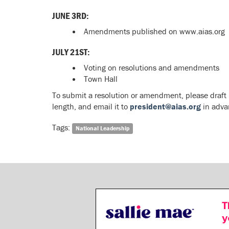
JUNE 3RD:
Amendments published on www.aias.org
JULY 21ST:
Voting on resolutions and amendments
Town Hall
To submit a resolution or amendment, please draft
length, and email it to
president@aias.org
in adva
Tags:
National Leadership