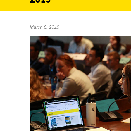
March 8, 2019