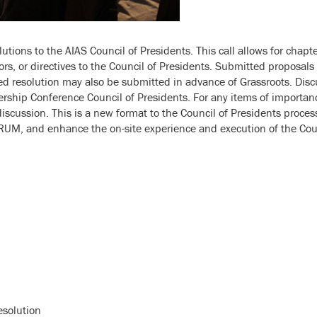
tions to the AIAS Council of Presidents. This call allows for chapter
tors, or directives to the Council of Presidents. Submitted proposal
resolution may also be submitted in advance of Grassroots. Disc
ship Conference Council of Presidents. For any items of importance
scussion. This is a new format to the Council of Presidents process 
RUM, and enhance the on-site experience and execution of the Coun
esolution