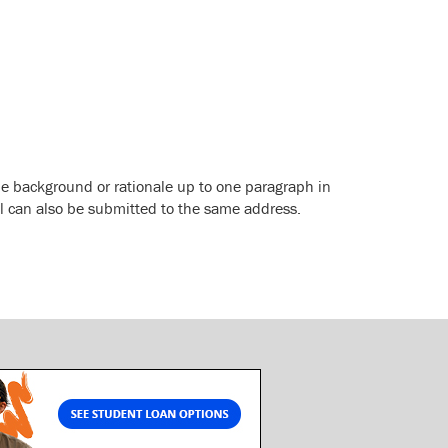
de background or rationale up to one paragraph in
l can also be submitted to the same address.