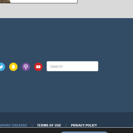
|
|
DUPONT CREATIVE
TERMS OF USE
PRIVACY POLICY