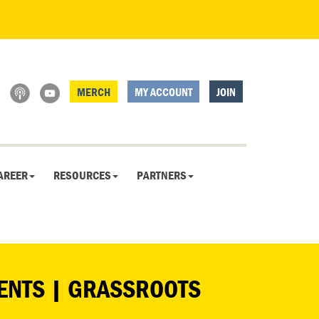
MERCH
MY ACCOUNT
JOIN
AREER
RESOURCES
PARTNERS
DENTS | GRASSROOTS