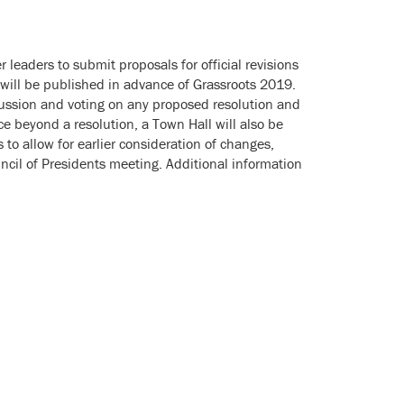
 leaders to submit proposals for official revisions
s will be published in advance of Grassroots 2019.
ussion and voting on any proposed resolution and
 beyond a resolution, a Town Hall will also be
to allow for earlier consideration of changes,
cil of Presidents meeting. Additional information