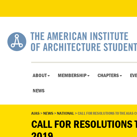
ABOUT
MEMBERSHIP
CHAPTERS
EV
NEWS
AIAS
>
NEWS
>
NATIONAL
>
CALL FOR RESOLUTIONS TO THE AIAS 
CALL FOR RESOLUTIONS 
2019