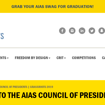
GRAB YOUR AIAS SWAG FOR GRADUATION!
ENTS
FREEDOM BY DESIGN
CRIT
COMPETITIONS
C
COUNCIL OF PRESIDENTS | GRASSROOTS 2019
TO THE AIAS COUNCIL OF PRESI