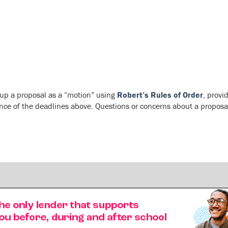
 up a proposal as a “motion” using
Robert’s Rules of Order
, provi
nce of the deadlines above. Questions or concerns about a proposa