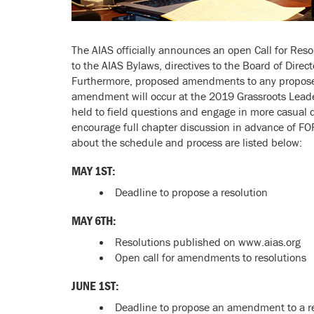
The AIAS officially announces an open Call for Resolu
to the AIAS Bylaws, directives to the Board of Direc
Furthermore, proposed amendments to any proposed 
amendment will occur at the 2019 Grassroots Leader
held to field questions and engage in more casual di
encourage full chapter discussion in advance of FO
about the schedule and process are listed below:
MAY 1ST
:
Deadline to propose a resolution
MAY 6TH:
Resolutions published on www.aias.org
Open call for amendments to resolutions
JUNE 1ST:
Deadline to propose an amendment to a r