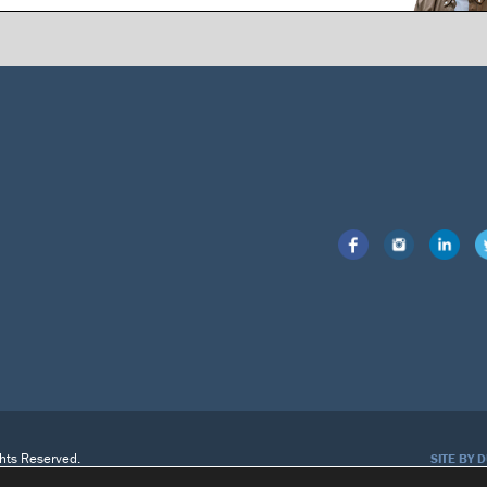
ghts Reserved.
SITE BY 