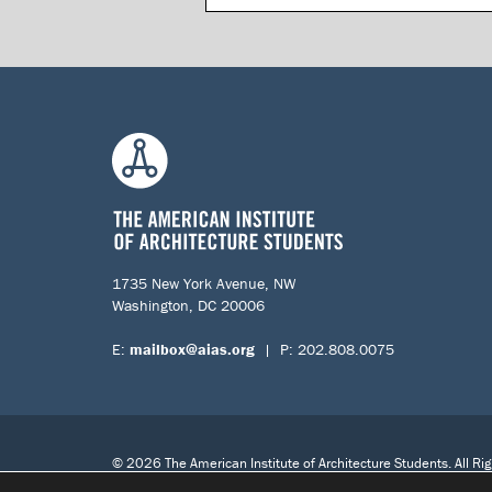
1735 New York Avenue, NW
Washington, DC 20006
E:
mailbox@aias.org
| P: 202.808.0075
© 2026 The American Institute of Architecture Students. All Ri