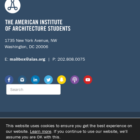
1735 New York Avenue, NW
Washington, DC 20006
E:
mailbox@aias.org
| P: 202.808.0075
© 2026 The American Institute of Architecture Students. All Rights
This website uses cookies to ensure you get the best experience on
Reserved.
our website.
Learn more
. If you continue to use our website, we'll
|
|
assume you are OK with this.
SITE BY DUPONT CREATIVE
TERMS OF USE
PRIVACY POLICY