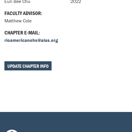
Eun Bee Chu
2022
FACULTY ADVISOR:
Matthew Cole
CHAPTER E-MAIL:
rioamericanohs@aias.org
UPDATE CHAPTER INFO