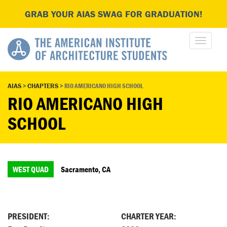
GRAB YOUR AIAS SWAG FOR GRADUATION!
AIAS
>
CHAPTERS
>
RIO AMERICANO HIGH SCHOOL
RIO AMERICANO HIGH
SCHOOL
WEST QUAD
Sacramento, CA
PRESIDENT:
CHARTER YEAR: