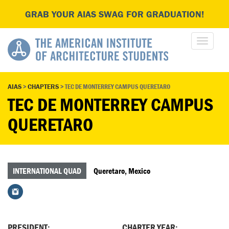
GRAB YOUR AIAS SWAG FOR GRADUATION!
AIAS
>
CHAPTERS
>
TEC DE MONTERREY CAMPUS QUERETARO
TEC DE MONTERREY CAMPUS
QUERETARO
INTERNATIONAL QUAD
Queretaro, Mexico
PRESIDENT:
CHARTER YEAR: