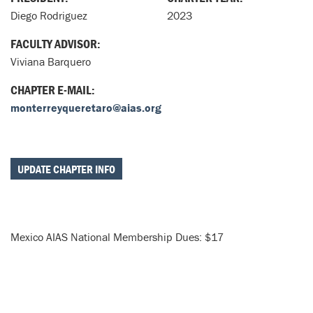
Diego Rodriguez
2023
FACULTY ADVISOR:
Viviana Barquero
CHAPTER E-MAIL:
monterreyqueretaro@aias.org
UPDATE CHAPTER INFO
Mexico AIAS National Membership Dues: $17