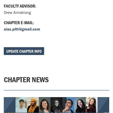
FACULTY ADVISOR:
Drew Armstrong
CHAPTER E-MAIL:
aias.pitt@gmail.com
UPDATE CHAPTER INFO
CHAPTER NEWS