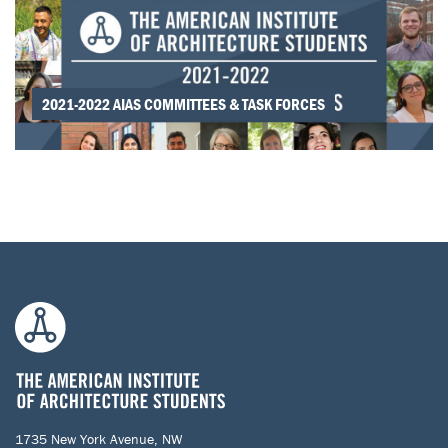
2021-2022 AIAS COMMITTEES & TASK FORCES
1735 New York Avenue, NW