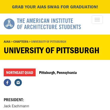
GRAB YOUR AIAS SWAG FOR GRADUATION!
AIAS
>
CHAPTERS
>
UNIVERSITY OF PITTSBURGH
UNIVERSITY OF PITTSBURGH
NORTHEAST QUAD
Pittsburgh, Pennsylvania
PRESIDENT:
Jack Eschmann