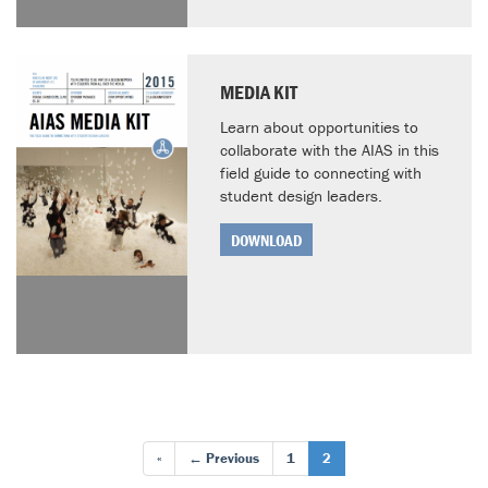
MEDIA KIT
Learn about opportunities to
collaborate with the AIAS in this
field guide to connecting with
student design leaders.
DOWNLOAD
«
← Previous
1
2