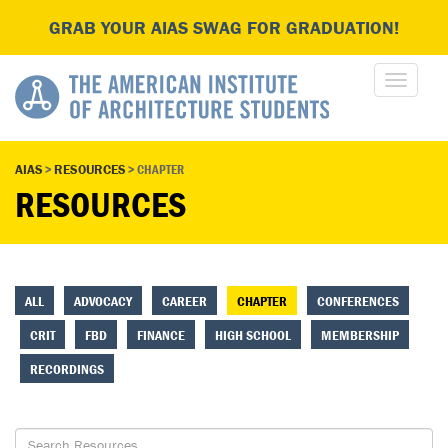
GRAB YOUR AIAS SWAG FOR GRADUATION!
AIAS
>
RESOURCES
>
CHAPTER
RESOURCES
ALL
ADVOCACY
CAREER
CHAPTER
CONFERENCES
CRIT
FBD
FINANCE
HIGH SCHOOL
MEMBERSHIP
RECORDINGS