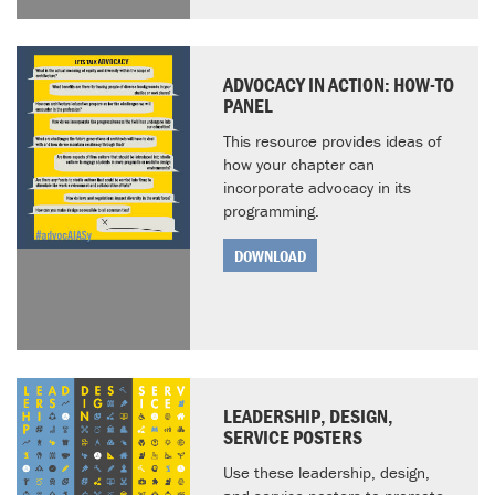
ADVOCACY IN ACTION: HOW-TO
PANEL
This resource provides ideas of
how your chapter can
incorporate advocacy in its
programming.
DOWNLOAD
LEADERSHIP, DESIGN,
SERVICE POSTERS
Use these leadership, design,