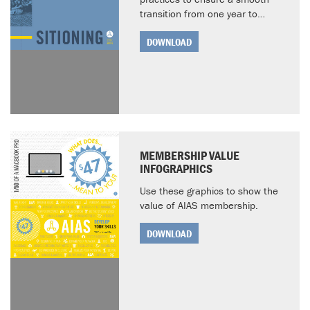
transition from one year to…
DOWNLOAD
MEMBERSHIP VALUE
INFOGRAPHICS
Use these graphics to show the
value of AIAS membership.
DOWNLOAD