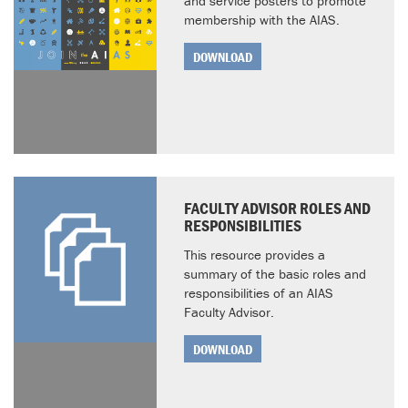
and service posters to promote
membership with the AIAS.
DOWNLOAD
FACULTY ADVISOR ROLES AND
RESPONSIBILITIES
This resource provides a
summary of the basic roles and
responsibilities of an AIAS
Faculty Advisor.
DOWNLOAD