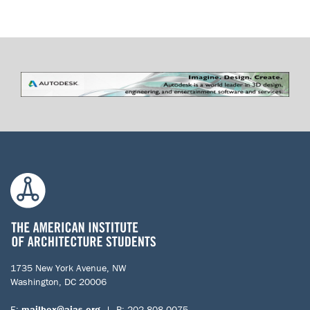
1735 New York Avenue, NW
Washington, DC 20006
E:
mailbox@aias.org
| P: 202.808.0075