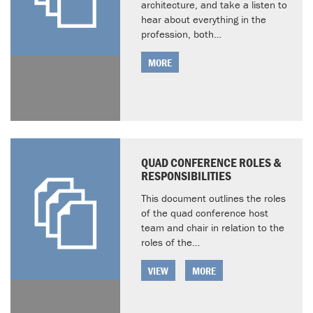
architecture, and take a listen to
hear about everything in the
profession, both…
MORE
QUAD CONFERENCE ROLES &
RESPONSIBILITIES
This document outlines the roles
of the quad conference host
team and chair in relation to the
roles of the…
VIEW
MORE