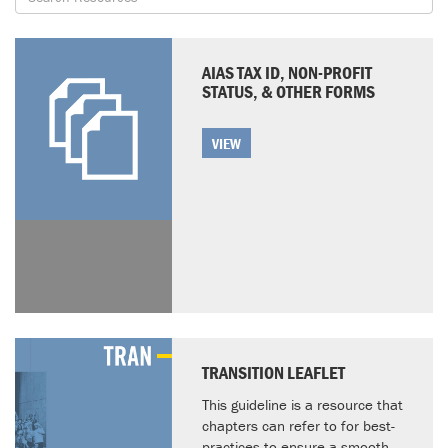
AIAS TAX ID, NON-PROFIT
STATUS, & OTHER FORMS
VIEW
TRANSITION LEAFLET
This guideline is a resource that
chapters can refer to for best-
practices to ensure a smooth