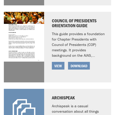
COUNCIL OF PRESIDENTS
ORIENTATION GUIDE
This guide provides a foundation
for Chapter Presidents with
Council of Presidents (COP)
meetings. It provides
background on the AIAS,…
VIEW
DOWNLOAD
ARCHISPEAK
Archispeak is a casual
conversation about all things