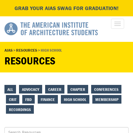
GRAB YOUR AIAS SWAG FOR GRADUATION!
AIAS
>
RESOURCES
>
HIGH SCHOOL
RESOURCES
ALL
ADVOCACY
CAREER
CHAPTER
CONFERENCES
CRIT
FBD
FINANCE
HIGH SCHOOL
MEMBERSHIP
RECORDINGS