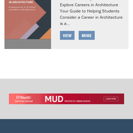
Explore Careers in Architecture
Your Guide to Helping Students
Consider a Career in Architecture
is a…
VIEW
MORE