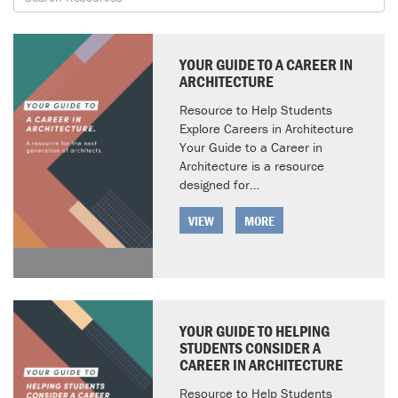
YOUR GUIDE TO A CAREER IN
ARCHITECTURE
Resource to Help Students
Explore Careers in Architecture
Your Guide to a Career in
Architecture is a resource
designed for…
VIEW
MORE
YOUR GUIDE TO HELPING
STUDENTS CONSIDER A
CAREER IN ARCHITECTURE
Resource to Help Students