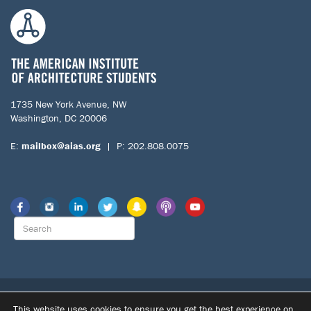
1735 New York Avenue, NW
Washington, DC 20006
E:
mailbox@aias.org
| P: 202.808.0075
© 2026 The American Institute of Architecture Students. All Rights
This website uses cookies to ensure you get the best experience on