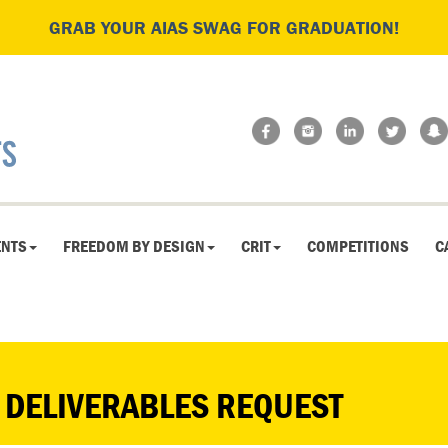
GRAB YOUR AIAS SWAG FOR GRADUATION!
ENTS
FREEDOM BY DESIGN
CRIT
COMPETITIONS
C
 DELIVERABLES REQUEST