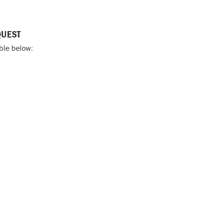
QUEST
able below: