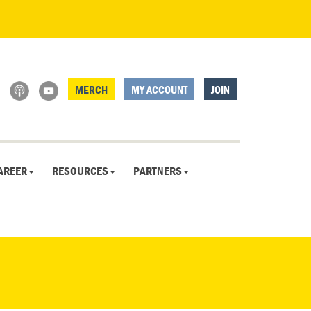
MERCH
MY ACCOUNT
JOIN
AREER
RESOURCES
PARTNERS