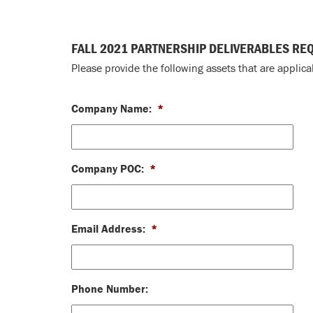
FALL 2021 PARTNERSHIP DELIVERABLES RE
Please provide the following assets that are applic
Company Name:
*
Company POC:
*
Email Address:
*
Phone Number: