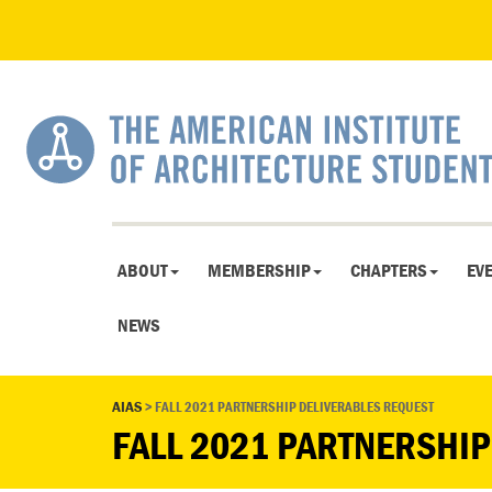
ABOUT
MEMBERSHIP
CHAPTERS
EV
NEWS
AIAS
>
FALL 2021 PARTNERSHIP DELIVERABLES REQUEST
FALL 2021 PARTNERSHIP