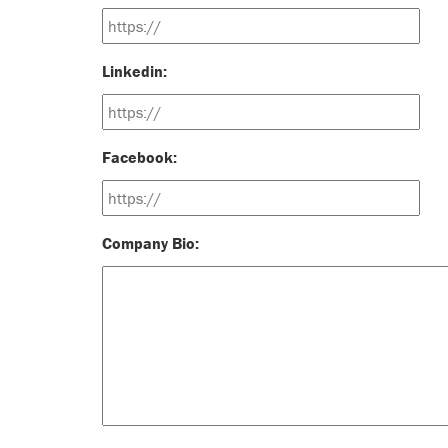
Linkedin:
Facebook:
Company Bio: