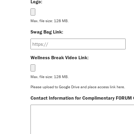
Logo:
Max. file size: 128 MB.
Swag Bag Link:
Wellness Break Video Link:
Max. file size: 128 MB.
Please upload to Google Drive and place access link here.
Contact Information for Complimentary FORUM C