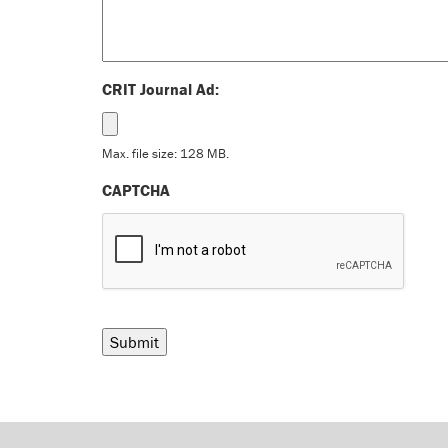
CRIT Journal Ad:
Max. file size: 128 MB.
CAPTCHA