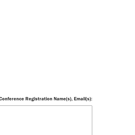
onference Registration Name(s), Email(s):