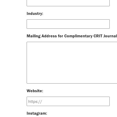
Industry:
Mailing Address for Complimentary CRIT Journal
Website:
Instagram: