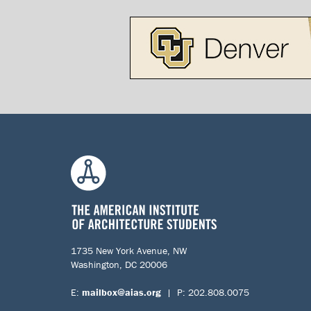
1735 New York Avenue, NW
Washington, DC 20006
E:
mailbox@aias.org
| P: 202.808.0075