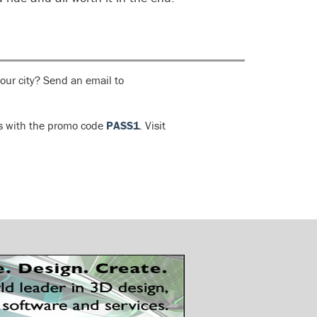
your city? Send an email to
ls with the promo code
PASS1
. Visit