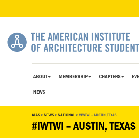
ABOUT
MEMBERSHIP
CHAPTERS
EV
NEWS
AIAS
>
NEWS
>
NATIONAL
>
#IWTWI – AUSTIN, TEXAS
#IWTWI – AUSTIN, TEXAS