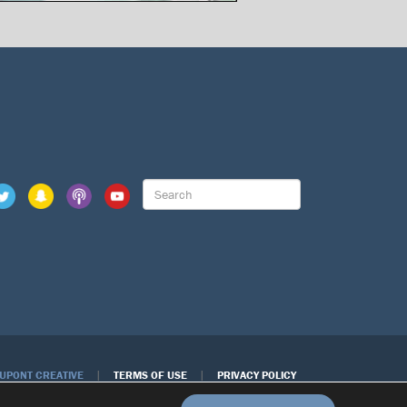
|
|
DUPONT CREATIVE
TERMS OF USE
PRIVACY POLICY