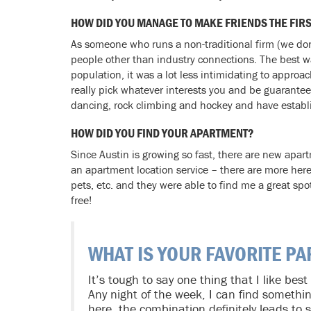
HOW DID YOU MANAGE TO MAKE FRIENDS THE FIR
As someone who runs a non-traditional firm (we don
people other than industry connections. The best wa
population, it was a lot less intimidating to appro
really pick whatever interests you and be guarante
dancing, rock climbing and hockey and have establis
HOW DID YOU FIND YOUR APARTMENT?
Since Austin is growing so fast, there are new apar
an apartment location service – there are more here 
pets, etc. and they were able to find me a great sp
free!
WHAT IS YOUR FAVORITE PA
It’s tough to say one thing that I like best
Any night of the week, I can find somethi
here, the combination definitely leads to s