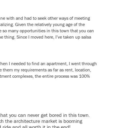
mune with and had to seek other ways of meeting
lizing. Given the relatively young age of the
re so many opportunities in this town that you can
e thing. Since I moved here, I’ve taken up salsa
 When I needed to find an apartment, I went through
ve them my requirements as far as rent, location,
partment complexes, the entire process was 100%
t that you can never get bored in this town.
uch the architecture market is booming
 ride and all worth it in the end!