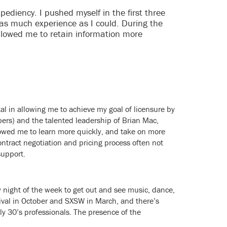
diency. I pushed myself in the first three
 as much experience as I could. During the
llowed me to retain information more
l in allowing me to achieve my goal of licensure by
bers) and the talented leadership of Brian Mac,
llowed me to learn more quickly, and take on more
ontract negotiation and pricing process often not
support.
ny night of the week to get out and see music, dance,
stival in October and SXSW in March, and there’s
rly 30’s professionals. The presence of the