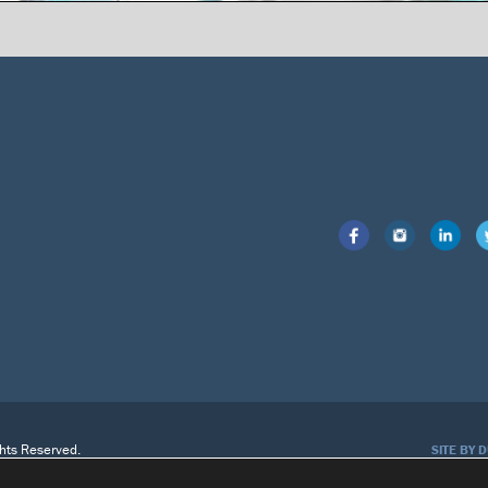
ghts Reserved.
SITE BY 