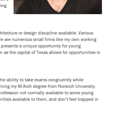
ving
itecture or design discipline available. Various
ere are numerous small firms like my own working
in presents a unique opportunity for young
on as the capital of Texas allows for opportunities in
e ability to take exams congruently while
arning my M.Arch degree from Norwich University.
profession not normally available to some young
ties available to them, and don’t feel trapped in