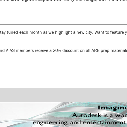
Stay tuned each month as we highlight a new city. Want to feature 
S and AIAS members receive a 20% discount on all ARE prep materia