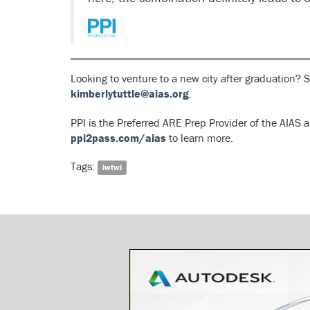
Looking to venture to a new city after graduation? 
kimberlytuttle@aias.org
.
PPI is the Preferred ARE Prep Provider of the AIA
ppi2pass.com/aias
to learn more.
Tags:
iwtwi