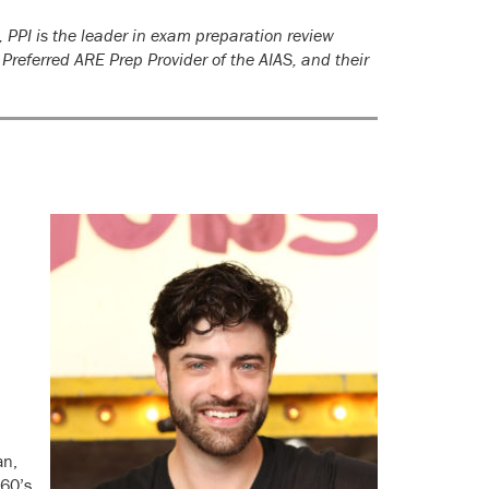
 PPI is the leader in exam preparation review
 Preferred ARE Prep Provider of the AIAS, and their
an,
 60’s