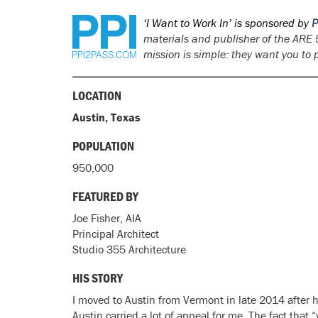
‘I Want to Work In’ is sponsored by
P
materials and publisher of the
ARE 
mission is simple: they want you to
LOCATION
Austin, Texas
POPULATION
950,000
FEATURED BY
Joe Fisher, AIA
Principal Architect
Studio 355 Architecture
HIS STORY
I moved to Austin from Vermont in late 2014 after h
Austin carried a lot of appeal for me. The fact that