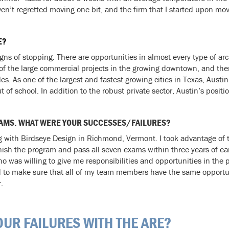
ven’t regretted moving one bit, and the firm that I started upon mo
E?
s of stopping. There are opportunities in almost every type of arch
 of the large commercial projects in the growing downtown, and th
es. As one of the largest and fastest-growing cities in Texas, Aust
t of school. In addition to the robust private sector, Austin’s positi
 EXAMS. WHAT WERE YOUR SUCCESSES/FAILURES?
with Birdseye Design in Richmond, Vermont. I took advantage of th
nish the program and pass all seven exams within three years of e
 was willing to give me responsibilities and opportunities in the 
d to make sure that all of my team members have the same opportuni
.
UR FAILURES WITH THE ARE?