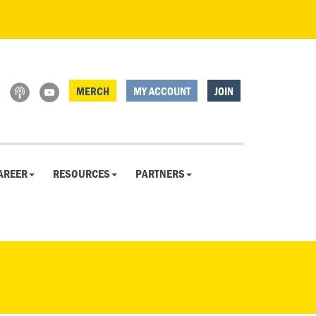
MERCH
MY ACCOUNT
JOIN
AREER
RESOURCES
PARTNERS