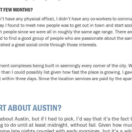
ST FEW MONTHS?
’t have any physical office), I didn’t have any co-workers to com
y I found to meet new people was to get out in town and start socia
ach people since we were all in roughly the same age range. There a
ed to find a good group of people who are passionate about the sam
hed a great social circle through those interests.
tment complexes being built in seemingly every corner of the city.
than I could possibly list given how fast the place is growing. I ga
ot within three days. Since the location services are paid by the a
RT ABOUT AUSTIN?
 about Austin, but if I had to pick, I’d say that it’s the fac
ng to do until at least midnight, without fail. Given how m
ome late nights coupled with early mornings, but it’s a wild