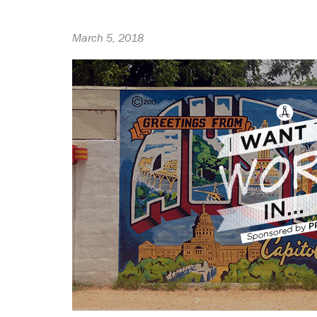
March 5, 2018