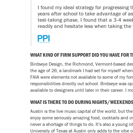
I found my ideal strategy for progressing
years after school to take advantage of a
test-taking phase, I found that a 3-4 we
readily and hesitate less when taking the
WHAT KIND OF FIRM SUPPORT DID YOU HAVE FOR 
Birdseye Design, the Richmond, Vermont-based desig
the age of 26; a landmark I had set for myself when
FAIA were elements not available to some of my for
responsibilities directly out school. Birdseye was o
available to designers until later in their career. 
WHAT IS THERE TO DO DURING NIGHTS/WEEKEND
Austin is the live music capital of the world, but t
enjoy some seriously amazing food, cocktails and cra
never a shortage of things to do. It’s also a young 
University of Texas at Austin only adds to the vibe of