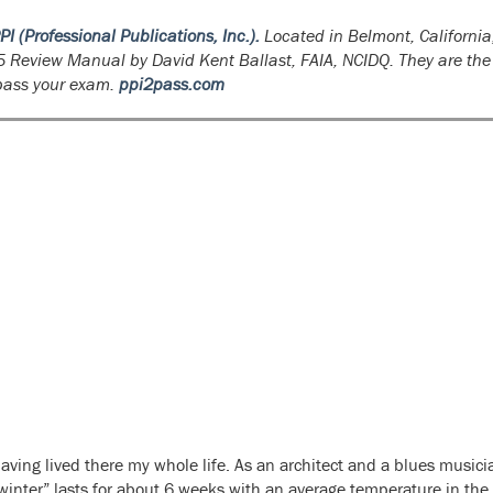
PI (Professional Publications, Inc.).
Located in Belmont, California,
5 Review Manual
by David Kent Ballast, FAIA, NCIDQ. They are the
 pass your exam.
ppi2pass.com
aving lived there my whole life. As an architect and a blues musici
 “winter” lasts for about 6 weeks with an average temperature in the