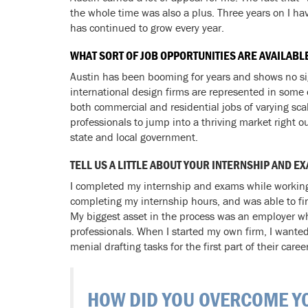
the whole time was also a plus. Three years on I ha
has continued to grow every year.
WHAT SORT OF JOB OPPORTUNITIES ARE AVAILABL
Austin has been booming for years and shows no sign
international design firms are represented in some
both commercial and residential jobs of varying scal
professionals to jump into a thriving market right ou
state and local government.
TELL US A LITTLE ABOUT YOUR INTERNSHIP AND
I completed my internship and exams while working 
completing my internship hours, and was able to fi
My biggest asset in the process was an employer who
professionals. When I started my own firm, I wante
menial drafting tasks for the first part of their career
HOW DID YOU OVERCOME YO