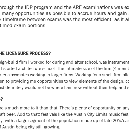
 through the IDP program and the ARE examinations was expe
s many opportunities as possible to accrue hours and gain
ek timeframe between exams was the most efficient, as it a
 timed exam portions.
THE LICENSURE PROCESS?
n-build firm I worked for during and after school, was instrumenta
 I started architecture school. The intimate size of the firm (4 mem
mer classmates working in larger firms. Working for a small firm a
pen to providing me opportunities to view elements of the design, c
I most definitely would not be where I am now without their help and 
S?
here’s much more to it than that. There’s plenty of opportunity on a
ft beer. Add to that: festivals like the Austin City Limits music fe
city, with a large segment of the population made up of late 20’s/ea
 Austin being city still growing.