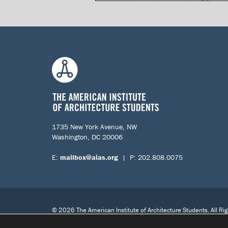
1735 New York Avenue, NW
Washington, DC 20006
E:
mailbox@aias.org
| P: 202.808.0075
© 2026 The American Institute of Architecture Students. All Ri