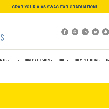
GRAB YOUR AIAS SWAG FOR GRADUATION!
ENTS
FREEDOM BY DESIGN
CRIT
COMPETITIONS
C