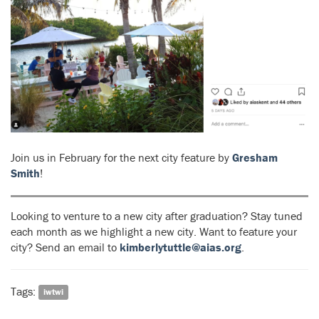
Join us in February for the next city feature by
Gresham
Smith
!
Looking to venture to a new city after graduation? Stay tuned
each month as we highlight a new city. Want to feature your
city? Send an email to
kimberlytuttle@aias.org
.
Tags:
iwtwi