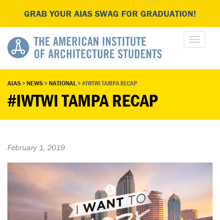
GRAB YOUR AIAS SWAG FOR GRADUATION!
AIAS
>
NEWS
>
NATIONAL
>
#IWTWI TAMPA RECAP
#IWTWI TAMPA RECAP
February 1, 2019