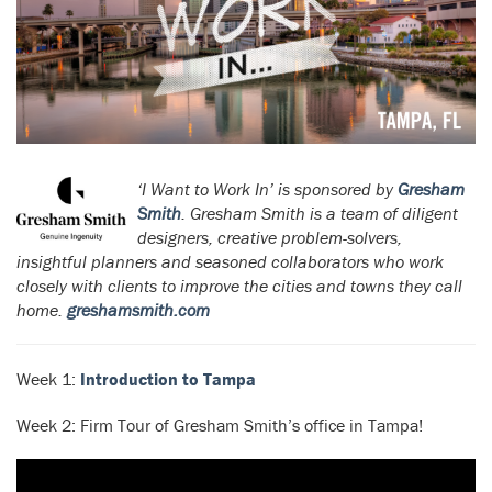
‘I Want to Work In’ is sponsored by
Gresham
Smith
. Gresham Smith is a team of diligent
designers, creative problem-solvers,
insightful planners and seasoned collaborators who work
closely with clients to improve the cities and towns they call
home.
greshamsmith.com
Week 1:
Introduction to Tampa
Week 2: Firm Tour of Gresham Smith’s office in Tampa!