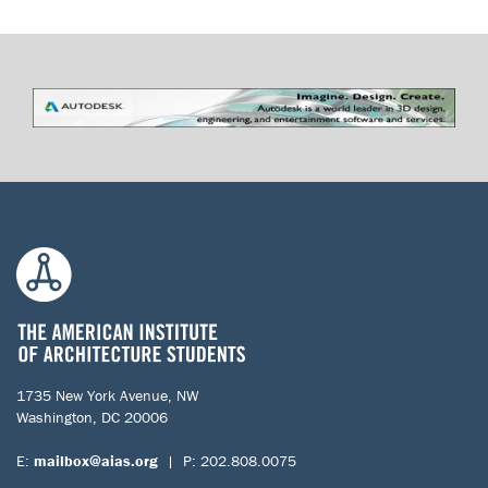
1735 New York Avenue, NW
Washington, DC 20006
E:
mailbox@aias.org
| P: 202.808.0075