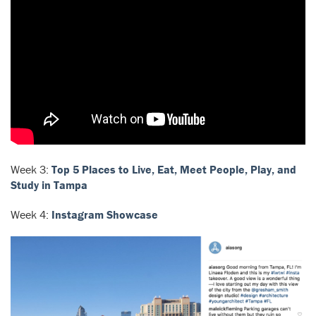
Week 3:
Top 5 Places to Live, Eat, Meet People, Play, and
Study in Tampa
Week 4:
Instagram Showcase