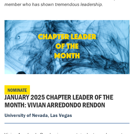
member who has shown tremendous leadership.
NOMINATE
JANUARY 2025 CHAPTER LEADER OF THE
MONTH: VIVIAN ARREDONDO RENDON
University of Nevada, Las Vegas