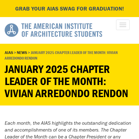
GRAB YOUR AIAS SWAG FOR GRADUATION!
AIAS
>
NEWS
>
JANUARY 2025 CHAPTER LEADER OF THE MONTH: VIVIAN
ARREDONDO RENDON
JANUARY 2025 CHAPTER
LEADER OF THE MONTH:
VIVIAN ARREDONDO RENDON
Each month, the AIAS highlights the outstanding dedication
and accomplishments of one of its members. The Chapter
Leader of the Month can be a Chapter President or any