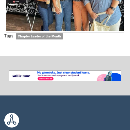
Tags:
Chapter Leader of the Month