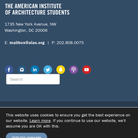
1735 New York Avenue, NW
Washington, DC 20006
E:
mailbox@aias.org
| P: 202.808.0075
© 2026 The American Institute of Architecture Students. All Rights
This website uses cookies to ensure you get the best experience on
Reserved.
our website.
Learn more
. If you continue to use our website, we'll
|
|
assume you are OK with this.
SITE BY DUPONT CREATIVE
TERMS OF USE
PRIVACY POLICY
Hide this message