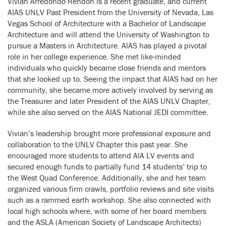
Vivian Arredondo Rendon is a recent graduate, and current
AIAS UNLV Past President from the University of Nevada, Las
Vegas School of Architecture with a Bachelor of Landscape
Architecture and will attend the University of Washington to
pursue a Masters in Architecture. AlAS has played a pivotal
role in her college experience. She met like-minded
individuals who quickly became close friends and mentors
that she looked up to. Seeing the impact that AlAS had on her
community, she became more actively involved by serving as
the Treasurer and later President of the AIAS UNLV Chapter,
while she also served on the AIAS National JEDI committee.
Vivian’s leadership brought more professional exposure and
collaboration to the UNLV Chapter this past year. She
encouraged more students to attend AlA LV events and
secured enough funds to partially fund 14 students’ trip to
the West Quad Conference. Additionally, she and her team
organized various firm crawls, portfolio reviews and site visits
such as a rammed earth workshop. She also connected with
local high schools where, with some of her board members
and the ASLA (American Society of Landscape Architects)