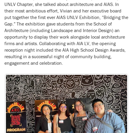
UNLV Chapter, she talked about architecture and AlAS. In
their most ambitious effort, Vivian and her executive board
put together the first ever AlAS UNLV Exhibition, “Bridging the
Gap.” The exhibition gave students from the School of
Architecture (including Landscape and Interior Design) an
opportunity to display their work alongside local architecture
firms and artists. Collaborating with AIA LV, the opening
reception night included the AlA High School Design Awards,
resulting in a successful night of community building,
engagement and celebration.