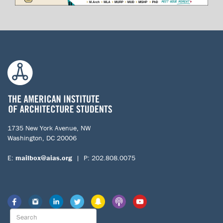
1735 New York Avenue, NW
Washington, DC 20006
E:
mailbox@aias.org
| P: 202.808.0075