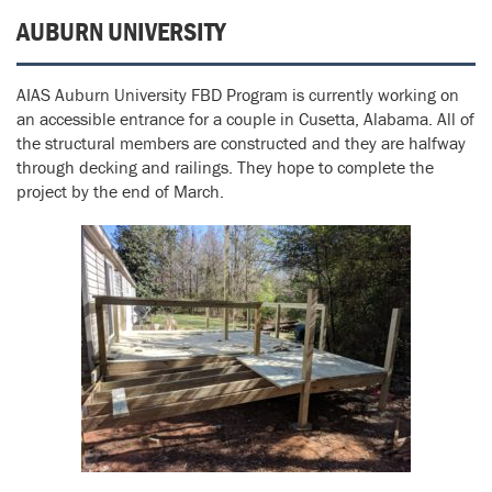
AUBURN UNIVERSITY
AIAS Auburn University FBD Program is currently working on
an accessible entrance for a couple in Cusetta, Alabama. All of
the structural members are constructed and they are halfway
through decking and railings. They hope to complete the
project by the end of March.