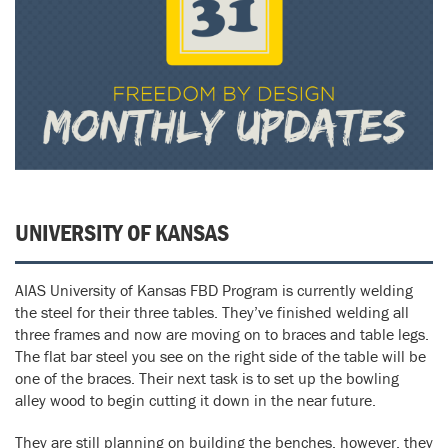
UNIVERSITY OF KANSAS
AIAS University of Kansas FBD Program is currently welding
the steel for their three tables. They’ve finished welding all
three frames and now are moving on to braces and table legs.
The flat bar steel you see on the right side of the table will be
one of the braces. Their next task is to set up the bowling
alley wood to begin cutting it down in the near future.
They are still planning on building the benches, however, they