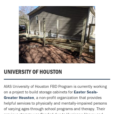
UNIVERSITY OF HOUSTON
AIAS University of Houston FBD Program is currently working
on a project to build storage cabinets for
Easter Seals-
Greater Houston
, a non-profit organization that provides
helpful services to physically and mentally-impaired persons
of varying ages through school programs and therapy. Their