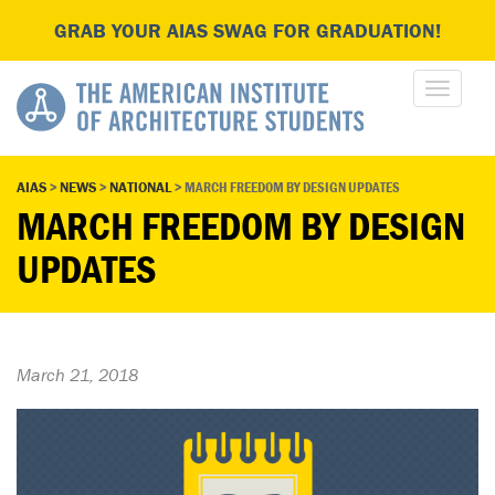
GRAB YOUR AIAS SWAG FOR GRADUATION!
AIAS
>
NEWS
>
NATIONAL
>
MARCH FREEDOM BY DESIGN UPDATES
MARCH FREEDOM BY DESIGN
UPDATES
March 21, 2018