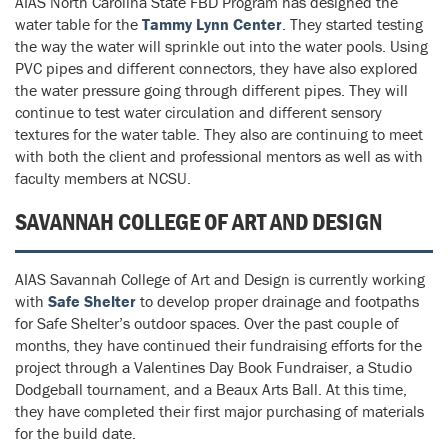
AIAS North Carolina State FBD Program has designed the
water table for the
Tammy Lynn Center
. They started testing
the way the water will sprinkle out into the water pools. Using
PVC pipes and different connectors, they have also explored
the water pressure going through different pipes. They will
continue to test water circulation and different sensory
textures for the water table. They also are continuing to meet
with both the client and professional mentors as well as with
faculty members at NCSU.
SAVANNAH COLLEGE OF ART AND DESIGN
AIAS Savannah College of Art and Design is currently working
with
Safe Shelter
to develop proper drainage and footpaths
for Safe Shelter’s outdoor spaces. Over the past couple of
months, they have continued their fundraising efforts for the
project through a Valentines Day Book Fundraiser, a Studio
Dodgeball tournament, and a Beaux Arts Ball. At this time,
they have completed their first major purchasing of materials
for the build date.