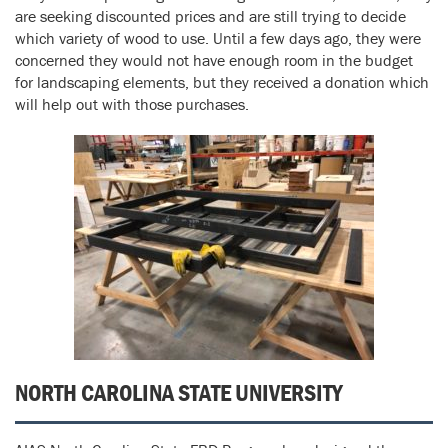
are seeking discounted prices and are still trying to decide
which variety of wood to use. Until a few days ago, they were
concerned they would not have enough room in the budget
for landscaping elements, but they received a donation which
will help out with those purchases.
NORTH CAROLINA STATE UNIVERSITY