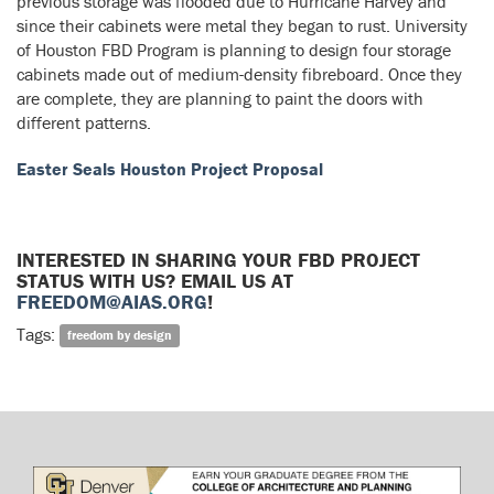
previous storage was flooded due to Hurricane Harvey and
since their cabinets were metal they began to rust. University
of Houston FBD Program is planning to design four storage
cabinets made out of medium-density fibreboard. Once they
are complete, they are planning to paint the doors with
different patterns.
Easter Seals Houston Project Proposal
INTERESTED IN SHARING YOUR FBD PROJECT
STATUS WITH US? EMAIL US AT
FREEDOM@AIAS.ORG
!
Tags:
freedom by design