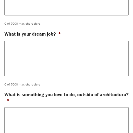
0 of 7000 max characters
What is your dream job?
*
0 of 7000 max characters
What is something you love to do, outside of architecture?
*