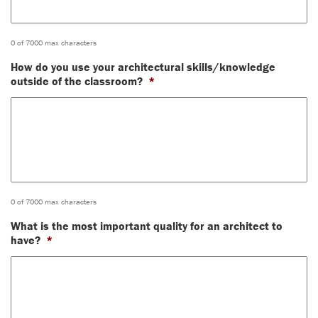
0 of 7000 max characters
How do you use your architectural skills/knowledge
outside of the classroom?
*
0 of 7000 max characters
What is the most important quality for an architect to
have?
*