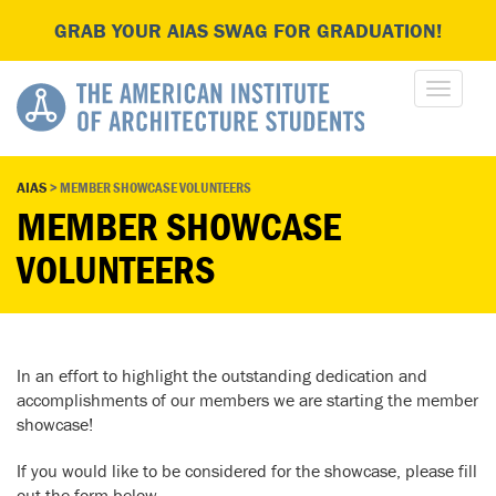
GRAB YOUR AIAS SWAG FOR GRADUATION!
AIAS
>
MEMBER SHOWCASE VOLUNTEERS
MEMBER SHOWCASE
VOLUNTEERS
In an effort to highlight the outstanding dedication and
accomplishments of our members we are starting the member
showcase!
If you would like to be considered for the showcase, please fill
out the form below.