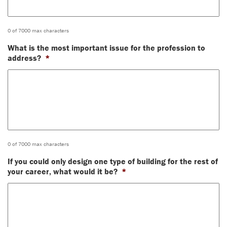
0 of 7000 max characters
What is the most important issue for the profession to
address?
*
0 of 7000 max characters
If you could only design one type of building for the rest of
your career, what would it be?
*