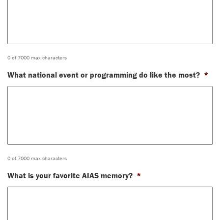
0 of 7000 max characters
What national event or programming do like the most?
*
0 of 7000 max characters
What is your favorite AIAS memory?
*