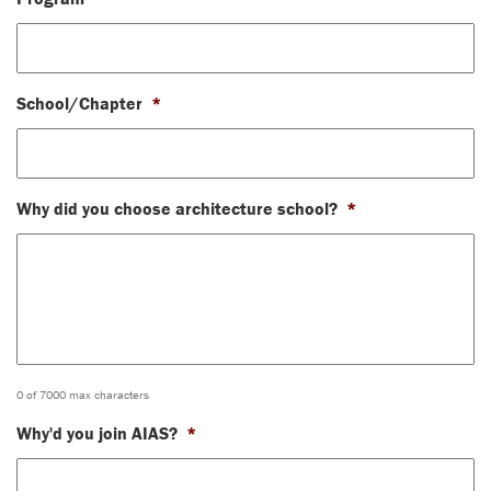
School/Chapter
*
Why did you choose architecture school?
*
0 of 7000 max characters
Why'd you join AIAS?
*