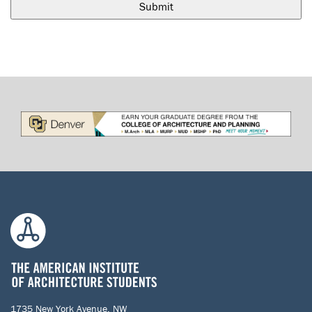
1735 New York Avenue, NW