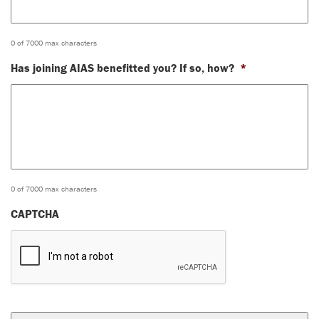
0 of 7000 max characters
Has joining AIAS benefitted you? If so, how?
*
0 of 7000 max characters
CAPTCHA