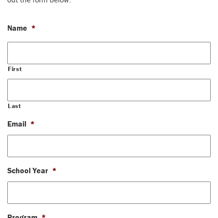
Name
*
First
Last
Email
*
School Year
*
Program
*