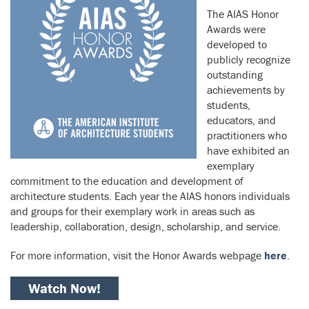
The AIAS Honor
Awards were
developed to
publicly recognize
outstanding
achievements by
students,
educators, and
practitioners who
have exhibited an
exemplary
commitment to the education and development of
architecture students. Each year the AIAS honors individuals
and groups for their exemplary work in areas such as
leadership, collaboration, design, scholarship, and service.
For more information, visit the Honor Awards webpage
here
.
Watch Now!