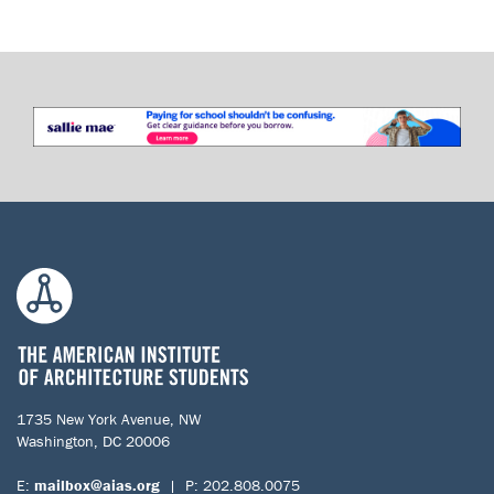
1735 New York Avenue, NW
Washington, DC 20006
E:
mailbox@aias.org
| P: 202.808.0075