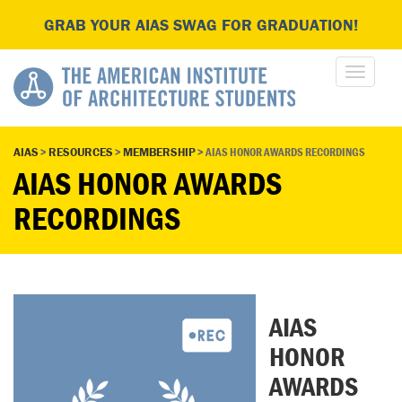
GRAB YOUR AIAS SWAG FOR GRADUATION!
AIAS
>
RESOURCES
>
MEMBERSHIP
>
AIAS HONOR AWARDS RECORDINGS
AIAS HONOR AWARDS
RECORDINGS
AIAS
HONOR
AWARDS