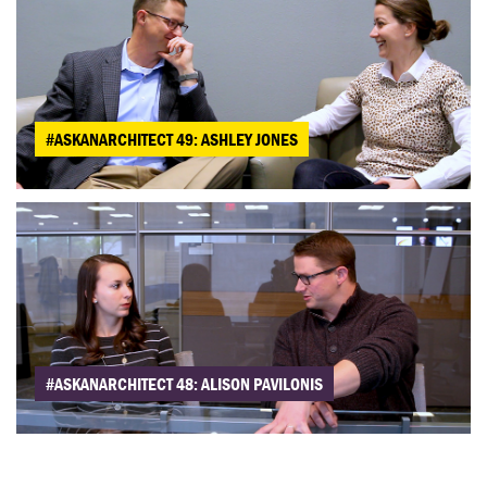
#ASKANARCHITECT 49: ASHLEY JONES
#ASKANARCHITECT 48: ALISON PAVILONIS