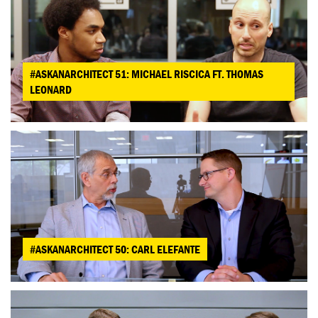
#ASKANARCHITECT 51: MICHAEL RISCICA FT. THOMAS
LEONARD
#ASKANARCHITECT 50: CARL ELEFANTE