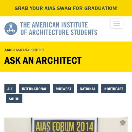
GRAB YOUR AIAS SWAG FOR GRADUATION!
AIAS
>
ASK AN ARCHITECT
ASK AN ARCHITECT
ALL
INTERNATIONAL
MIDWEST
NATIONAL
NORTHEAST
SOUTH