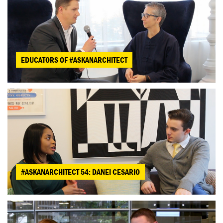
EDUCATORS OF #ASKANARCHITECT
#ASKANARCHITECT 54: DANEI CESARIO