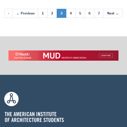
«
← Previous
1
2
3
4
5
6
7
Next →