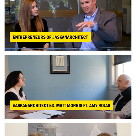
ENTREPRENEURS OF #ASKANARCHITECT
#ASKANARCHITECT 53: MATT MORRIS FT. AMY ROJAS