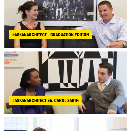
#ASKANARCHITECT – GRADUATION EDITION
#ASKANARCHITECT 55: CAROL SMITH