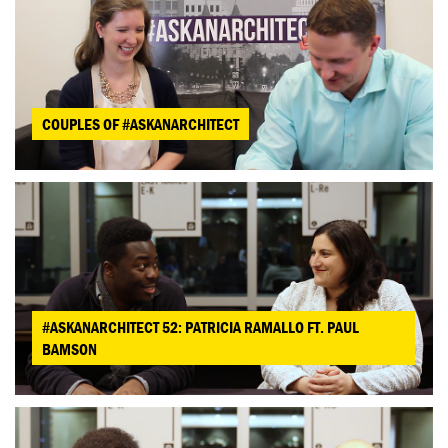
COUPLES OF #ASKANARCHITECT
#ASKANARCHITECT 52: PATRICIA RAMALLO FT. PAUL
BAMSON