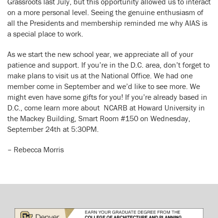
Grassroots last July, but this opportunity allowed us to interact
on a more personal level. Seeing the genuine enthusiasm of
all the Presidents and membership reminded me why AIAS is
a special place to work.
As we start the new school year, we appreciate all of your
patience and support. If you’re in the D.C. area, don’t forget to
make plans to visit us at the National Office. We had one
member come in September and we’d like to see more. We
might even have some gifts for you! If you’re already based in
D.C., come learn more about NCARB at Howard University in
the Mackey Building, Smart Room #150 on Wednesday,
September 24th at 5:30PM.
– Rebecca Morris