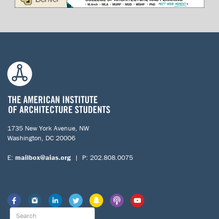
1735 New York Avenue, NW
Washington, DC 20006
E:
mailbox@aias.org
| P: 202.808.0075