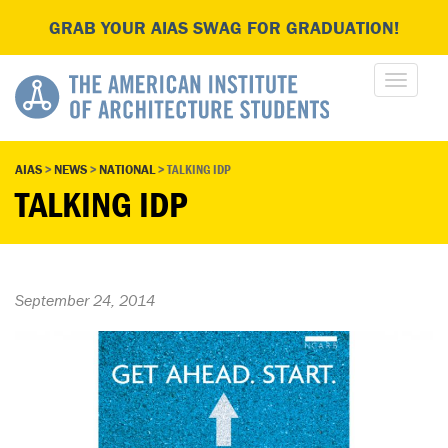
GRAB YOUR AIAS SWAG FOR GRADUATION!
AIAS
>
NEWS
>
NATIONAL
>
TALKING IDP
TALKING IDP
September 24, 2014