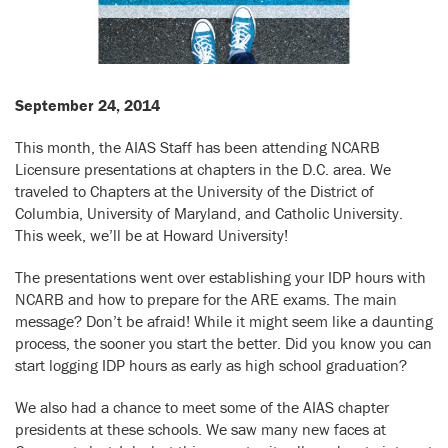
September 24, 2014
This month, the AIAS Staff has been attending NCARB
Licensure presentations at chapters in the D.C. area. We
traveled to Chapters at the University of the District of
Columbia, University of Maryland, and Catholic University.
This week, we’ll be at Howard University!
The presentations went over establishing your IDP hours with
NCARB and how to prepare for the ARE exams. The main
message? Don’t be afraid! While it might seem like a daunting
process, the sooner you start the better. Did you know you can
start logging IDP hours as early as high school graduation?
We also had a chance to meet some of the AIAS chapter
presidents at these schools. We saw many new faces at