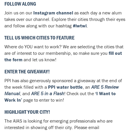
FOLLOW ALONG
Join us on our
Instagram channel
as each day a new alum
takes over our channel. Explore their cities through their eyes
and follow along with our hashtag
#iwtwi
.
TELL US WHICH CITIES TO FEATURE
Where do YOU want to work? We are selecting the cities that
are of interest to our membership, so make sure you
fill out
the form
and let us know!
ENTER THE GIVEAWAY!
PPI has also generously sponsored a giveaway at the end of
the week filled with a
PPI water bottle
, an
ARE 5 Review
Manual
, and
ARE 5 in a Flash
! Check out the
‘I Want to
Work In’
page to enter to win!
HIGHLIGHT YOUR CITY!
The AIAS is looking for emerging professionals who are
interested in showing off their city. Please email