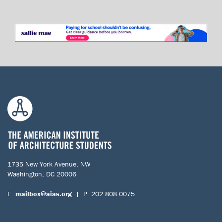
1735 New York Avenue, NW
Washington, DC 20006
E:
mailbox@aias.org
| P: 202.808.0075