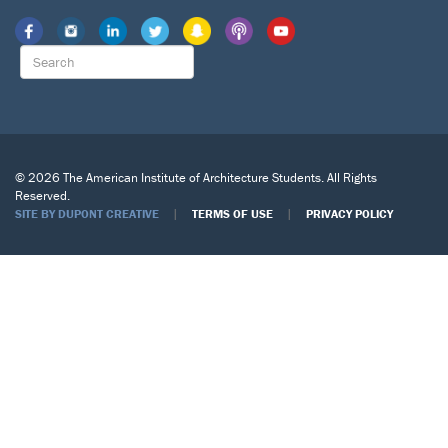
© 2026 The American Institute of Architecture Students. All Rights
Reserved.
|
|
SITE BY DUPONT CREATIVE
TERMS OF USE
PRIVACY POLICY