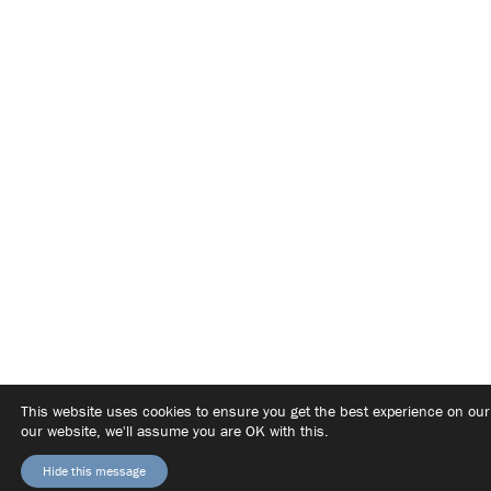
This website uses cookies to ensure you get the best experience on ou
our website, we'll assume you are OK with this.
Hide this message