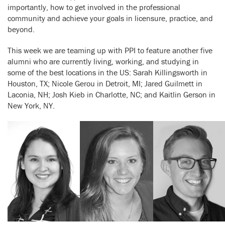
importantly, how to get involved in the professional
community and achieve your goals in licensure, practice, and
beyond.
This week we are teaming up with PPI to feature another five
alumni who are currently living, working, and studying in
some of the best locations in the US: Sarah Killingsworth in
Houston, TX; Nicole Gerou in Detroit, MI; Jared Guilmett in
Laconia, NH; Josh Kieb in Charlotte, NC; and Kaitlin Gerson in
New York, NY.