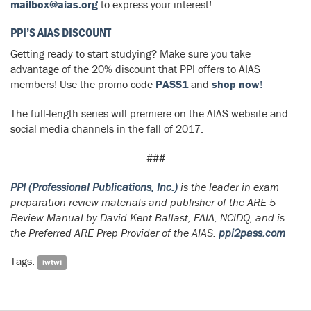
mailbox@aias.org
to express your interest!
PPI’S AIAS DISCOUNT
Getting ready to start studying? Make sure you take
advantage of the 20% discount that PPI offers to AIAS
members! Use the promo code
PASS1
and
shop now
!
The full-length series will premiere on the AIAS website and
social media channels in the fall of 2017.
###
PPI (Professional Publications, Inc.)
is the leader in exam
preparation review materials and publisher of the
ARE 5
Review Manual
by David Kent Ballast, FAIA, NCIDQ, and is
the Preferred ARE Prep Provider of the AIAS.
ppi2pass.com
Tags:
iwtwi