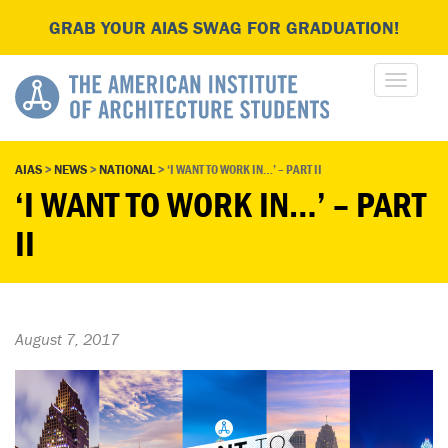
GRAB YOUR AIAS SWAG FOR GRADUATION!
AIAS
>
NEWS
>
NATIONAL
>
‘I WANT TO WORK IN…’ – PART II
‘I WANT TO WORK IN…’ – PART
II
August 7, 2017