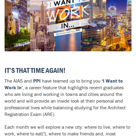
IT’S THAT TIME AGAIN!
The AIAS and
PPI
have teamed up to bring you
‘
I Want to
Work In’
, a career feature that highlights recent graduates
who are living and working in towns and cities around the
world and will provide an inside look at their personal and
professional lives while balancing studying for the Architect
Registration Exam (ARE).
Each month we will explore a new city: where to live, where to
work, where to eat(!), where to make friends and, most