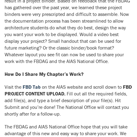
result in a project binder. Based on feedback that the FBDAG
has gathered over the past year, we learned these project
binders were very prescripted and difficult to assemble. Now
the documentation process has been streamlined to allow
architecture students do what they do best, design the way
you want your work to be displayed. Would a video best
display your project? Small handout that can be used for
future marketing? Or the classic binder/book format?
Whatever layout you see fit can now be used to share your
work with the FBDAG and the AIAS National Office.
How Do I Share My Chapter’s Work?
Visit the
FBD Tab
on the AIAS website and scroll down to
FBD
PROJECT CONTENT UPLOAD.
Fill out all the required fields,
add file(s), and type a brief description of your file(s). Hit
Submit and you’re done! The National Office will contact you
shortly after for a follow-up.
The FBDAG and AIAS National Office hope that you will take
advantage of this new and easy way to share your work. We