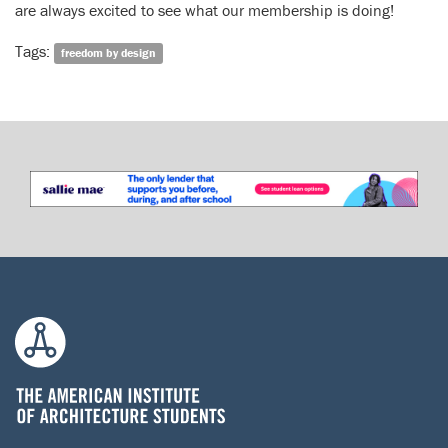
are always excited to see what our membership is doing!
Tags:
freedom by design