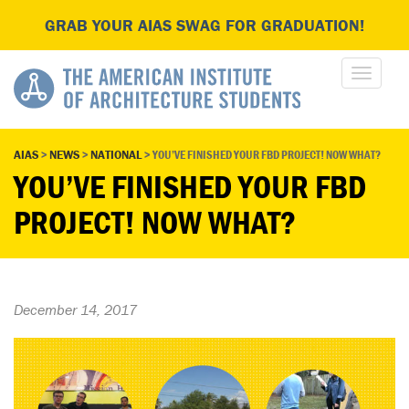
GRAB YOUR AIAS SWAG FOR GRADUATION!
AIAS
>
NEWS
>
NATIONAL
>
YOU’VE FINISHED YOUR FBD PROJECT! NOW WHAT?
YOU’VE FINISHED YOUR FBD
PROJECT! NOW WHAT?
December 14, 2017