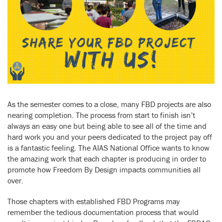
As the semester comes to a close, many FBD projects are also
nearing completion. The process from start to finish isn’t
always an easy one but being able to see all of the time and
hard work you and your peers dedicated to the project pay off
is a fantastic feeling. The AIAS National Office wants to know
the amazing work that each chapter is producing in order to
promote how Freedom By Design impacts communities all
over.
Those chapters with established FBD Programs may
remember the tedious documentation process that would