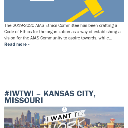
The 2019-2020 AIAS Ethics Committee has been crafting a
Code of Ethics for the organization as a way of establishing a
vision for the AIAS Community to aspire towards, while…
Read more »
#IWTWI – KANSAS CITY,
MISSOURI