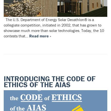
The U.S. Department of Energy Solar Decathlon® is a
collegiate competition, initiated in 2002, that has grown to
showcase much more than solar technologies. Today, the 10
contests that…
Read more »
INTRODUCING THE CODE OF
ETHICS OF THE AIAS