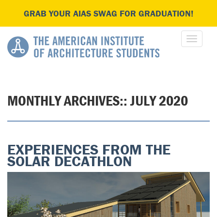
GRAB YOUR AIAS SWAG FOR GRADUATION!
MONTHLY ARCHIVES::
JULY 2020
EXPERIENCES FROM THE
SOLAR DECATHLON