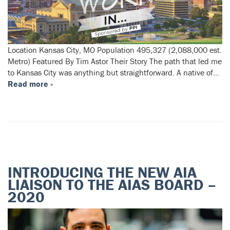
Location Kansas City, MO Population 495,327 (2,088,000 est.
Metro) Featured By Tim Astor Their Story The path that led me
to Kansas City was anything but straightforward. A native of…
Read more »
INTRODUCING THE NEW AIA
LIAISON TO THE AIAS BOARD –
2020