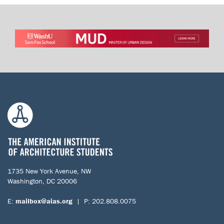
1735 New York Avenue, NW
Washington, DC 20006
E:
mailbox@aias.org
| P: 202.808.0075