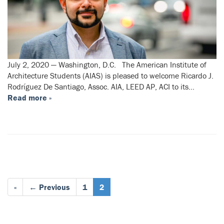
July 2, 2020 — Washington, D.C. The American Institute of
Architecture Students (AIAS) is pleased to welcome Ricardo J.
Rodríguez De Santiago, Assoc. AIA, LEED AP, ACI to its…
Read more »
«
← Previous
1
2