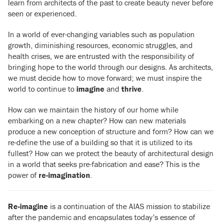
learn from architects of the past to create beauty never before
seen or experienced.
In a world of ever-changing variables such as population
growth, diminishing resources, economic struggles, and
health crises, we are entrusted with the responsibility of
bringing hope to the world through our designs. As architects,
we must decide how to move forward; we must inspire the
world to continue to
imagine
and
thrive
.
How can we maintain the history of our home while
embarking on a new chapter? How can new materials
produce a new conception of structure and form? How can we
re-define the use of a building so that it is utilized to its
fullest? How can we protect the beauty of architectural design
in a world that seeks pre-fabrication and ease? This is the
power of
re-imagination
.
Re-imagine
is a continuation of the AIAS mission to stabilize
after the pandemic and
encapsulates today’s essence of