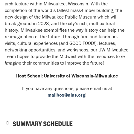
architecture within Milwaukee, Wisconsin. With the
completion of the world’s tallest mass-timber building, the
new design of the Milwaukee Public Museum which will
break ground in 2023, and the city’s rich, multicultural
history, Milwaukee exemplifies the way history can help the
re-imagination of the future. Through firm and landmark
visits, cultural experiences (and GOOD FOOD!), lectures,
networking opportunities, and workshops, our UW-Milwaukee
Team hopes to provide the Midwest with the resources to
re-
imagine
their communities to improve the future!
Host School: University of Wisconsin-Milwaukee
If you have any questions, please email us at
mailbox@aias.org
!
SUMMARY SCHEDULE
NOTE: Schedule is subject to change