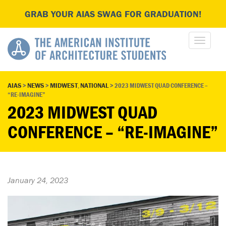
GRAB YOUR AIAS SWAG FOR GRADUATION!
AIAS
>
NEWS
>
MIDWEST
,
NATIONAL
>
2023 MIDWEST QUAD CONFERENCE –
“RE-IMAGINE”
2023 MIDWEST QUAD
CONFERENCE – “RE-IMAGINE”
January 24, 2023