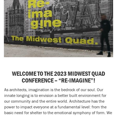
WELCOME TO THE 2023 MIDWEST QUAD
CONFERENCE – “RE-IMAGINE”!
As architects, imagination is the bedrock of our soul. Our
innate longing is to envision a better built environment for
our community and the entire world. Architecture has the
power to impact everyone at a fundamental level: from the
basic need for shelter to the emotional symphony of form. We