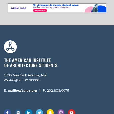
1735 New York Avenue, NW
Washington, DC 20006
E:
mailbox@aias.org
| P: 202.808.0075