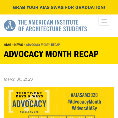
GRAB YOUR AIAS SWAG FOR GRADUATION!
AIAS
>
NEWS
>
ADVOCACY MONTH RECAP
ADVOCACY MONTH RECAP
March 30, 2020