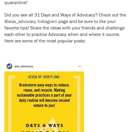
quarantine!
Did you see all 31 Days and Ways of Advocacy? Check out the
@aias_advocacy Instagram
page and be sure to like your
favorite tips! Share the ideas with your friends and challenge
each other to practice Advocacy when and where it counts.
Here are some of the most popular posts: