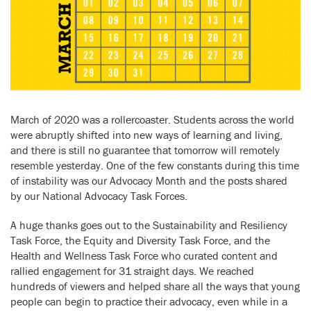
March of 2020 was a rollercoaster. Students across the world
were abruptly shifted into new ways of learning and living,
and there is still no guarantee that tomorrow will remotely
resemble yesterday. One of the few constants during this time
of instability was our Advocacy Month and the posts shared
by our National Advocacy Task Forces.
A huge thanks goes out to the Sustainability and Resiliency
Task Force, the Equity and Diversity Task Force, and the
Health and Wellness Task Force who curated content and
rallied engagement for 31 straight days. We reached
hundreds of viewers and helped share all the ways that young
people can begin to practice their advocacy, even while in a