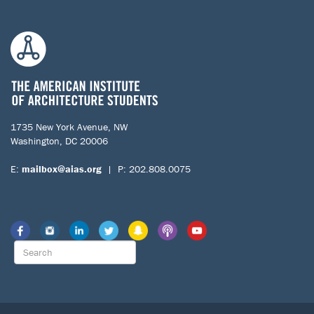
1735 New York Avenue, NW
Washington, DC 20006
E:
mailbox@aias.org
| P: 202.808.0075