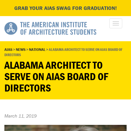
GRAB YOUR AIAS SWAG FOR GRADUATION!
AIAS
>
NEWS
>
NATIONAL
>
ALABAMA ARCHITECT TO SERVE ON AIAS BOARD OF
DIRECTORS
ALABAMA ARCHITECT TO
SERVE ON AIAS BOARD OF
DIRECTORS
March 11, 2019