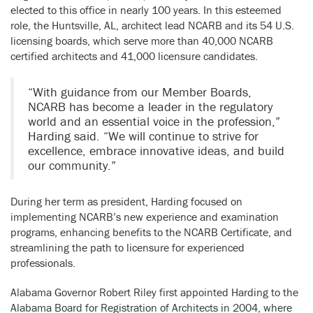
elected to this office in nearly 100 years. In this esteemed
role, the Huntsville, AL, architect lead NCARB and its 54 U.S.
licensing boards, which serve more than 40,000 NCARB
certified architects and 41,000 licensure candidates.
“With guidance from our Member Boards,
NCARB has become a leader in the regulatory
world and an essential voice in the profession,”
Harding said. “We will continue to strive for
excellence, embrace innovative ideas, and build
our community.”
During her term as president, Harding focused on
implementing NCARB’s new experience and examination
programs, enhancing benefits to the NCARB Certificate, and
streamlining the path to licensure for experienced
professionals.
Alabama Governor Robert Riley first appointed Harding to the
Alabama Board for Registration of Architects in 2004, where