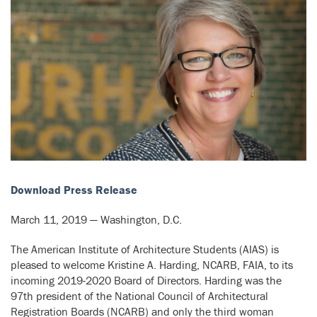
Download Press Release
March 11, 2019 — Washington, D.C.
The American Institute of Architecture Students (AIAS) is
pleased to welcome Kristine A. Harding, NCARB, FAIA, to its
incoming 2019-2020 Board of Directors. Harding
was the
97th president of the National Council of Architectural
Registration Boards (NCARB) and only the third woman