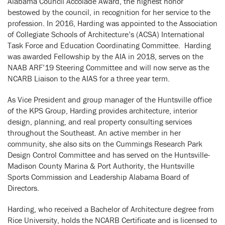
Alabama Council Accolade Award, the highest honor
bestowed by the council, in recognition for her service to the
profession. In 2016, Harding was appointed to the Association
of Collegiate Schools of Architecture’s (ACSA) International
Task Force and Education Coordinating Committee. Harding
was awarded Fellowship by the AIA in 2018, serves on the
NAAB ARF’19 Steering Committee and will now serve as the
NCARB Liaison to the AIAS for a three year term.
As Vice President and group manager of the Huntsville office
of the KPS Group, Harding provides architecture, interior
design, planning, and real property consulting services
throughout the Southeast. An active member in her
community, she also sits on the Cummings Research Park
Design Control Committee and has served on the Huntsville-
Madison County Marina & Port Authority, the Huntsville
Sports Commission and Leadership Alabama Board of
Directors.
Harding, who received a Bachelor of Architecture degree from
Rice University, holds the NCARB Certificate and is licensed to