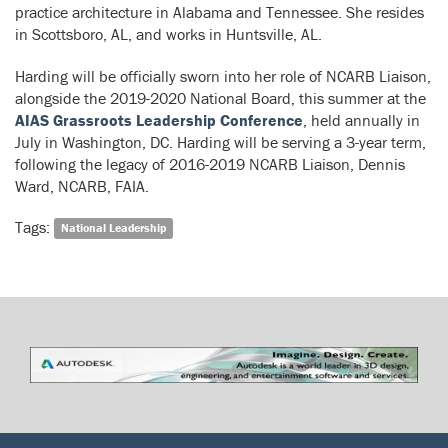
practice architecture in Alabama and Tennessee. She resides
in Scottsboro, AL, and works in Huntsville, AL.
Harding will be officially sworn into her role of NCARB Liaison,
alongside the 2019-2020 National Board, this summer at the
AIAS Grassroots Leadership Conference
, held annually in
July in Washington, DC. Harding will be serving a 3-year term,
following the legacy of 2016-2019 NCARB Liaison, Dennis
Ward, NCARB, FAIA.
Tags:
National Leadership