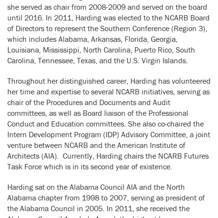
she served as chair from 2008-2009 and served on the board
until 2016. In 2011, Harding was elected to the NCARB Board
of Directors to represent the Southern Conference (Region 3),
which includes Alabama, Arkansas, Florida, Georgia,
Louisiana, Mississippi, North Carolina, Puerto Rico, South
Carolina, Tennessee, Texas, and the U.S. Virgin Islands.
Throughout her distinguished career, Harding has volunteered
her time and expertise to several NCARB initiatives, serving as
chair of the Procedures and Documents and Audit
committees, as well as Board liaison of the Professional
Conduct and Education committees. She also co-chaired the
Intern Development Program (IDP) Advisory Committee, a joint
venture between NCARB and the American Institute of
Architects (AIA). Currently, Harding chairs the NCARB Futures
Task Force which is in its second year of existence.
Harding sat on the Alabama Council AIA and the North
Alabama chapter from 1998 to 2007, serving as president of
the Alabama Council in 2005. In 2011, she received the