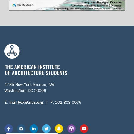
1735 New York Avenue, NW
Washington, DC 20006
E:
mailbox@aias.org
| P: 202.808.0075