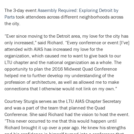
The 3-day event
Assembly Required: Exploring Detroit by
Parts
took attendees across different neighborhoods across
the city.
“Ever since moving to the Detroit area, my love for the city has
only increased,” said Richard. “Every conference or event [I’ve]
attended with AIAS has increased my love for the
organization, which caused me to want to give back to our
LTU chapter and the national organization as a whole. The
opportunity to plan the 2016 Midwest Quad Conference
helped me to further develop my understanding of the
profession of architecture, as well as allowed me to make
connections that I otherwise would not link on my own.”
Courtney Sturgis serves as the LTU AIAS Chapter Secretary
and was a part of the team that planned the Quad
Conference. She said Richard had the vision to host the event.
“This never occurred to me that this would happen until
Richard brought it up over a year ago. He knew his strengths
and his confidence in himself turned into a conference that