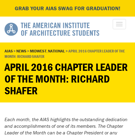
GRAB YOUR AIAS SWAG FOR GRADUATION!
AIAS
>
NEWS
>
MIDWEST
,
NATIONAL
>
APRIL 2016 CHAPTER LEADER OF THE
MONTH: RICHARD SHAFER
APRIL 2016 CHAPTER LEADER
OF THE MONTH: RICHARD
SHAFER
Each month, the AIAS highlights the outstanding dedication
and accomplishments of one of its members. The Chapter
Leader of the Month can be a Chapter President or any