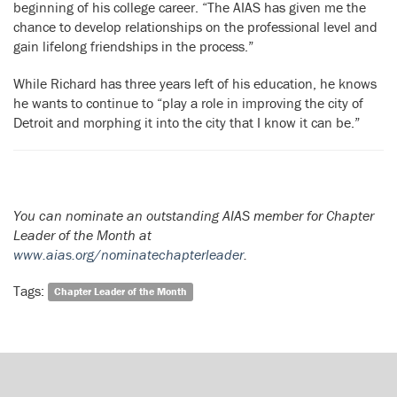
beginning of his college career. “The AIAS has given me the
chance to develop relationships on the professional level and
gain lifelong friendships in the process.”
While Richard has three years left of his education, he knows
he wants to continue to “play a role in improving the city of
Detroit and morphing it into the city that I know it can be.”
You can nominate an outstanding AIAS member for Chapter
Leader of the Month at
www.aias.org/nominatechapterleader
.
Tags:
Chapter Leader of the Month