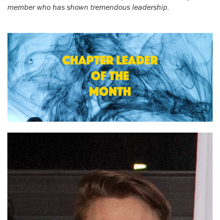
member who has shown tremendous leadership.