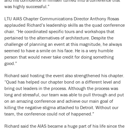
was highly successful.”
LTU AIAS Chapter Communications Director Anthony Rosas
applauded Richard’s leadership skills as the quad conference
chair. “He coordinated specific tours and workshops that
pertained to the alternatives of architecture. Despite the
challenge of planning an event at this magnitude, he always
seemed to have a smile on his face. He is a very humble
person that would never take credit for doing something
good.”
Richard said hosting the event also strengthened his chapter.
“Quad has helped our chapter bond on a different level and
bring out leaders in the process. Although the process was
long and stressful, our team was able to pull through and put
on an amazing conference and achieve our main goal of
killing the negative stigma attached to Detroit. Without our
team, the conference could not of happened.”
Richard said the AIAS became a huge part of his life since the