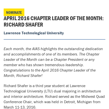
NOMINATE
APRIL 2016 CHAPTER LEADER OF THE MONTH:
RICHARD SHAFER
Lawrence Technological University
Each month, the AIAS highlights the outstanding dedication
and accomplishments of one of its members. The Chapter
Leader of the Month can be a Chapter President or any
member who has shown tremendous leadership.
Congratulations to the April 2016 Chapter Leader of the
Month, Richard Shafer!
Richard Shafer is a third year student at Lawrence
Technological University (LTU) dual majoring in architecture
and interior architecture. Richard served as the Midwest Quad
Conference Chair, which was held in Detroit, Michigan from
March 11-13, 2016.