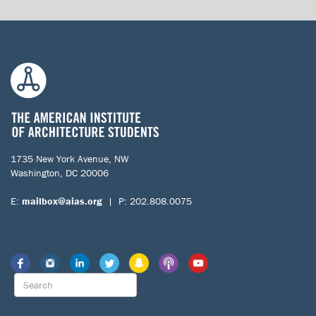
1735 New York Avenue, NW
Washington, DC 20006
E:
mailbox@aias.org
| P: 202.808.0075