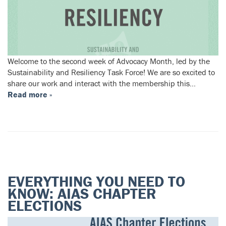
Welcome to the second week of Advocacy Month, led by the
Sustainability and Resiliency Task Force! We are so excited to
share our work and interact with the membership this…
Read more »
EVERYTHING YOU NEED TO
KNOW: AIAS CHAPTER
ELECTIONS