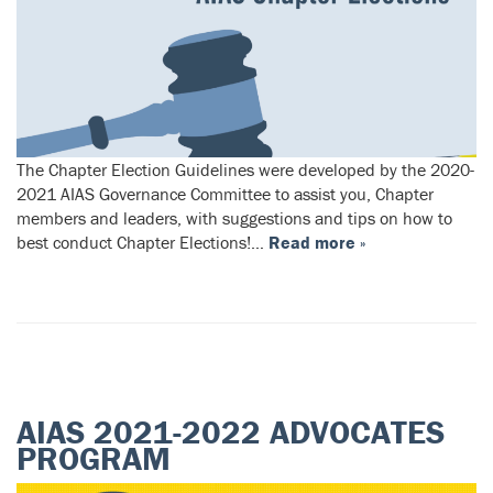
The Chapter Election Guidelines were developed by the 2020-
2021 AIAS Governance Committee to assist you, Chapter
members and leaders, with suggestions and tips on how to
best conduct Chapter Elections!…
Read more »
AIAS 2021-2022 ADVOCATES
PROGRAM