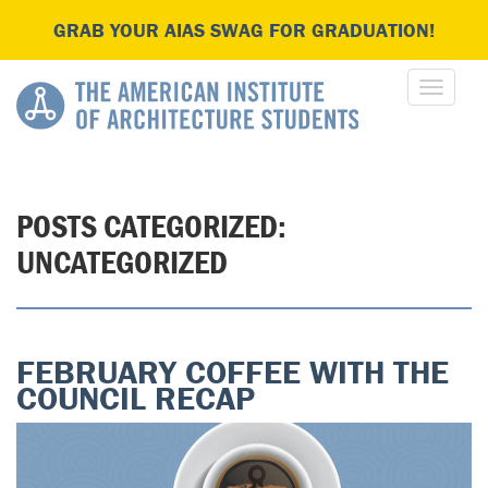
GRAB YOUR AIAS SWAG FOR GRADUATION!
POSTS CATEGORIZED:
UNCATEGORIZED
FEBRUARY COFFEE WITH THE
COUNCIL RECAP