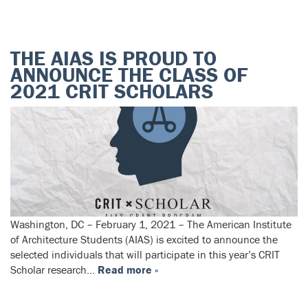
THE AIAS IS PROUD TO
ANNOUNCE THE CLASS OF
2021 CRIT SCHOLARS
Washington, DC – February 1, 2021 – The American Institute
of Architecture Students (AIAS) is excited to announce the
selected individuals that will participate in this year’s CRIT
Scholar research…
Read more »