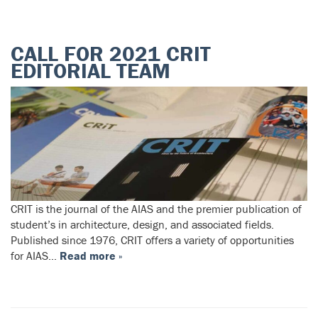
CALL FOR 2021 CRIT
EDITORIAL TEAM
CRIT is the journal of the AIAS and the premier publication of
student’s in architecture, design, and associated fields.
Published since 1976, CRIT offers a variety of opportunities
for AIAS…
Read more »