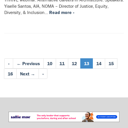
Yiselle Santos, AIA, NOMA – Director of Justice, Equity,
Diversity, & Inclusion…
Read more »
«
← Previous
10
11
12
13
14
15
16
Next →
»