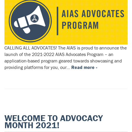
CALLING ALL ADVOCATES! The AIAS is proud to announce the
launch of the 2021-2022 AIAS Advocates Program – an
application-based program geared towards showcasing and
providing platforms for you, our…
Read more »
WELCOME TO ADVOCACY
MONTH 2021!