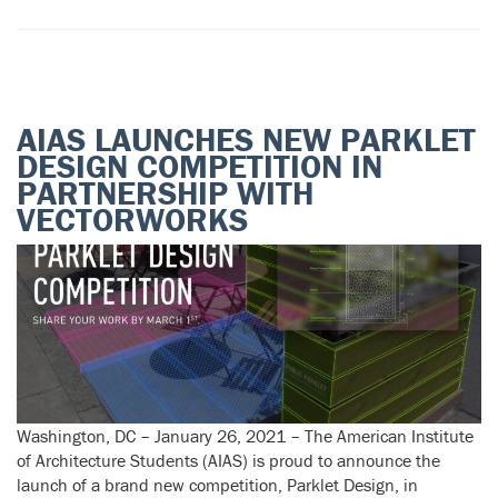
AIAS LAUNCHES NEW PARKLET
DESIGN COMPETITION IN
PARTNERSHIP WITH
VECTORWORKS
Washington, DC – January 26, 2021 – The American Institute
of Architecture Students (AIAS) is proud to announce the
launch of a brand new competition, Parklet Design, in