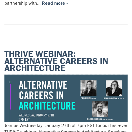
partnership with…
Read more »
THRIVE WEBINAR:
ALTERNATIVE CAREERS IN
ARCHITECTURE
Join us Wednesday, January 27th at 7pm EST for our first-ever
THRIVE webinar: Alternative Careers in Architecture. Speakers: