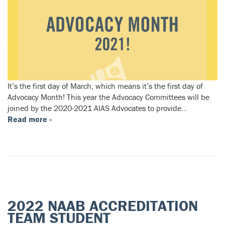
It’s the first day of March, which means it’s the first day of
Advocacy Month! This year the Advocacy Committees will be
joined by the 2020-2021 AIAS Advocates to provide…
Read more »
2022 NAAB ACCREDITATION
TEAM STUDENT