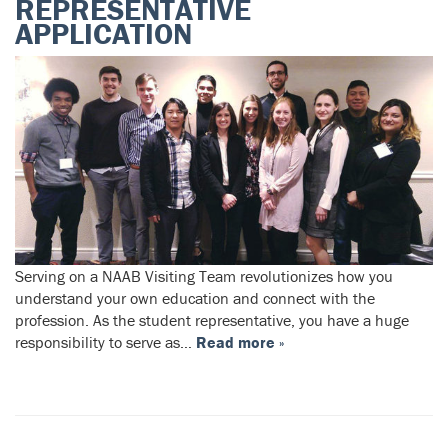
REPRESENTATIVE
APPLICATION
Serving on a NAAB Visiting Team revolutionizes how you
understand your own education and connect with the
profession. As the student representative, you have a huge
responsibility to serve as…
Read more »