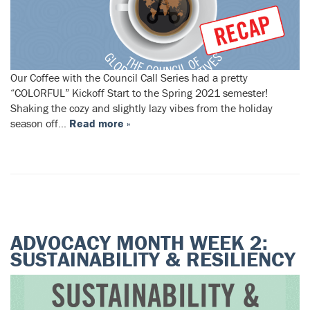
Our Coffee with the Council Call Series had a pretty
“COLORFUL” Kickoff Start to the Spring 2021 semester!
Shaking the cozy and slightly lazy vibes from the holiday
season off…
Read more »
ADVOCACY MONTH WEEK 2:
SUSTAINABILITY & RESILIENCY