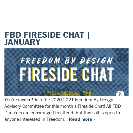
FBD FIRESIDE CHAT |
JANUARY
You’re invited! Join the 2020-2021 Freedom By Design
Advisory Committee for this month’s Fireside Chat! All FBD
Directors are encouraged to attend, but this call is open to
anyone interested in Freedom…
Read more »