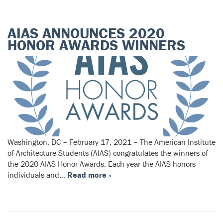
AIAS ANNOUNCES 2020
HONOR AWARDS WINNERS
Washington, DC – February 17, 2021 – The American Institute
of Architecture Students (AIAS) congratulates the winners of
the 2020 AIAS Honor Awards. Each year the AIAS honors
individuals and…
Read more »