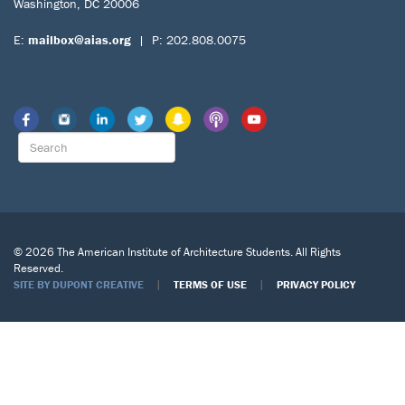
Washington, DC 20006
E:
mailbox@aias.org
| P: 202.808.0075
© 2026 The American Institute of Architecture Students. All Rights
Reserved.
|
|
SITE BY DUPONT CREATIVE
TERMS OF USE
PRIVACY POLICY