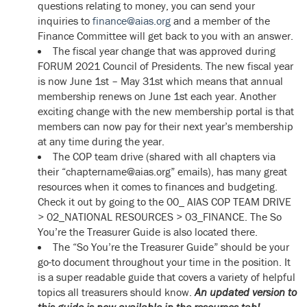
questions relating to money, you can send your
inquiries to
finance@aias.org
and a member of the
Finance Committee will get back to you with an answer.
The fiscal year change that was approved during
FORUM 2021 Council of Presidents. The new fiscal year
is now June 1st – May 31st which means that annual
membership renews on June 1st each year. Another
exciting change with the new membership portal is that
members can now pay for their next year’s membership
at any time during the year.
The COP team drive (shared with all chapters via
their “chaptername@aias.org” emails), has many great
resources when it comes to finances and budgeting.
Check it out by going to the 00_ AIAS COP TEAM DRIVE
> 02_NATIONAL RESOURCES > 03_FINANCE. The So
You’re the Treasurer Guide is also located there.
The “So You’re the Treasurer Guide” should be your
go-to document throughout your time in the position. It
is a super readable guide that covers a variety of helpful
topics all treasurers should know.
An updated version to
this guide is now available in the resources tab!