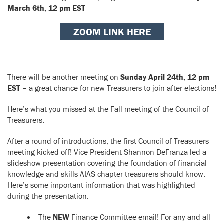
March 6th, 12 pm EST
ZOOM LINK HERE
There will be another meeting on
Sunday April 24th, 12 pm
EST
– a great chance for new Treasurers to join after elections!
Here’s what you missed at the Fall meeting of the Council of
Treasurers:
After a round of introductions, the first Council of Treasurers
meeting kicked off! Vice President Shannon DeFranza led a
slideshow presentation covering the foundation of financial
knowledge and skills AIAS chapter treasurers should know.
Here’s some important information that was highlighted
during the presentation:
The
NEW
Finance Committee email! For any and all