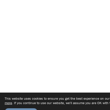
This website uses cookies to ensure you get the best experience on ou
more
. If you continue to use our website, we'll assume you are OK with 