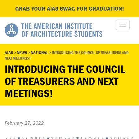
GRAB YOUR AIAS SWAG FOR GRADUATION!
AIAS
>
NEWS
>
NATIONAL
>
INTRODUCING THE COUNCIL OF TREASURERS AND
NEXT MEETINGS!
INTRODUCING THE COUNCIL
OF TREASURERS AND NEXT
MEETINGS!
February 27, 2022