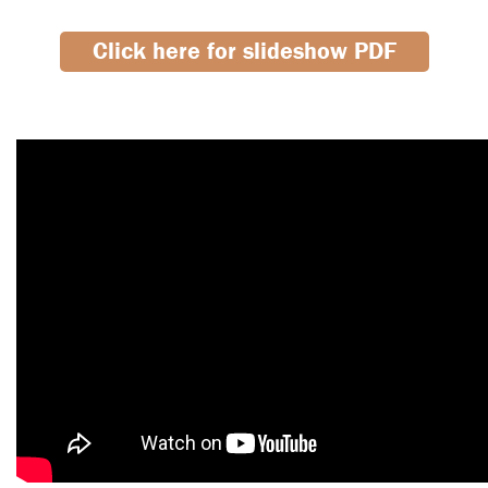
Click here for slideshow PDF