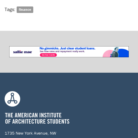
Tags:
finance
1735 New York Avenue, NW