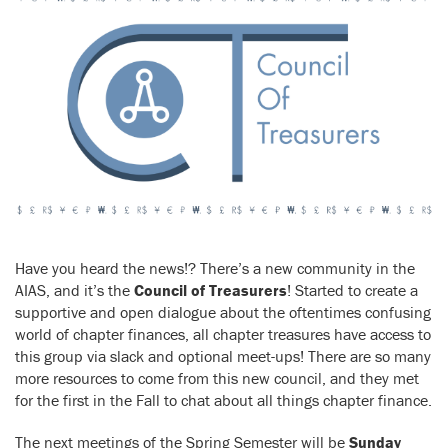
Have you heard the news!? There’s a new community in the
AIAS, and it’s the
Council of Treasurers
! Started to create a
supportive and open dialogue about the oftentimes confusing
world of chapter finances, all chapter treasures have access to
this group via slack and optional meet-ups! There are so many
more resources to come from this new council, and they met
for the first in the Fall to chat about all things chapter finance.
The next meetings of the Spring Semester will be
Sunday