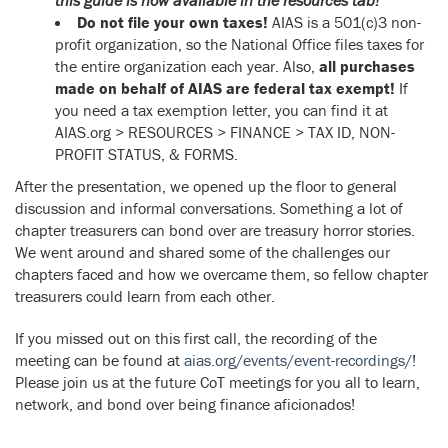
Do not file your own taxes!
AIAS is a 501(c)3 non-
profit organization, so the National Office files taxes for
the entire organization each year. Also,
all purchases
made on behalf of AIAS are federal tax exempt!
If
you need a tax exemption letter, you can find it at
AIAS.org > RESOURCES > FINANCE > TAX ID, NON-
PROFIT STATUS, & FORMS.
After the presentation, we opened up the floor to general
discussion and informal conversations. Something a lot of
chapter treasurers can bond over are treasury horror stories.
We went around and shared some of the challenges our
chapters faced and how we overcame them, so fellow chapter
treasurers could learn from each other.
If you missed out on this first call, the recording of the
meeting can be found at
aias.org/events/event-recordings/
!
Please join us at the future CoT meetings for you all to learn,
network, and bond over being finance aficionados!