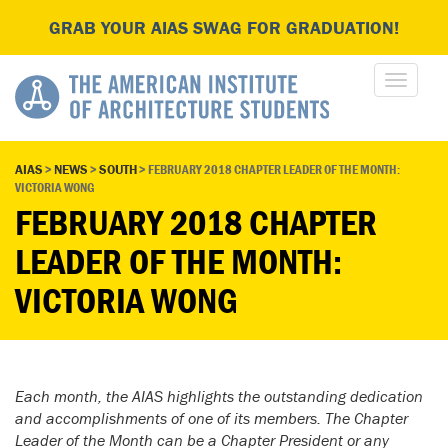
GRAB YOUR AIAS SWAG FOR GRADUATION!
AIAS
>
NEWS
>
SOUTH
>
FEBRUARY 2018 CHAPTER LEADER OF THE MONTH:
VICTORIA WONG
FEBRUARY 2018 CHAPTER
LEADER OF THE MONTH:
VICTORIA WONG
Each month, the AIAS highlights the outstanding dedication
and accomplishments of one of its members. The Chapter
Leader of the Month can be a Chapter President or any