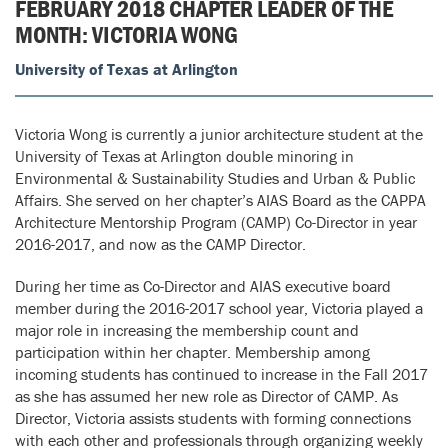
FEBRUARY 2018 CHAPTER LEADER OF THE
MONTH: VICTORIA WONG
University of Texas at Arlington
Victoria Wong is currently a junior architecture student at the
University of Texas at Arlington double minoring in
Environmental & Sustainability Studies and Urban & Public
Affairs. She served on her chapter’s AIAS Board as the CAPPA
Architecture Mentorship Program (CAMP) Co-Director in year
2016-2017, and now as the CAMP Director.
During her time as Co-Director and AIAS executive board
member during the 2016-2017 school year, Victoria played a
major role in increasing the membership count and
participation within her chapter. Membership among
incoming students has continued to increase in the Fall 2017
as she has assumed her new role as Director of CAMP. As
Director, Victoria assists students with forming connections
with each other and professionals through organizing weekly