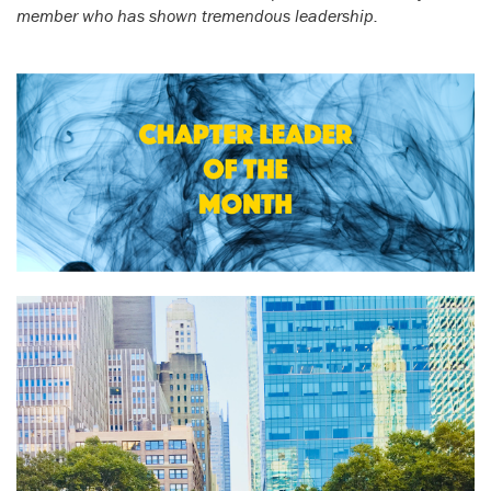
member who has shown tremendous leadership.