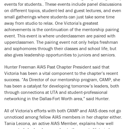
events for students.. These events include panel discussions
on different topics, student-led and guest lectures, and even
small gatherings where students can just take some time
away from studio to relax. One Victoria’s greatest
achievements is the continuation of the mentorship pairing
event. This event is where underclassmen are paired with
upperclassmen. The pairing event not only helps freshman
and sophomores through their classes and school life, but
also gives leadership opportunities to juniors and seniors.
Hunter Freeman AIAS Past Chapter President said that
Victoria has been a vital component to the chapter’s recent
success. “As Director of our mentorship program, CAMP, she
has been a catalyst for developing tomorrow’s leaders, both
through connections at UTA and student-professional
networking in the Dallas-Fort Worth area,” said Hunter.
All of Victoria’s efforts with both CAMP and AIAS does not go
unnoticed among fellow AIAS members in her chapter either.
Tania Lecona, an active AIAS Member, explains how well