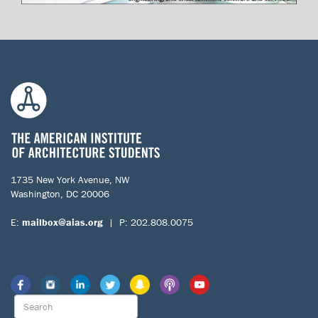
1735 New York Avenue, NW
Washington, DC 20006
E:
mailbox@aias.org
| P: 202.808.0075