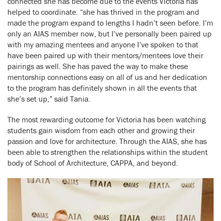
connected she has become due to the events Victoria has
helped to coordinate. “she has thrived in the program and
made the program expand to lengths I hadn’t seen before. I’m
only an AIAS member now, but I’ve personally been paired up
with my amazing mentees and anyone I’ve spoken to that
have been paired up with their mentors/mentees love their
pairings as well. She has paved the way to make these
mentorship connections easy on all of us and her dedication
to the program has definitely shown in all the events that
she’s set up,” said Tania.
The most rewarding outcome for Victoria has been watching
students gain wisdom from each other and growing their
passion and love for architecture. Through the AIAS, she has
been able to strengthen the relationships within the student
body of School of Architecture, CAPPA, and beyond.