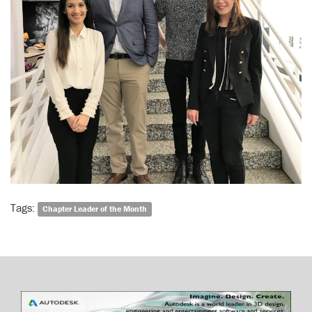
Tags:
Chapter Leader of the Month