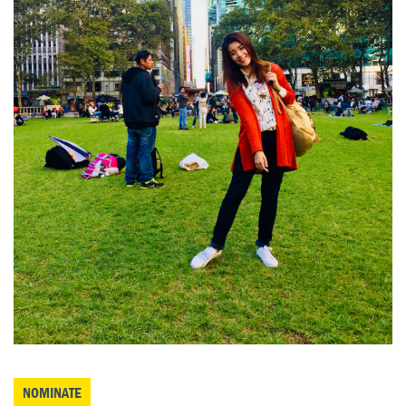
NOMINATE