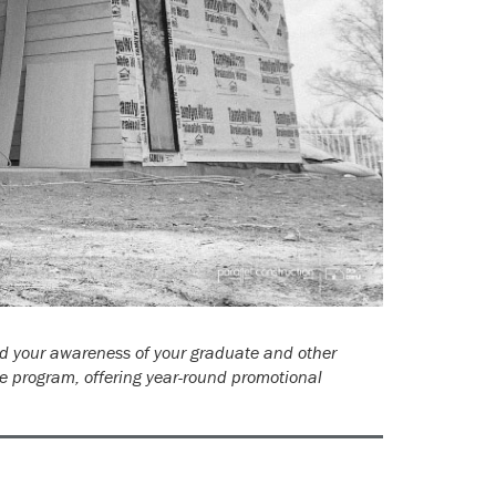
ld your awareness of your graduate and other
e program, offering year-round promotional