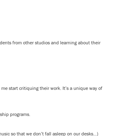
dents from other studios and learning about their
e start critiquing their work. It’s a unique way of
rship programs.
music so that we don’t fall asleep on our desks…)