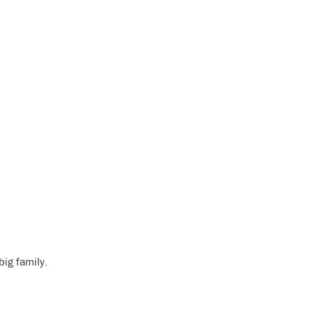
big family.