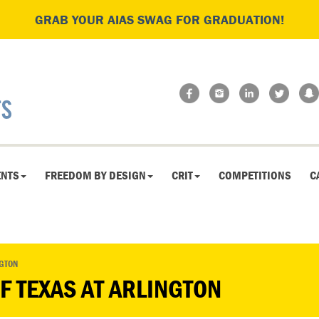
GRAB YOUR AIAS SWAG FOR GRADUATION!
ENTS
FREEDOM BY DESIGN
CRIT
COMPETITIONS
C
NGTON
OF TEXAS AT ARLINGTON