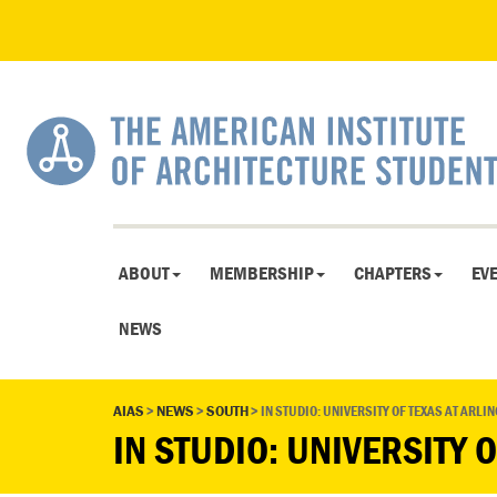
ABOUT
MEMBERSHIP
CHAPTERS
EV
NEWS
AIAS
>
NEWS
>
SOUTH
>
IN STUDIO: UNIVERSITY OF TEXAS AT ARLI
IN STUDIO: UNIVERSITY 