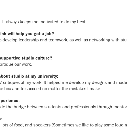
. It always keeps me motivated to do my best.
nk will help you get a job?
to develop leadership and teamwork, as well as networking with stu
supportive studio culture?
ritique our work.
out studio at my university:
s’ critiques of my work. It helped me develop my designs and made m
the box and to succeed no matter the mistakes I make.
xperience:
vide the bridge between students and professionals through mento
:
ds, lots of food, and speakers (Sometimes we like to play some loud 