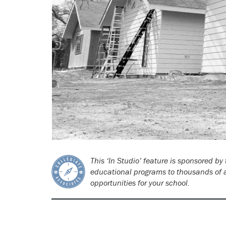
This ‘In Studio’ feature is sponsored by
educational programs to thousands of a
opportunities for your school.