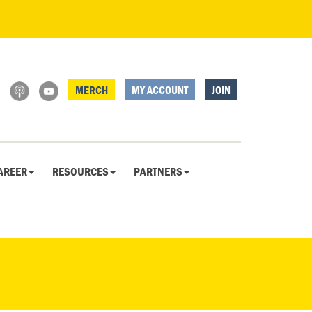
MERCH
MY ACCOUNT
JOIN
AREER
RESOURCES
PARTNERS