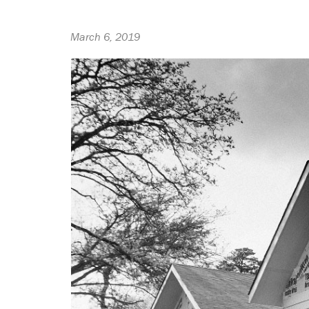
March 6, 2019