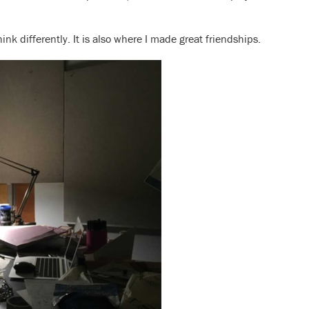
ink differently. It is also where I made great friendships.