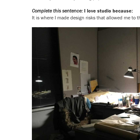
Complete this sentence:
I love studio because:
It is where I made design risks that allowed me to th