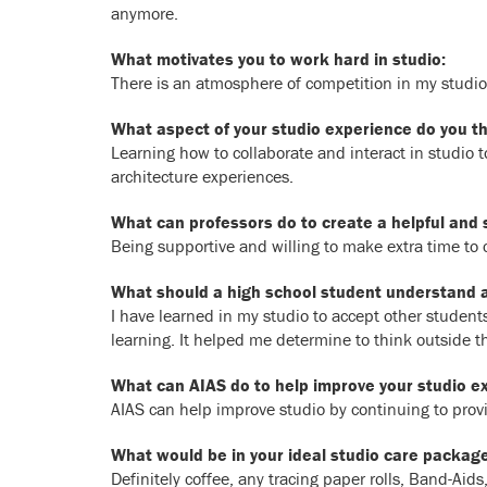
anymore.
What motivates you to work hard in studio:
There is an atmosphere of competition in my studio
What aspect of your studio experience do you thi
Learning how to collaborate and interact in studio 
architecture experiences.
What can professors do to create a helpful and 
Being supportive and willing to make extra time to c
What should a high school student understand ab
I have learned in my studio to accept other student
learning. It helped me determine to think outside 
What can AIAS do to help improve your studio e
AIAS can help improve studio by continuing to pro
What would be in your ideal studio care package
Definitely coffee, any tracing paper rolls, Band-Ai