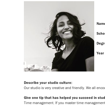
Name
Scho
Degr
Year 
Describe your studio culture:
Our studio is very creative and friendly. We all enco
Give one tip that has helped you succeed in stud
Time management. If you master time management, b