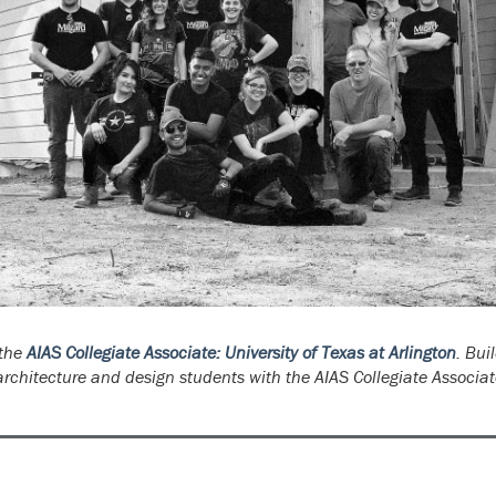
 the
AIAS Collegiate Associate: University of Texas at Arlington
. Bui
rchitecture and design students with the AIAS Collegiate Associat