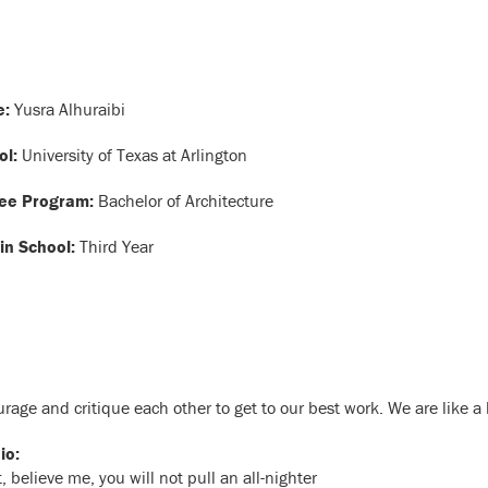
:
Yusra Alhuraibi
ol:
University of Texas at Arlington
ee Program:
Bachelor of Architecture
in School:
Third Year
urage and critique each other to get to our best work. We are like a 
io:
elieve me, you will not pull an all-nighter