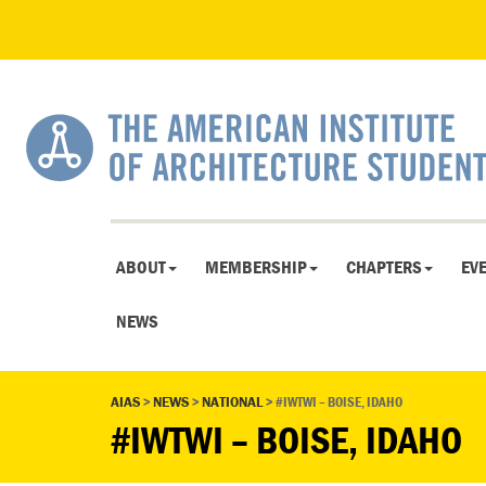
ABOUT
MEMBERSHIP
CHAPTERS
EV
NEWS
AIAS
>
NEWS
>
NATIONAL
>
#IWTWI – BOISE, IDAHO
#IWTWI – BOISE, IDAHO