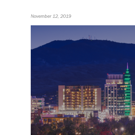
November 12, 2019