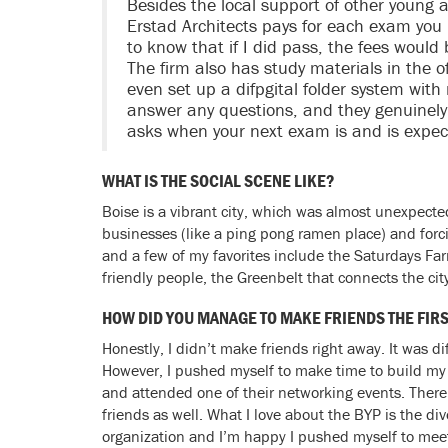
Besides the local support of other young a
Erstad Architects pays for each exam you 
to know that if I did pass, the fees would
The firm also has study materials in the 
even set up a difpgital folder system with
answer any questions, and they genuinely
asks when your next exam is and is expec
WHAT IS THE SOCIAL SCENE LIKE?
Boise is a vibrant city, which was almost unexpected
businesses (like a ping pong ramen place) and forci
and a few of my favorites include the Saturdays Fa
friendly people, the Greenbelt that connects the city
HOW DID YOU MANAGE TO MAKE FRIENDS THE FIR
Honestly, I didn’t make friends right away. It was 
However, I pushed myself to make time to build my n
and attended one of their networking events. There
friends as well. What I love about the BYP is the dive
organization and I’m happy I pushed myself to mee