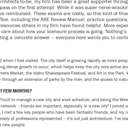
rchitects-to-be, my firm has been a great supporter through
pass on the first attempt. While it was super nerve-wrackin
 be reimbursed. These exams are costly, so this kind of fin
office, including the ARE Review Manual, practice question
 resources others in my firm have found helpful. More expe
 care about how your licensure process is going. Nothing’
ting a concrete answer – everyone here wants you to cont
 when I first visited. The city itself is growing rapidly as more pe
ng dense growth to occur, which helps keep the city core active an
rmers Market, the Idaho Shakespeare Festival, and Art in the Park.
 through an extension of parks by the river, and the access to natur
ST FEW MONTHS?
difficult to manage a new city and work schedule, and being the Wes
etwork – friends are important, especially in a new city! I joined 
, I met a few key people who have been fantastic friends, and my 
rsity of professions represented – it’s not just architecture. I’ve le
t new people.