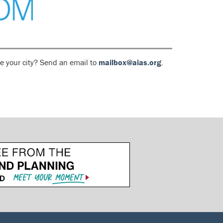
e your city? Send an email to
mailbox@aias.org
.