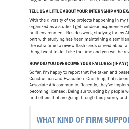
TELL US A LITTLE ABOUT YOUR INTERNSHIP AND
With the diversity of the projects happening in my 
organized as a studio, I get hands-on experience wit
built environment. Besides work, studying for my A
part with studying has been maintaining a semblance 
the extra time to review flash cards or read about 
thing I want to do. Take the time and you will be r
HOW DID YOU OVERCOME YOUR FAILURES (IF ANY)
So far, I’m happy to report that I’ve taken and pa
Construction and Evaluation. One thing that’s been
Aasociate AIA community. Recently, they’ve implem
becoming licensed. Being surrounding by people wor
find others that are going through this journey and
WHAT KIND OF FIRM SUPPO