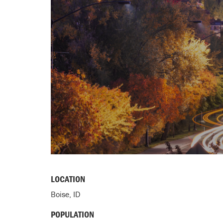
LOCATION
Boise, ID
POPULATION