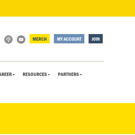
MERCH
MY ACCOUNT
JOIN
AREER
RESOURCES
PARTNERS