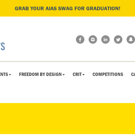
GRAB YOUR AIAS SWAG FOR GRADUATION!
ENTS
FREEDOM BY DESIGN
CRIT
COMPETITIONS
C