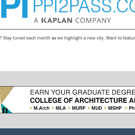
n? Stay tuned each month as we highlight a new city. Want to featur