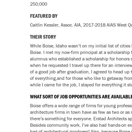
250,000
FEATURED BY
Caitlin Kessler, Assoc. AIA, 2017-2018 AIAS West Q
THEIR STORY
While Boise, Idaho wasn’t on my initial list of citie
Boise. I met my now-firm principal at a scholarship 
alumnus who established a scholarship for honors s
when he requested I travel up there for an interview
of a good job after graduation, I agreed to head up th
of everything,and for those who like to getaway fro
while I came for the job, I stayed for everything it 
WHAT SORT OF JOB OPPORTUNITIES ARE AVAILABL
Boise offers a wide range of firms for young professi
architecture firms in town have as few as two or as 
there’s something for everyone. Erstad Architects sp
Besides community work, I’ve also had hands-on exp
bag of architectural goodness! Also, because Boise i