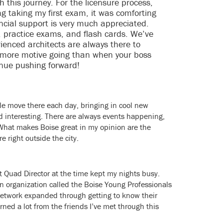
 this journey. For the licensure process,
g taking my first exam, it was comforting
ancial support is very much appreciated.
s, practice exams, and flash cards. We’ve
rienced architects are always there to
s more motive going than when your boss
inue pushing forward!
ople move there each day, bringing in cool new
d interesting. There are always events happening,
 What makes Boise great in my opinion are the
e right outside the city.
t Quad Director at the time kept my nights busy.
an organization called the Boise Young Professionals
network expanded through getting to know their
arned a lot from the friends I’ve met through this