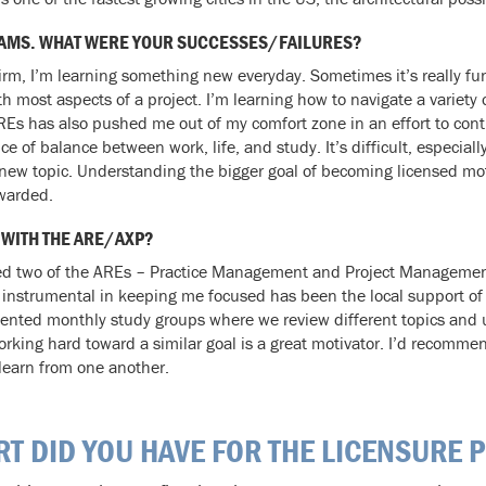
 EXAMS. WHAT WERE YOUR SUCCESSES/FAILURES?
firm, I’m learning something new everyday. Sometimes it’s really f
h most aspects of a project. I’m learning how to navigate a variety
REs has also pushed me out of my comfort zone in an effort to con
of balance between work, life, and study. It’s difficult, especially
a new topic. Understanding the bigger goal of becoming licensed mo
ewarded.
 WITH THE ARE/AXP?
ssed two of the AREs – Practice Management and Project Management. 
 instrumental in keeping me focused has been the local support of
ented monthly study groups where we review different topics and u
king hard toward a similar goal is a great motivator. I’d recommen
 learn from one another.
RT DID YOU HAVE FOR THE LICENSURE 