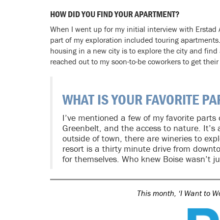
HOW DID YOU FIND YOUR APARTMENT?
When I went up for my initial interview with Erstad A
part of my exploration included touring apartments. 
housing in a new city is to explore the city and find a
reached out to my soon-to-be coworkers to get their 
WHAT IS YOUR FAVORITE PA
I’ve mentioned a few of my favorite parts
Greenbelt, and the access to nature. It’s a
outside of town, there are wineries to explo
resort is a thirty minute drive from downt
for themselves. Who knew Boise wasn’t ju
This month, ‘I Want to W