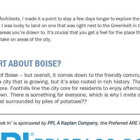
rchitects, I made it a point to stay a few days longer to explore the 
I was lucky to land on one that was right next to the Greenbelt in th
reas you’re drawn to. It’s crucial that you get a feel for the place th
take on areas of the city.
RT ABOUT BOISE?
 of Boise – but overall, it comes down to the friendly com
 city that is growing, but it’s also rooted in rich history. 
re. Foothills line the city core for residents to enjoy after
own. There is something for everyone, which is why I invit
st surrounded by piles of potatoes??
ork In’ is sponsored by
PPI, A Kaplan Company
, the Preferred ARE 