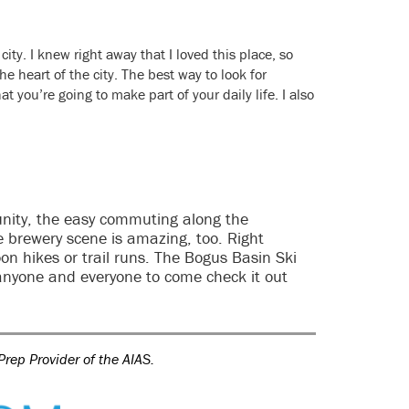
city. I knew right away that I loved this place, so
e heart of the city. The best way to look for
at you’re going to make part of your daily life. I also
munity, the easy commuting along the
The brewery scene is amazing, too. Right
noon hikes or trail runs. The Bogus Basin Ski
e anyone and everyone to come check it out
Prep Provider of the AIAS.