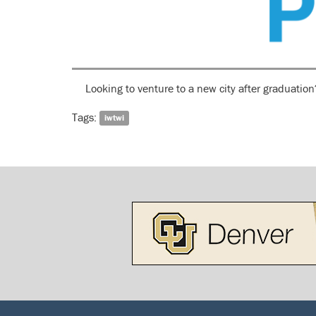
Looking to venture to a new city after graduatio
Tags:
iwtwi