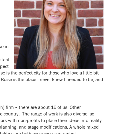
ve in
itant
spect
 is the perfect city for those who love a little bit
 Boise is the place I never knew I needed to be, and
sh) firm – there are about 16 of us. Other
e country. The range of work is also diverse, so
k with non-profits to place their ideas into reality.
planning, and stage modifications. A whole mixed
ibilities are both expansive and urgent.