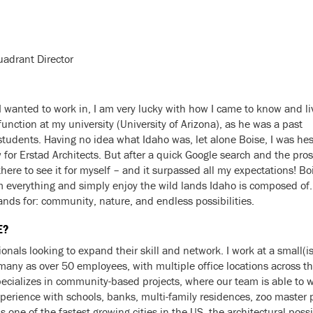
uadrant Director
s I wanted to work in, I am very lucky with how I came to know and li
function at my university (University of Arizona), as he was a past
tudents. Having no idea what Idaho was, let alone Boise, I was hes
 for Erstad Architects. But after a quick Google search and the pro
ere to see it for myself – and it surpassed all my expectations! Boise
m everything and simply enjoy the wild lands Idaho is composed of.
stands for: community, nature, and endless possibilities.
E?
onals looking to expand their skill and network. I work at a small(i
many as over 50 employees, with multiple office locations across th
ecializes in community-based projects, where our team is able to wor
erience with schools, banks, multi-family residences, zoo master 
s one of the fastest growing cities in the US, the architectural poss