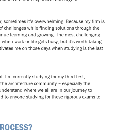
un; sometimes it’s overwhelming. Because my firm is
 of challenges while finding solutions through the
tinue learning and growing. The most challenging
 when work or life gets busy, but it’s worth taking
tivates me on those days when studying is the last
I’m currently studying for my third test,
 the architecture community – especially the
nderstand where we all are in our journey to
d to anyone studying for these rigorous exams to
PROCESS?