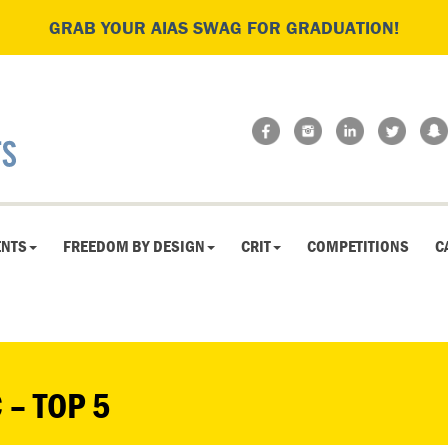
GRAB YOUR AIAS SWAG FOR GRADUATION!
ENTS
FREEDOM BY DESIGN
CRIT
COMPETITIONS
C
 – TOP 5