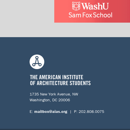
1735 New York Avenue, NW
Washington, DC 20006
E:
mailbox@aias.org
| P: 202.808.0075