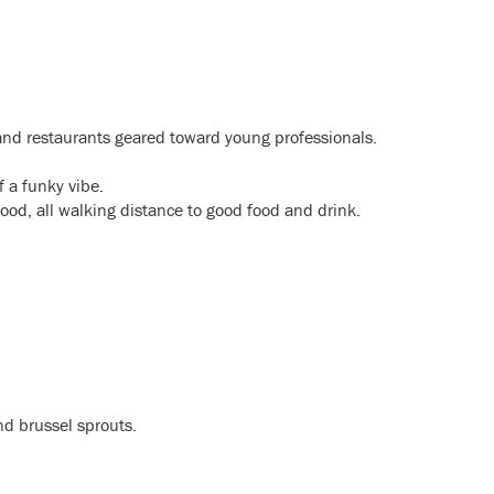
 and restaurants geared toward young professionals.
of a funky vibe.
hood, all walking distance to good food and drink.
d brussel sprouts.