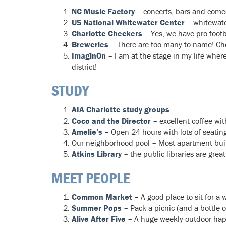
NC Music Factory
– concerts, bars and comed
US National Whitewater Center
– whitewater
Charlotte Checkers
– Yes, we have pro foot
Breweries
– There are too many to name! Ch
ImaginOn
– I am at the stage in my life where
district!
STUDY
AIA Charlotte study groups
Coco and the Director
– excellent coffee wit
Amelie’s
– Open 24 hours with lots of seating
Our neighborhood pool – Most apartment build
Atkins Library
– the public libraries are grea
MEET PEOPLE
Common Market
– A good place to sit for a
Summer Pops
– Pack a picnic (and a bottle 
Alive After Five
– A huge weekly outdoor ha