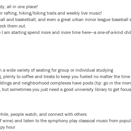
y, all in one place!
 rafting, hiking/biking trails and weekly live music!
ball and basketball, and even a great urban minor league baseball
eck them out.
 I am starting spend more and more time here—a one-of-a-kind childr
h a wide variety of seating for group or individual studying
, plenty to coffee and treats to keep you fueled no matter the time
ings and neighborhood complexes have pools (tip: go in the morni
t, but sometimes you just need a good university library to get focu
 while, people watch, and connect with others
of wine) and listen to the symphony play classical music from popul
ppy hour