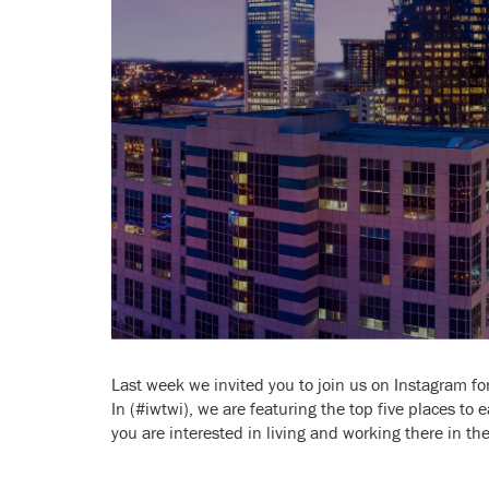
Last week we invited you to join us on Instagram for 
In (#iwtwi), we are featuring the top five places to e
you are interested in living and working there in the