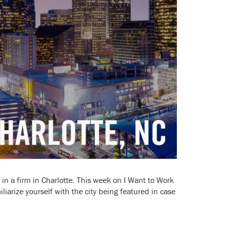
k in a firm in Charlotte. This week on I Want to Work
iliarize yourself with the city being featured in case