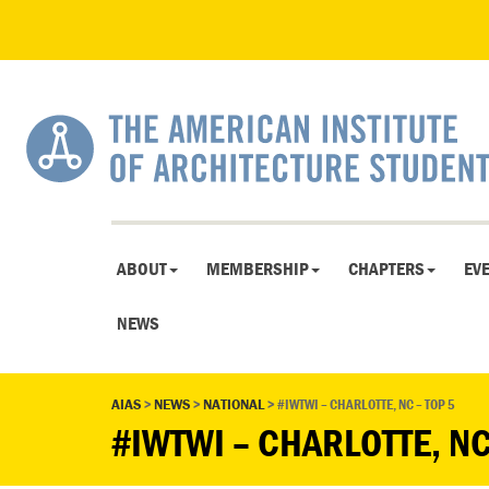
ABOUT
MEMBERSHIP
CHAPTERS
EV
NEWS
AIAS
>
NEWS
>
NATIONAL
>
#IWTWI – CHARLOTTE, NC – TOP 5
#IWTWI – CHARLOTTE, NC