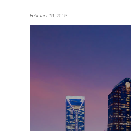
February 19, 2019