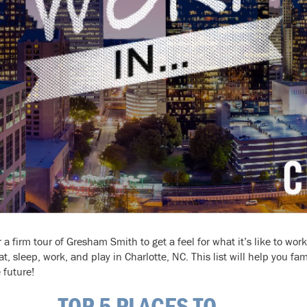
a firm tour of Gresham Smith to get a feel for what it’s like to wor
at, sleep, work, and play in Charlotte, NC. This list will help you fam
 future!
TOP 5 PLACES TO . . .