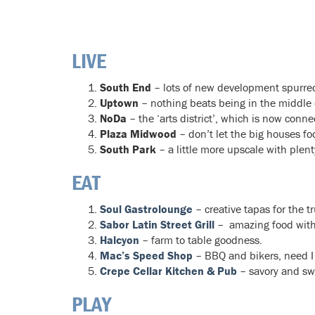
LIVE
South End
– lots of new development spurred 
Uptown
– nothing beats being in the middle of
NoDa
– the ‘arts district’, which is now connect
Plaza Midwood
– don’t let the big houses fo
South Park
– a little more upscale with plent
EAT
Soul Gastrolounge
– creative tapas for the t
Sabor Latin Street Grill
– amazing food with
Halcyon
– farm to table goodness.
Mac’s Speed Shop
– BBQ and bikers, need I
Crepe Cellar Kitchen & Pub
– savory and sw
PLAY