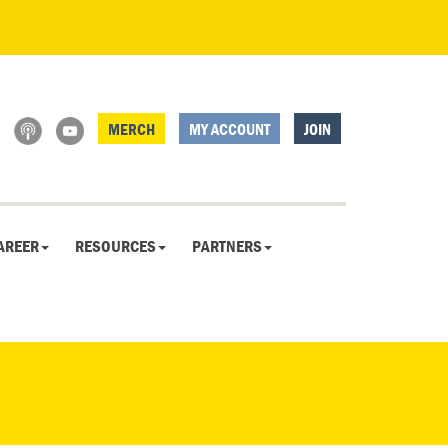
MERCH
MY ACCOUNT
JOIN
AREER
RESOURCES
PARTNERS