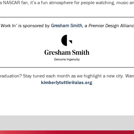
 a NASCAR fan, it’s a fun atmosphere for people watching, music an
 Work In’ is sponsored by
Gresham Smith,
a Premier Design Allian
 graduation? Stay tuned each month as we highlight a new city. Want
kimberlytuttle@aias.org
.