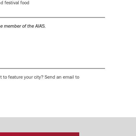
d festival food
ce member of the AIAS.
 to feature your city? Send an email to