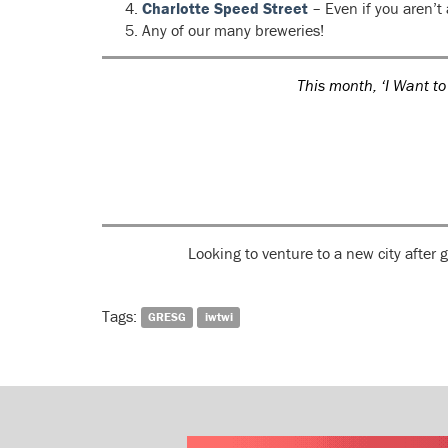
Charlotte Speed Street
– Even if you aren’t
Any of our many breweries!
This month, ‘I Want to
Looking to venture to a new city after
Tags:
GRESG
iwtwi