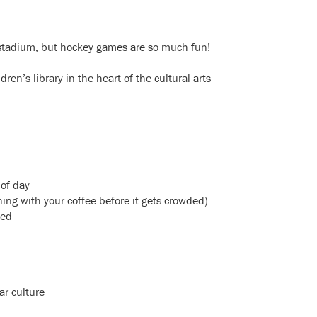
 stadium, but hockey games are so much fun!
en’s library in the heart of the cultural arts
 of day
ng with your coffee before it gets crowded)
sed
ar culture