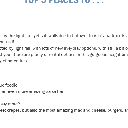
by the light rail, yet still walkable to Uptown, tons of apartments
 it all!
ed by light rail, with lots of new live/play options, with still a bit 
ol you, there are plenty of rental options in this gorgeous neighbor
y of amenities.
rue foodie.
 an even more amazing salsa bar.
 say more?
eet crepes, but also the most amazing mac and cheese, burgers, an