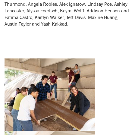
Thurmond, Angela Robles, Alex Ignatow, Lindsay Poe, Ashley
Lancaster, Alyssa Foertsch, Kaymi Wolff, Addison Henson and
Fatima Castro, Kaitlyn Walker, Jett Davis, Maxine Huang,
Austin Taylor and Yash Kakkad.