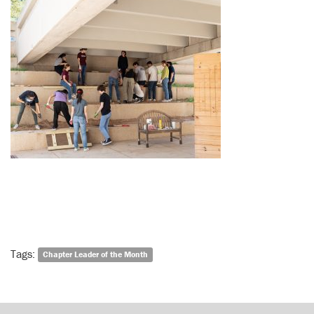
Tags:
Chapter Leader of the Month