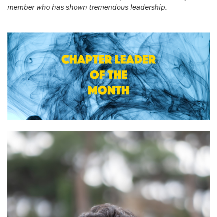
member who has shown tremendous leadership.