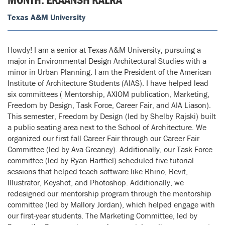
Texas A&M University
Howdy! I am a senior at Texas A&M University, pursuing a
major in Environmental Design Architectural Studies with a
minor in Urban Planning. I am the President of the American
Institute of Architecture Students (AIAS). I have helped lead
six committees ( Mentorship, AXIOM publication, Marketing,
Freedom by Design, Task Force, Career Fair, and AIA Liason).
This semester, Freedom by Design (led by Shelby Rajski) built
a public seating area next to the School of Architecture. We
organized our first fall Career Fair through our Career Fair
Committee (led by Ava Greaney). Additionally, our Task Force
committee (led by Ryan Hartfiel) scheduled five tutorial
sessions that helped teach software like Rhino, Revit,
Illustrator, Keyshot, and Photoshop. Additionally, we
redesigned our mentorship program through the mentorship
committee (led by Mallory Jordan), which helped engage with
our first-year students. The Marketing Committee, led by