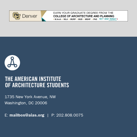
1735 New York Avenue, NW
Washington, DC 20006
E:
mailbox@aias.org
| P: 202.808.0075