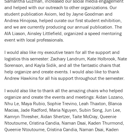
Samantha Guzman, increased our social media engagement
and helped with our outreach to other organizations. Our
student publication Axiom, led by Jayne Goodman and
Andrea Hinojosa, helped curate our first student exhibition,
and we are currently producing our annual publication. The
AIA Liason, Ainsley Littlefield, organized a speed mentoring
event with local professionals.
I would also like my executive team for all the support and
logistics this semester: Zachary Landrum, Kate Holbrook, Nate
Sorenson, and Kayla Sidik, and all the fantastic chairs that
help organize and create events. I would also like to thank
Andrew Hawkins for all his support throughout the semester.
I would also like to thank all the amazing chairs who helped
organize and create the events and meetings: Aidan Lozano,
Nhu Le, Maya Rubio, Sophie Trevino, Leah Thaxton, Blanca
Macias, Jade Radford, Maria Nguyen, Subin Song, Jun Lee,
Kamryn Thresher, Aidan Shertzer, Taite McCray, Queenie
Ntoutoume, Cristina Candia, Naman Dsai, Kaden Thurmond,
Queenie Ntoutoume, Cristina Candia, Naman Dsai, Kaden