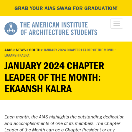
GRAB YOUR AIAS SWAG FOR GRADUATION!
AIAS
>
NEWS
>
SOUTH
>
JANUARY 2024 CHAPTER LEADER OF THE MONTH:
EKAANSH KALRA
JANUARY 2024 CHAPTER
LEADER OF THE MONTH:
EKAANSH KALRA
Each month, the AIAS highlights the outstanding dedication
and accomplishments of one of its members. The Chapter
Leader of the Month can be a Chapter President or any