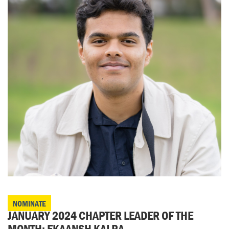
NOMINATE
JANUARY 2024 CHAPTER LEADER OF THE
MONTH: EKAANSH KALRA