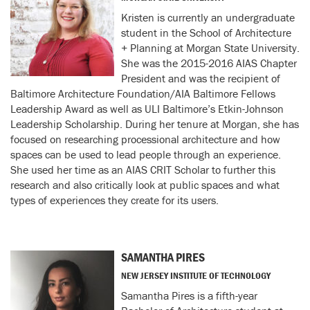
Kristen is currently an undergraduate
student in the School of Architecture
+ Planning at Morgan State University.
She was the 2015-2016 AIAS Chapter
President and was the recipient of
Baltimore Architecture Foundation/AIA Baltimore Fellows
Leadership Award as well as ULI Baltimore’s Etkin-Johnson
Leadership Scholarship. During her tenure at Morgan, she has
focused on researching processional architecture and how
spaces can be used to lead people through an experience.
She used her time as an AIAS CRIT Scholar to further this
research and also critically look at public spaces and what
types of experiences they create for its users.
SAMANTHA PIRES
NEW JERSEY INSTITUTE OF TECHNOLOGY
Samantha Pires is a fifth-year