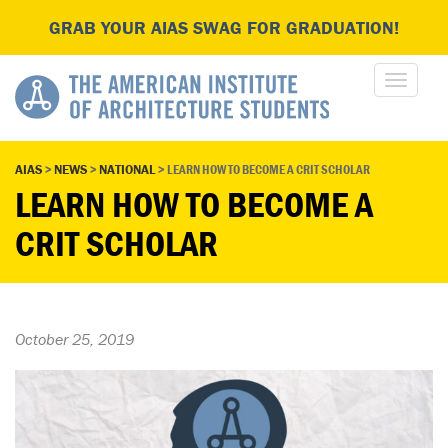
GRAB YOUR AIAS SWAG FOR GRADUATION!
AIAS
>
NEWS
>
NATIONAL
>
LEARN HOW TO BECOME A CRIT SCHOLAR
LEARN HOW TO BECOME A
CRIT SCHOLAR
October 25, 2019