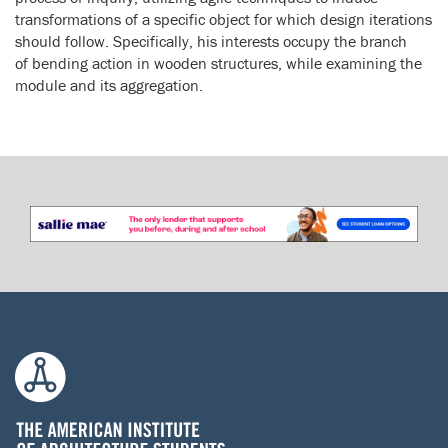
transformations of a specific object for which design iterations
should follow. Specifically, his interests occupy the branch
of bending action in wooden structures, while examining the
module and its aggregation.