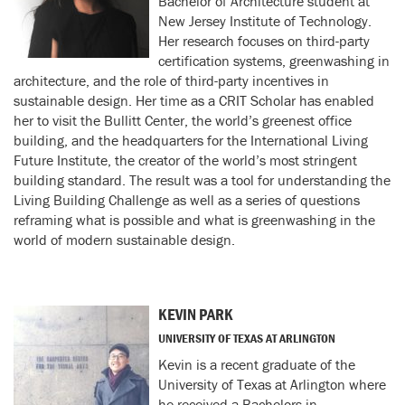
Bachelor of Architecture student at
New Jersey Institute of Technology.
Her research focuses on third-party
certification systems, greenwashing in
architecture, and the role of third-party incentives in
sustainable design. Her time as a CRIT Scholar has enabled
her to visit the Bullitt Center, the world’s greenest office
building, and the headquarters for the International Living
Future Institute, the creator of the world’s most stringent
building standard. The result was a tool for understanding the
Living Building Challenge as well as a series of questions
reframing what is possible and what is greenwashing in the
world of modern sustainable design.
KEVIN PARK
UNIVERSITY OF TEXAS AT ARLINGTON
Kevin is a recent graduate of the
University of Texas at Arlington where
he received a Bachelors in