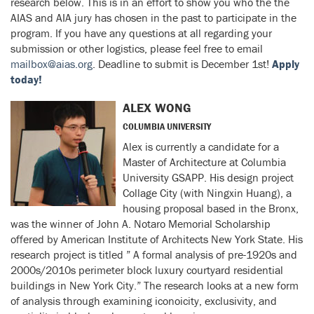
research below. This is in an effort to show you who the the
AIAS and AIA jury has chosen in the past to participate in the
program. If you have any questions at all regarding your
submission or other logistics, please feel free to email
mailbox@aias.org
. Deadline to submit is December 1st!
Apply
today!
ALEX WONG
COLUMBIA UNIVERSITY
Alex is currently a candidate for a
Master of Architecture at Columbia
University GSAPP. His design project
Collage City (with Ningxin Huang), a
housing proposal based in the Bronx,
was the winner of John A. Notaro Memorial Scholarship
offered by American Institute of Architects New York State. His
research project is titled ” A formal analysis of pre-1920s and
2000s/2010s perimeter block luxury courtyard residential
buildings in New York City.” The research looks at a new form
of analysis through examining iconoicity, exclusivity, and