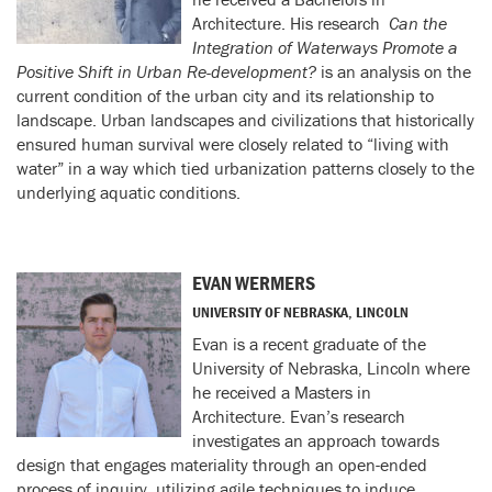
Architecture. His research
Can the
Integration of Waterways Promote a
Positive Shift in Urban Re-
development?
is an analysis on the
current condition of the urban city and its relationship to
landscape. Urban landscapes and civilizations that historically
ensured human survival were closely related to “living with
water” in a way which tied urbanization patterns closely to the
underlying aquatic conditions.
EVAN WERMERS
UNIVERSITY OF NEBRASKA, LINCOLN
Evan is a recent graduate of the
University of Nebraska, Lincoln where
he received a Masters in
Architecture. Evan’s research
investigates an approach towards
design that engages materiality through an open-ended
process of inquiry, utilizing agile techniques to induce