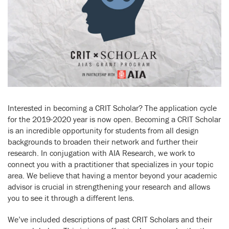
Interested in becoming a CRIT Scholar? The application cycle
for the 2019-2020 year is now open. Becoming a CRIT Scholar
is an incredible opportunity for students from all design
backgrounds to broaden their network and further their
research. In conjugation with AIA Research, we work to
connect you with a practitioner that specializes in your topic
area. We believe that having a mentor beyond your academic
advisor is crucial in strengthening your research and allows
you to see it through a different lens.
We’ve included descriptions of past CRIT Scholars and their