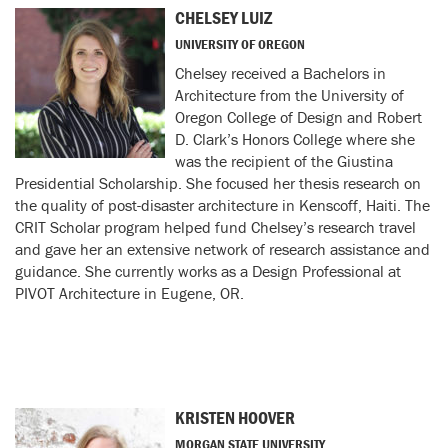
CHELSEY LUIZ
UNIVERSITY OF OREGON
Chelsey received a Bachelors in
Architecture from the University of
Oregon College of Design and Robert
D. Clark’s Honors College where she
was the recipient of the Giustina
Presidential Scholarship. She focused her thesis research on
the quality of post-disaster architecture in Kenscoff, Haiti. The
CRIT Scholar program helped fund Chelsey’s research travel
and gave her an extensive network of research assistance and
guidance. She currently works as a Design Professional at
PIVOT Architecture in Eugene, OR.
KRISTEN HOOVER
MORGAN STATE UNIVERSITY