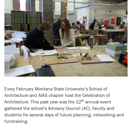
Every February Montana State University’s School of
Architecture and AIAS chapter host the Celebration of
th
Architecture. This past year was the 12
annual event
gathered the school’s Advisory Council (AC), faculty and
students for several days of future planning, networking and
fundraising.