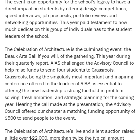
The event is an opportunity for the school’s legacy to have a
direct impact on students by offering design competitions,
speed interviews, job prospects, portfolio reviews and
networking opportunities. This year paid testament to how
much dedication this group of individuals has to the student
leaders of the school.
The Celebration of Architecture is the culminating event, the
Beaux Arts Ball if you will, of the gathering. This year during
their quarterly report, AIAS challenged the Advisory Council to
help raise funds to send four students to Grassroots.
Grassroots, being the singularly most important and inspiring
conference offered to the leaders of AIAS, is essential to
offering the new leadership a strong foothold in problem
solving, fresh ambition, and strategic planning for the coming
year. Hearing the call made at the presentation, the Advisory
Council offered our chapter a matching funding opportunity of
$500 to send people to the event.
The Celebration of Architecture’s live and silent auction raised
a little over $22,000, more than twice the typical amount