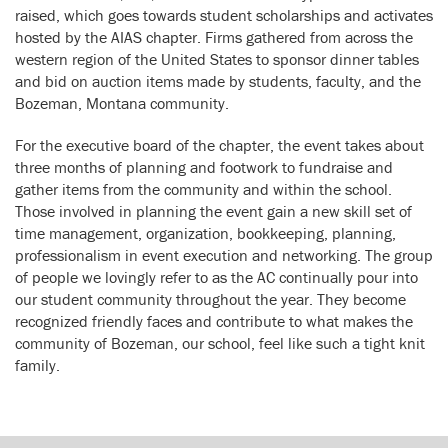
raised, which goes towards student scholarships and activates
hosted by the AIAS chapter. Firms gathered from across the
western region of the United States to sponsor dinner tables
and bid on auction items made by students, faculty, and the
Bozeman, Montana community.
For the executive board of the chapter, the event takes about
three months of planning and footwork to fundraise and
gather items from the community and within the school.
Those involved in planning the event gain a new skill set of
time management, organization, bookkeeping, planning,
professionalism in event execution and networking. The group
of people we lovingly refer to as the AC continually pour into
our student community throughout the year. They become
recognized friendly faces and contribute to what makes the
community of Bozeman, our school, feel like such a tight knit
family.