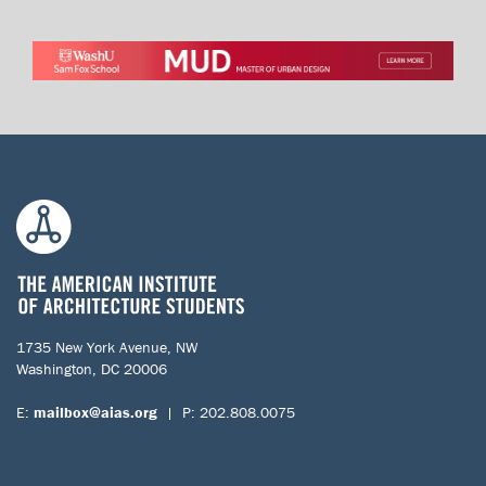
1735 New York Avenue, NW
Washington, DC 20006
E:
mailbox@aias.org
| P: 202.808.0075