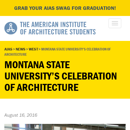
GRAB YOUR AIAS SWAG FOR GRADUATION!
AIAS
>
NEWS
>
WEST
>
MONTANA STATE UNIVERSITY’S CELEBRATION OF
ARCHITECTURE
MONTANA STATE
UNIVERSITY’S CELEBRATION
OF ARCHITECTURE
August 16, 2016