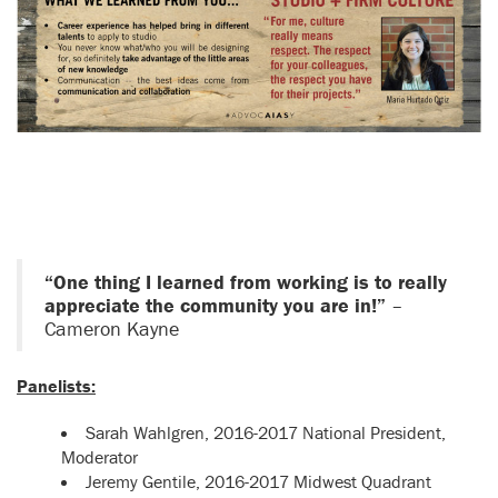
“One thing I learned from working is to really
appreciate the community you are in!”
–
Cameron Kayne
Panelists:
Sarah Wahlgren, 2016-2017 National President,
Moderator
Jeremy Gentile, 2016-2017 Midwest Quadrant