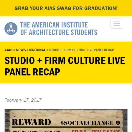
GRAB YOUR AIAS SWAG FOR GRADUATION!
AIAS
>
NEWS
>
NATIONAL
>
STUDIO + FIRM CULTURE LIVE PANEL RECAP
STUDIO + FIRM CULTURE LIVE
PANEL RECAP
February 17, 2017