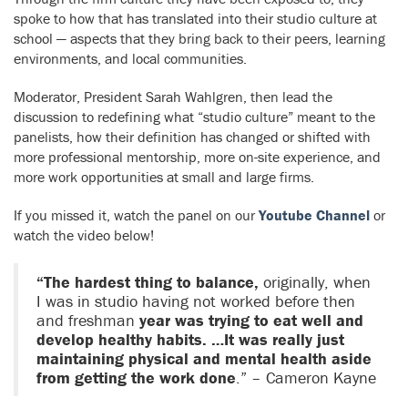
spoke to how that has translated into their studio culture at
school — aspects that they bring back to their peers, learning
environments, and local communities.
Moderator, President Sarah Wahlgren, then lead the
discussion to redefining what “studio culture” meant to the
panelists, how their definition has changed or shifted with
more professional mentorship, more on-site experience, and
more work opportunities at small and large firms.
If you missed it, w
atch the panel on our
Youtube Channel
or
watch the video below!
“The hardest thing to balance,
originally, when
I was in studio having not worked before then
and freshman
year was trying to eat well and
develop healthy habits. …It was really just
maintaining physical and mental health aside
from getting the work done
.” – Cameron Kayne