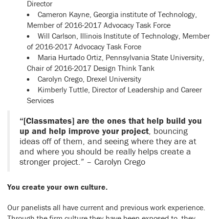
Director
Cameron Kayne, Georgia institute of Technology,
Member of 2016-2017 Advocacy Task Force
Will Carlson, Illinois Institute of Technology, Member
of 2016-2017 Advocacy Task Force
Maria Hurtado Ortiz, Pennsylvania State University,
Chair of 2016-2017 Design Think Tank
Carolyn Crego, Drexel University
Kimberly Tuttle, Director of Leadership and Career
Services
“[Classmates] are the ones that help build you
up and help improve your project
, bouncing
ideas off of them, and seeing where they are at
and where you should be really helps create a
stronger project.” – Carolyn Crego
You create your own culture.
Our panelists all have current and previous work experience.
Through the firm culture they have been exposed to, they