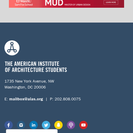
1735 New York Avenue, NW
Washington, DC 20006
E:
mailbox@aias.org
| P: 202.808.0075