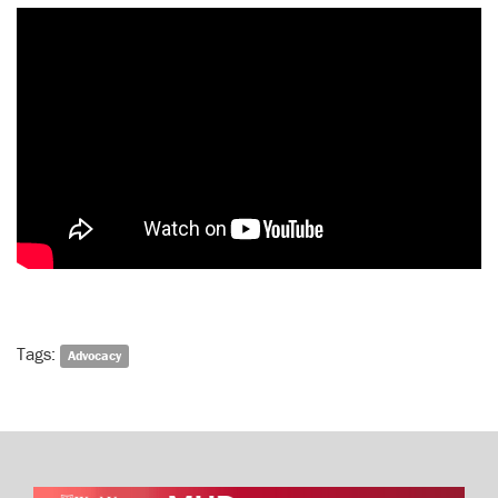
Tags:
Advocacy