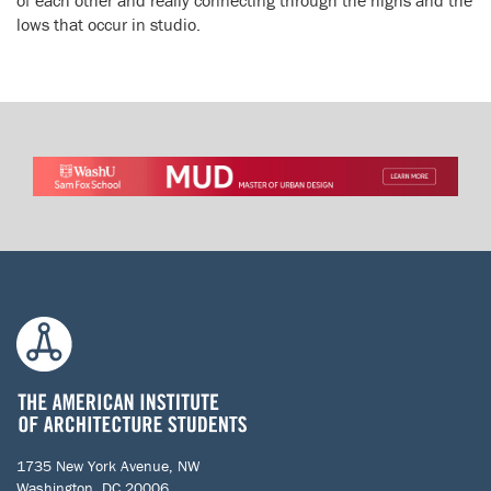
lows that occur in studio.
1735 New York Avenue, NW
Washington, DC 20006