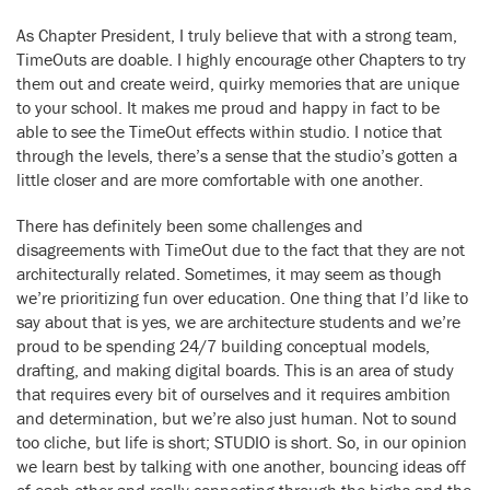
As Chapter President, I truly believe that with a strong team,
TimeOuts are doable. I highly encourage other Chapters to try
them out and create weird, quirky memories that are unique
to your school. It makes me proud and happy in fact to be
able to see the TimeOut effects within studio. I notice that
through the levels, there’s a sense that the studio’s gotten a
little closer and are more comfortable with one another.
There has definitely been some challenges and
disagreements with TimeOut due to the fact that they are not
architecturally related. Sometimes, it may seem as though
we’re prioritizing fun over education. One thing that I’d like to
say about that is yes, we are architecture students and we’re
proud to be spending 24/7 building conceptual models,
drafting, and making digital boards. This is an area of study
that requires every bit of ourselves and it requires ambition
and determination, but we’re also just human. Not to sound
too cliche, but life is short; STUDIO is short. So, in our opinion
we learn best by talking with one another, bouncing ideas off
of each other and really connecting through the highs and the