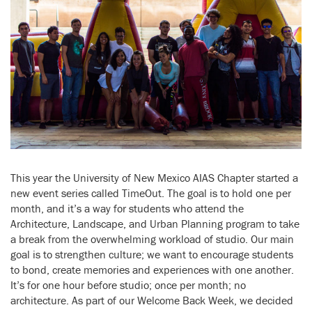
This year the University of New Mexico AIAS Chapter started a
new event series called TimeOut. The goal is to hold one per
month, and it’s a way for students who attend the
Architecture, Landscape, and Urban Planning program to take
a break from the overwhelming workload of studio. Our main
goal is to strengthen culture; we want to encourage students
to bond, create memories and experiences with one another.
It’s for one hour before studio; once per month; no
architecture. As part of our Welcome Back Week, we decided