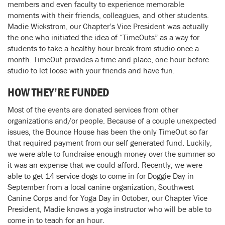
members and even faculty to experience memorable
moments with their friends, colleagues, and other students.
Madie Wickstrom, our Chapter’s Vice President was actually
the one who initiated the idea of “TimeOuts” as a way for
students to take a healthy hour break from studio once a
month. TimeOut provides a time and place, one hour before
studio to let loose with your friends and have fun.
HOW THEY’RE FUNDED
Most of the events are donated services from other
organizations and/or people. Because of a couple unexpected
issues, the Bounce House has been the only TimeOut so far
that required payment from our self generated fund. Luckily,
we were able to fundraise enough money over the summer so
it was an expense that we could afford. Recently, we were
able to get 14 service dogs to come in for Doggie Day in
September from a local canine organization, Southwest
Canine Corps and for Yoga Day in October, our Chapter Vice
President, Madie knows a yoga instructor who will be able to
come in to teach for an hour.