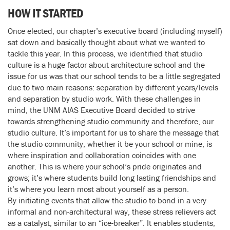
HOW IT STARTED
Once elected, our chapter’s executive board (including myself)
sat down and basically thought about what we wanted to
tackle this year. In this process, we identified that studio
culture is a huge factor about architecture school and the
issue for us was that our school tends to be a little segregated
due to two main reasons: separation by different years/levels
and separation by studio work. With these challenges in
mind, the UNM AIAS Executive Board decided to strive
towards strengthening studio community and therefore, our
studio culture. It’s important for us to share the message that
the studio community, whether it be your school or mine, is
where inspiration and collaboration coincides with one
another. This is where your school’s pride originates and
grows; it’s where students build long lasting friendships and
it’s where you learn most about yourself as a person.
By initiating events that allow the studio to bond in a very
informal and non-architectural way, these stress relievers act
as a catalyst, similar to an “ice-breaker”. It enables students,