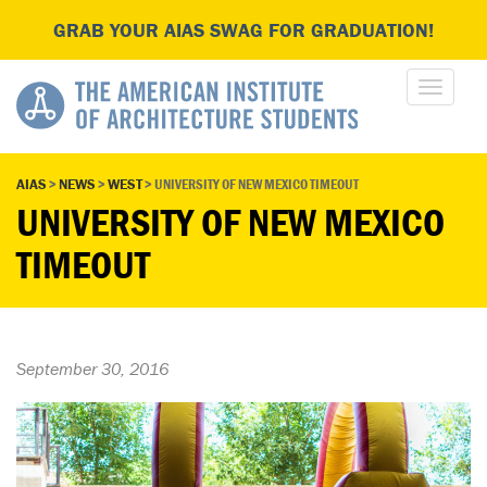
GRAB YOUR AIAS SWAG FOR GRADUATION!
AIAS
>
NEWS
>
WEST
>
UNIVERSITY OF NEW MEXICO TIMEOUT
UNIVERSITY OF NEW MEXICO
TIMEOUT
September 30, 2016