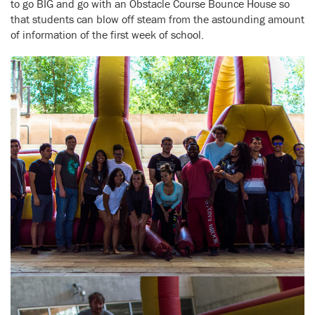
to go BIG and go with an Obstacle Course Bounce House so
that students can blow off steam from the astounding amount
of information of the first week of school.