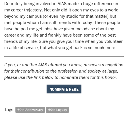
Definitely being involved in AIAS made a huge difference in
my career trajectory. Not only did it open my eyes to a world
beyond my campus (or even my studio for that matter) but I
met people whom I am still friends with today. These people
have helped me get jobs, have given me advice about my
career and my life and frankly have been some of the best
friends of my life. Sure you give your time when you volunteer
in a life of service, but what you get back is so much more.
If you, or another AIAS alumni you know, deserves recognition
for their contribution to the profession and society at large,
please use the link below to nominate them for this honor.
NOMINATE HERE
Tags:
60th Anniversary
60th Legacy