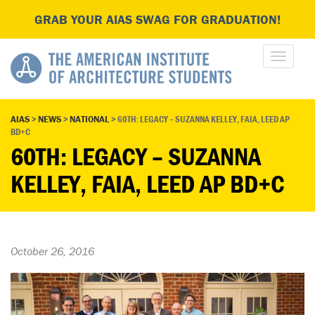
GRAB YOUR AIAS SWAG FOR GRADUATION!
AIAS
>
NEWS
>
NATIONAL
>
60TH: LEGACY – SUZANNA KELLEY, FAIA, LEED AP
BD+C
60TH: LEGACY – SUZANNA
KELLEY, FAIA, LEED AP BD+C
October 26, 2016