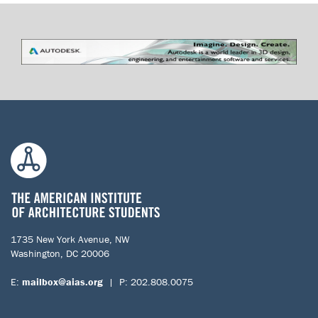
1735 New York Avenue, NW
Washington, DC 20006
E:
mailbox@aias.org
| P: 202.808.0075