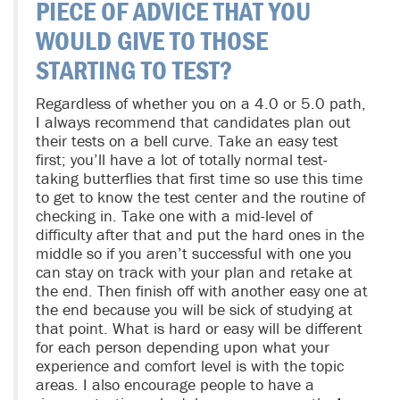
PIECE OF ADVICE THAT YOU
WOULD GIVE TO THOSE
STARTING TO TEST?
Regardless of whether you on a 4.0 or 5.0 path,
I always recommend that candidates plan out
their tests on a bell curve. Take an easy test
first; you’ll have a lot of totally normal test-
taking butterflies that first time so use this time
to get to know the test center and the routine of
checking in. Take one with a mid-level of
difficulty after that and put the hard ones in the
middle so if you aren’t successful with one you
can stay on track with your plan and retake at
the end. Then finish off with another easy one at
the end because you will be sick of studying at
that point. What is hard or easy will be different
for each person depending upon what your
experience and comfort level is with the topic
areas. I also encourage people to have a