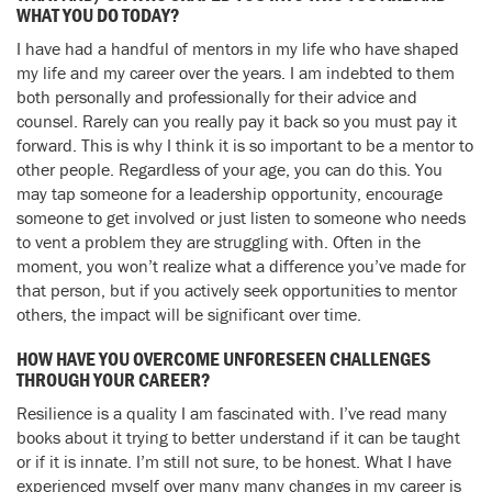
WHAT YOU DO TODAY?
I have had a handful of mentors in my life who have shaped
my life and my career over the years. I am indebted to them
both personally and professionally for their advice and
counsel. Rarely can you really pay it back so you must pay it
forward. This is why I think it is so important to be a mentor to
other people. Regardless of your age, you can do this. You
may tap someone for a leadership opportunity, encourage
someone to get involved or just listen to someone who needs
to vent a problem they are struggling with. Often in the
moment, you won’t realize what a difference you’ve made for
that person, but if you actively seek opportunities to mentor
others, the impact will be significant over time.
HOW HAVE YOU OVERCOME UNFORESEEN CHALLENGES
THROUGH YOUR CAREER?
Resilience is a quality I am fascinated with. I’ve read many
books about it trying to better understand if it can be taught
or if it is innate. I’m still not sure, to be honest. What I have
experienced myself over many many changes in my career is