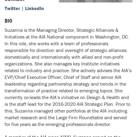
Twitter
|
LinkedIn
BIO
Suzanna is the Managing Director, Strategic Alliances &
Initiatives at the AIA National component in Washington, DC.
In this role, she works with a team of professionals
responsible for direction and oversight of strategic alliances
domestically and internationally with allied and non-profit
organizations. She also manages key Institute initiatives
related to industry and practice. She actively advises the AIA’s
EVP/Chief Executive Officer, Chief of Staff and senior AIA
leadership regarding partnership strategy and trends in the
transformation of practice related to emerging topics. She
currently co-leads the AIA’s initiative on Design & Health and
is the staff lead for the 2016-2020 AIA Strategic Plan. Prior to
this, Suzanna managed other portfolios at the AIA including
market research and the Large Firm Roundtable and served
for five years as the emerging professionals director.
A member of the AIA since 1999, Suzanna served on the