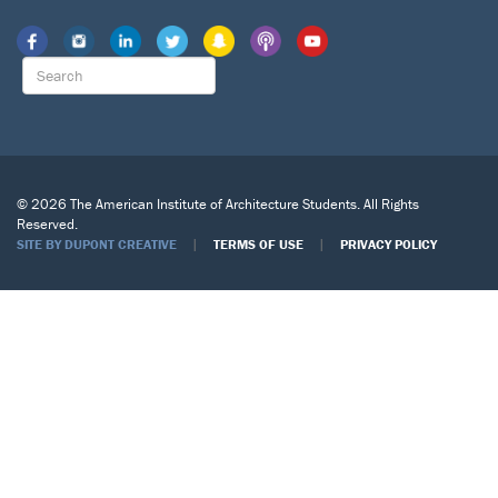
© 2026 The American Institute of Architecture Students. All Rights
Reserved.
|
|
SITE BY DUPONT CREATIVE
TERMS OF USE
PRIVACY POLICY