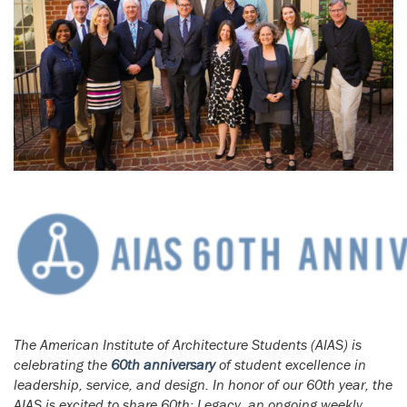
The American Institute of Architecture Students (AIAS) is
celebrating the
60th anniversary
of student excellence in
leadership, service, and design. In honor of our 60th year, the
AIAS is excited to share 60th: Legacy, an ongoing weekly