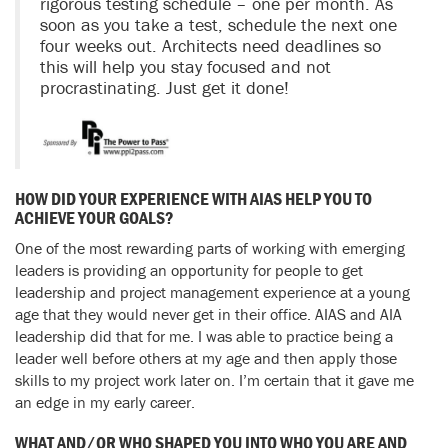
rigorous testing schedule – one per month. As
soon as you take a test, schedule the next one
four weeks out. Architects need deadlines so
this will help you stay focused and not
procrastinating. Just get it done!
HOW DID YOUR EXPERIENCE WITH AIAS HELP YOU TO
ACHIEVE YOUR GOALS?
One of the most rewarding parts of working with emerging
leaders is providing an opportunity for people to get
leadership and project management experience at a young
age that they would never get in their office. AIAS and AIA
leadership did that for me. I was able to practice being a
leader well before others at my age and then apply those
skills to my project work later on. I’m certain that it gave me
an edge in my early career.
WHAT AND/OR WHO SHAPED YOU INTO WHO YOU ARE AND