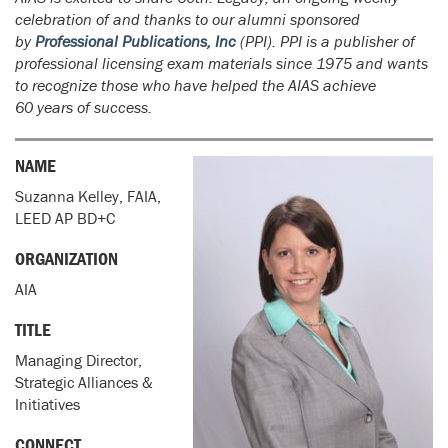
celebration of and thanks to our alumni sponsored
by
Professional Publications, Inc
(PPI). PPI is a publisher of
professional licensing exam materials since 1975 and wants
to recognize those who have helped the AIAS achieve
60 years of success.
NAME
Suzanna Kelley, FAIA,
LEED AP BD+C
ORGANIZATION
AIA
TITLE
Managing Director,
Strategic Alliances &
Initiatives
CONNECT