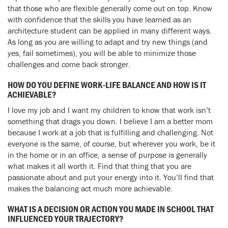
that those who are flexible generally come out on top. Know
with confidence that the skills you have learned as an
architecture student can be applied in many different ways.
As long as you are willing to adapt and try new things (and
yes, fail sometimes), you will be able to minimize those
challenges and come back stronger.
HOW DO YOU DEFINE WORK-LIFE BALANCE AND HOW IS IT
ACHIEVABLE?
I love my job and I want my children to know that work isn’t
something that drags you down. I believe I am a better mom
because I work at a job that is fulfilling and challenging. Not
everyone is the same, of course, but wherever you work, be it
in the home or in an office, a sense of purpose is generally
what makes it all worth it. Find that thing that you are
passionate about and put your energy into it. You’ll find that
makes the balancing act much more achievable.
WHAT IS A DECISION OR ACTION YOU MADE IN SCHOOL THAT
INFLUENCED YOUR TRAJECTORY?