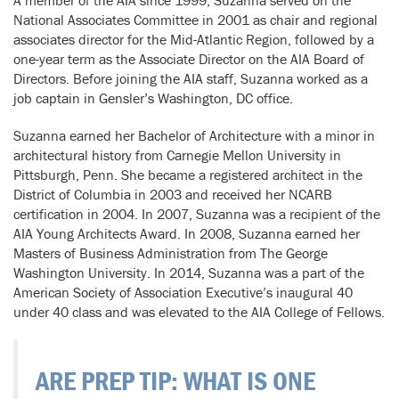
National Associates Committee in 2001 as chair and regional
associates director for the Mid-Atlantic Region, followed by a
one-year term as the Associate Director on the AIA Board of
Directors. Before joining the AIA staff, Suzanna worked as a
job captain in Gensler’s Washington, DC office.
Suzanna earned her Bachelor of Architecture with a minor in
architectural history from Carnegie Mellon University in
Pittsburgh, Penn. She became a registered architect in the
District of Columbia in 2003 and received her NCARB
certification in 2004. In 2007, Suzanna was a recipient of the
AIA Young Architects Award. In 2008, Suzanna earned her
Masters of Business Administration from The George
Washington University. In 2014, Suzanna was a part of the
American Society of Association Executive’s inaugural 40
under 40 class and was elevated to the AIA College of Fellows.
ARE PREP TIP: WHAT IS ONE