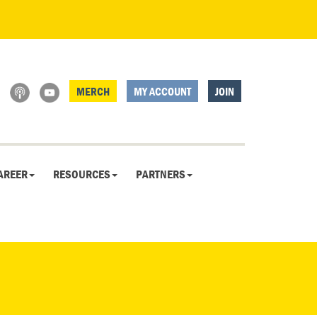
MERCH
MY ACCOUNT
JOIN
AREER
RESOURCES
PARTNERS