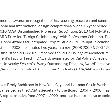
umerous awards in recognition of his teaching, research and communi
tional and international design competitions over a 15-year period.
2010 ACSA Distinguished Professor Recognition; 2010 Cal Poly State
RB Prize for “Design Collaboratory” with Professsors Cabrinha, Do
onor Awards for Integrated Project Studio (IPG) taught in collabora
Profile in 2008; nominated two years in a row (2008-2009 & 2007-20
finalist for 2008-2009); received the 2007 College of Architectur
ent’s Faculty Teaching Award; nominated by Cal Poly’s College of 
tate University System’s “Wang Outstanding Teaching Award”; recei
re/American Institute of Architecture Students (ACSA/AIAS) and was
avis Brody Architects in New York City, and Hartman Cox in Washin
07, served as the ACSA’s Secretary to the Board, 2004 – 2006, has
A representative from 2007 – 2009, and has had extensive experien
y.