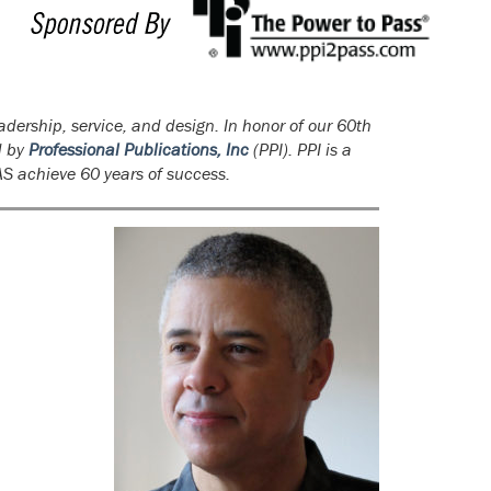
adership, service, and design. In honor of our 60th
d by
Professional Publications, Inc
(PPI). PPI is a
AS achieve 60 years of success.