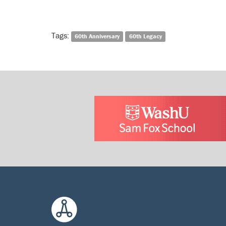
Tags:
60th Anniversary
60th Legacy