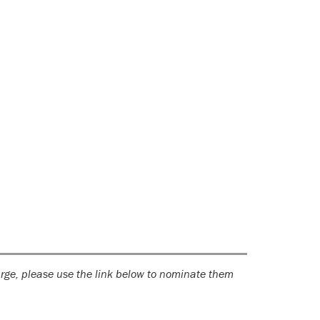
large, please use the link below to nominate them