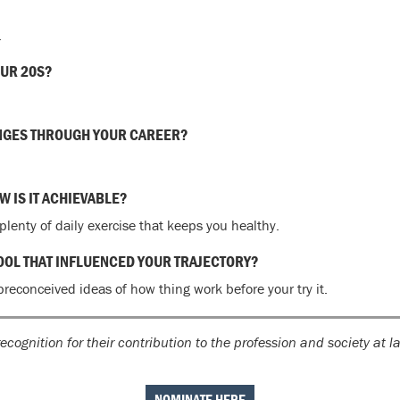
.
OUR 20S?
NGES THROUGH YOUR CAREER?
 IS IT ACHIEVABLE?
lenty of daily exercise that keeps you healthy.
HOOL THAT INFLUENCED YOUR TRAJECTORY?
preconceived ideas of how thing work before your try it.
ecognition for their contribution to the profession and society at 
NOMINATE HERE