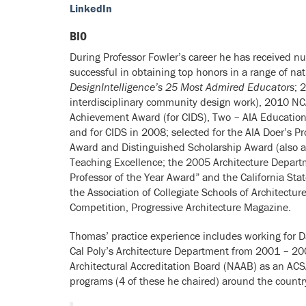
LinkedIn
BIO
During Professor Fowler’s career he has received n
successful in obtaining top honors in a range of na
DesignIntelligence’s 25 Most Admired Educators
; 
interdisciplinary community design work), 2010 NCA
Achievement Award (for CIDS), Two – AIA Education H
and for CIDS in 2008; selected for the AIA Doer’s 
Award and Distinguished Scholarship Award (also a 
Teaching Excellence; the 2005 Architecture Departm
Professor of the Year Award” and the California S
the Association of Collegiate Schools of Architectu
Competition, Progressive Architecture Magazine.
Thomas’ practice experience includes working for D
Cal Poly’s Architecture Department from 2001 – 20
Architectural Accreditation Board (NAAB) as an ACS
programs (4 of these he chaired) around the countr