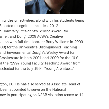
ty design activities, along with his students being
 Selected recognition includes: 2012
 University President’s Service Award (for
erfler, and Dong; 2009 ACSA’s Creative
tion with full time lecturer Barry Williams in 2009
08) for the University’s Distinguished Teaching
e and Environmental Design’s Wesley Award for
Architecture in both 2001 and 2000 for the “U.S.
ved the “1997 Young Faculty Teaching Award” from
 selected for the July 1994 “Young Architects”
gton, DC. He has also served as Associate Head of
 been appointed to serve on the National
ce in participating on NAAB visitation teams to 14