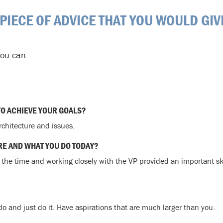
 PIECE OF ADVICE THAT YOU WOULD GIV
you can.
TO ACHIEVE YOUR GOALS?
rchitecture and issues.
RE AND WHAT YOU DO TODAY?
t the time and working closely with the VP provided an important sk
o and just do it. Have aspirations that are much larger than you.