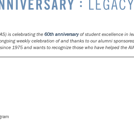
AS) is celebrating the
60th anniversary
of student excellence in le
n ongoing weekly celebration of and thanks to our alumni sponsore
s since 1975 and wants to recognize those who have helped the AI
ogram