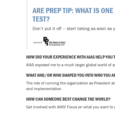
ARE PREP TIP: WHAT IS ONE
TEST?
Don’t put it off – start taking as soon as 
HOW DID YOUR EXPERIENCE WITH AIAS HELP YOU 
AIAS exposed me to a much larger global world of a
WHAT AND/OR WHO SHAPED YOU INTO WHO YOU A
The role of running the organization as President a
and implementation.
HOW CAN SOMEONE BEST CHANGE THE WORLD?
Get involved with AIAS! Focus on what you want to d