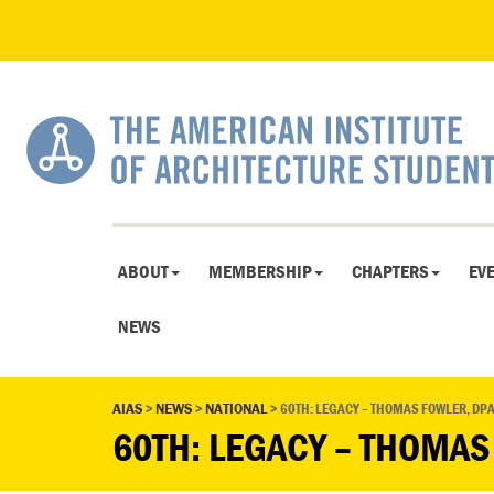
ABOUT
MEMBERSHIP
CHAPTERS
EV
NEWS
AIAS
>
NEWS
>
NATIONAL
>
60TH: LEGACY – THOMAS FOWLER, DPA
60TH: LEGACY – THOMAS