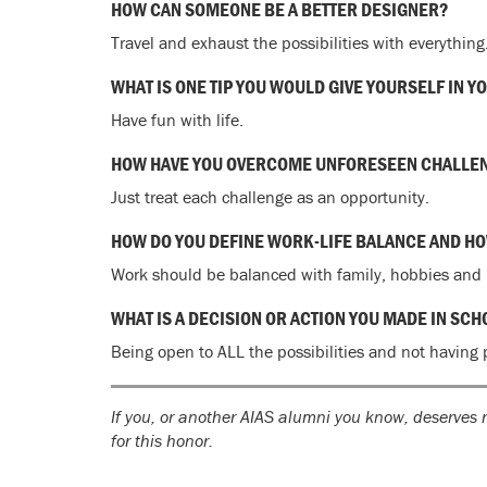
HOW CAN SOMEONE BE A BETTER DESIGNER?
Travel and exhaust the possibilities with everything
WHAT IS ONE TIP YOU WOULD GIVE YOURSELF IN Y
Have fun with life.
HOW HAVE YOU OVERCOME UNFORESEEN CHALLE
Just treat each challenge as an opportunity.
HOW DO YOU DEFINE WORK-LIFE BALANCE AND HOW
Work should be balanced with family, hobbies and p
WHAT IS A DECISION OR ACTION YOU MADE IN SC
Being open to ALL the possibilities and not having 
If you, or another AIAS alumni you know, deserves r
for this honor.