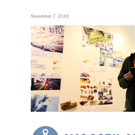
November 7, 2016