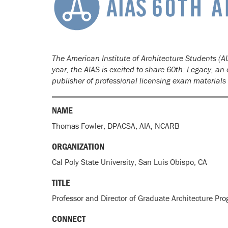
The American Institute of Architecture Students (AI
year, the AIAS is excited to share 60th: Legacy, a
publisher of professional licensing exam material
NAME
Thomas Fowler, DPACSA, AIA, NCARB
ORGANIZATION
Cal Poly State University, San Luis Obispo, CA
TITLE
Professor and Director of Graduate Architecture Pr
CONNECT