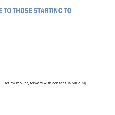
E TO THOSE STARTING TO
ill set for moving forward with consensus building