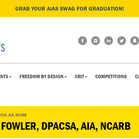
GRAB YOUR AIAS SWAG FOR GRADUATION!
ENTS
FREEDOM BY DESIGN
CRIT
COMPETITIONS
C
CSA, AIA, NCARB
 FOWLER, DPACSA, AIA, NCARB