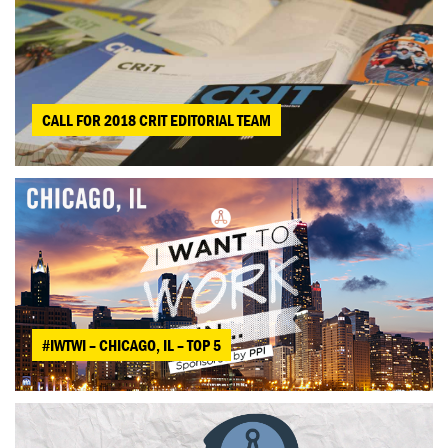
CALL FOR 2018 CRIT EDITORIAL TEAM
#IWTWI – CHICAGO, IL – TOP 5