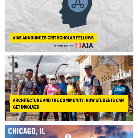
AIAS ANNOUNCES CRIT SCHOLAR FELLOWS
ARCHITECTURE AND THE COMMUNITY: HOW STUDENTS CAN
GET INVOLVED