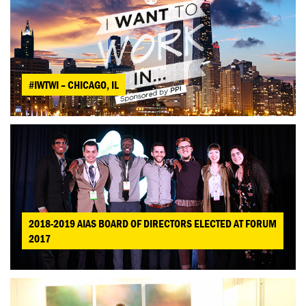
#IWTWI – CHICAGO, IL
2018-2019 AIAS BOARD OF DIRECTORS ELECTED AT FORUM
2017