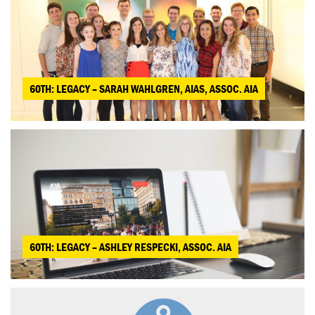
60TH: LEGACY – SARAH WAHLGREN, AIAS, ASSOC. AIA
60TH: LEGACY – ASHLEY RESPECKI, ASSOC. AIA