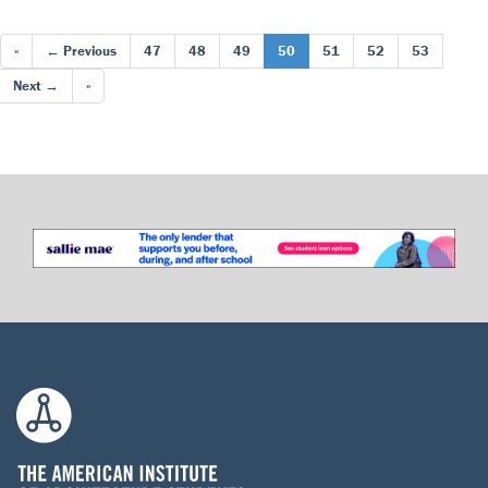
«
← Previous
47
48
49
50
51
52
53
Next →
»