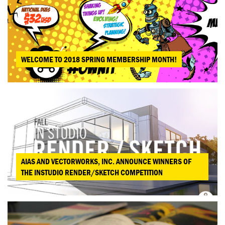
WELCOME TO 2018 SPRING MEMBERSHIP MONTH!
AIAS AND VECTORWORKS, INC. ANNOUNCE WINNERS OF
THE INSTUDIO RENDER/SKETCH COMPETITION