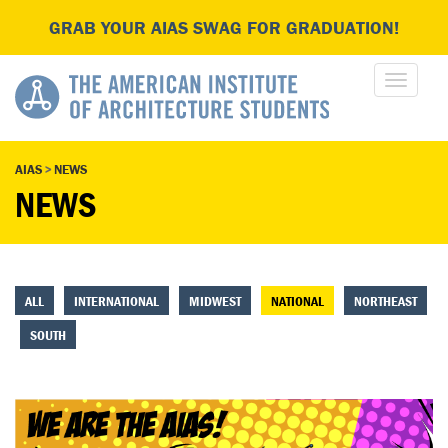
GRAB YOUR AIAS SWAG FOR GRADUATION!
AIAS
>
NEWS
NEWS
ALL
INTERNATIONAL
MIDWEST
NATIONAL
NORTHEAST
SOUTH