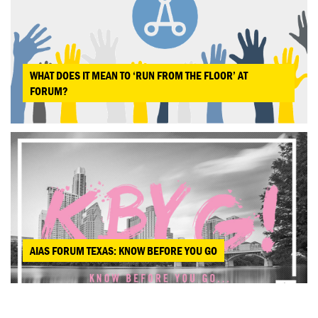
WHAT DOES IT MEAN TO ‘RUN FROM THE FLOOR’ AT
FORUM?
AIAS FORUM TEXAS: KNOW BEFORE YOU GO