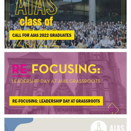
CALL FOR AIAS 2022 GRADUATES
RE-FOCUSING: LEADERSHIP DAY AT GRASSROOTS