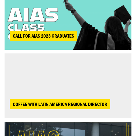
CALL FOR AIAS 2023 GRADUATES
COFFEE WITH LATIN AMERICA REGIONAL DIRECTOR