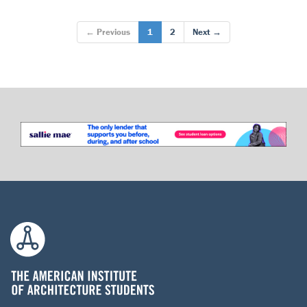
← Previous
1
2
Next →