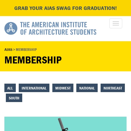
GRAB YOUR AIAS SWAG FOR GRADUATION!
AIAS
>
MEMBERSHIP
MEMBERSHIP
ALL
INTERNATIONAL
MIDWEST
NATIONAL
NORTHEAST
SOUTH