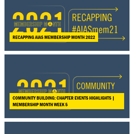
RECAPPING AIAS MEMBERSHIP MONTH 2022
COMMUNITY BUILDING: CHAPTER EVENTS HIGHLIGHTS |
MEMBERSHIP MONTH WEEK 5