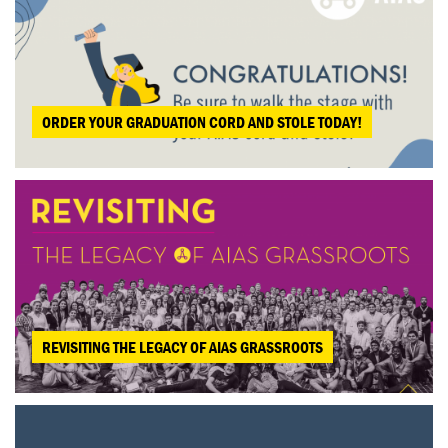
ORDER YOUR GRADUATION CORD AND STOLE TODAY!
REVISITING THE LEGACY OF AIAS GRASSROOTS