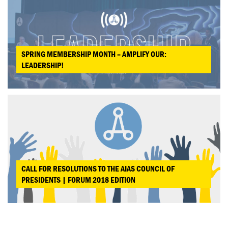
SPRING MEMBERSHIP MONTH – AMPLIFY OUR:
LEADERSHIP!
CALL FOR RESOLUTIONS TO THE AIAS COUNCIL OF
PRESIDENTS | FORUM 2018 EDITION