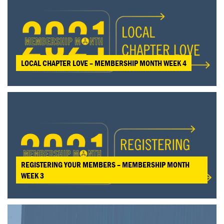
LOCAL CHAPTER LOVE – MEMBERSHIP MONTH WEEK 4
REGISTERING YOUR MEMBERS – MEMBERSHIP MONTH
WEEK 3