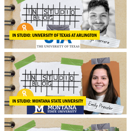
IN STUDIO: UNIVERSITY OF TEXAS AT ARLINGTON
IN STUDIO: MONTANA STATE UNIVERSITY