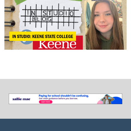
IN STUDIO: KEENE STATE COLLEGE