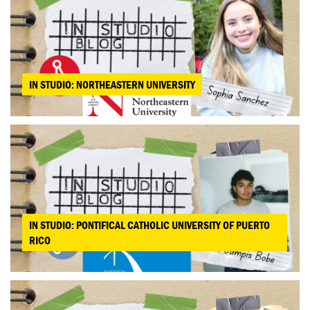
IN STUDIO: NORTHEASTERN UNIVERSITY
IN STUDIO: PONTIFICAL CATHOLIC UNIVERSITY OF PUERTO
RICO