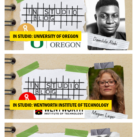
IN STUDIO: UNIVERSITY OF OREGON
IN STUDIO: WENTWORTH INSTITUTE OF TECHNOLOGY