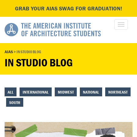
GRAB YOUR AIAS SWAG FOR GRADUATION!
AIAS
>
IN STUDIO BLOG
IN STUDIO BLOG
ALL
INTERNATIONAL
MIDWEST
NATIONAL
NORTHEAST
SOUTH