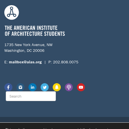
1735 New York Avenue, NW
Washington, DC 20006
E:
mailbox@aias.org
| P: 202.808.0075