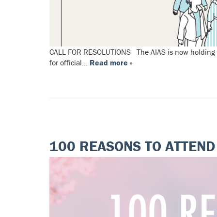
CALL FOR RESOLUTIONS The AIAS is now holding an o
for official…
Read more »
100 REASONS TO ATTEN