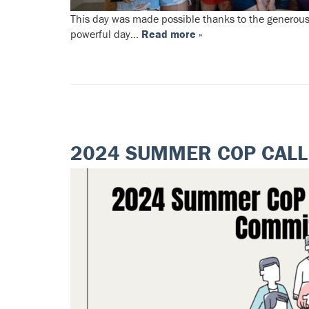
This day was made possible thanks to the generous
powerful day…
Read more »
2024 SUMMER COP CALL