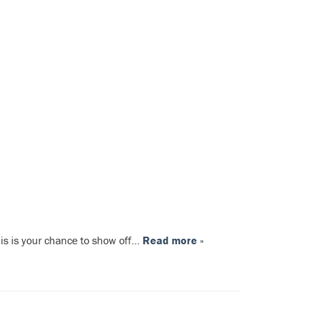
This is your chance to show off…
Read more »