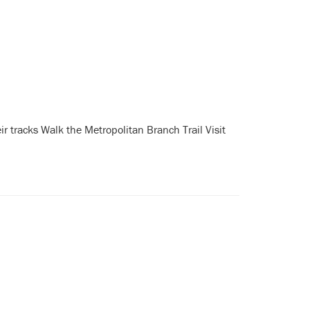
r tracks Walk the Metropolitan Branch Trail Visit