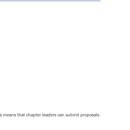
s means that chapter leaders can submit proposals