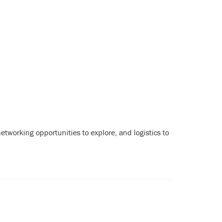
tworking opportunities to explore, and logistics to