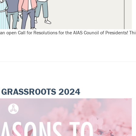
pen Call for Resolutions for the AIAS Council of Presidents! Thi
D GRASSROOTS 2024