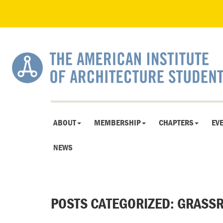
ABOUT
MEMBERSHIP
CHAPTERS
EV
NEWS
POSTS CATEGORIZED:
GRASSR