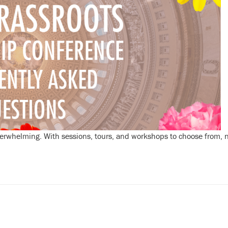
erwhelming. With sessions, tours, and workshops to choose from, ne