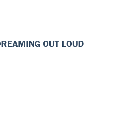
DREAMING OUT LOUD