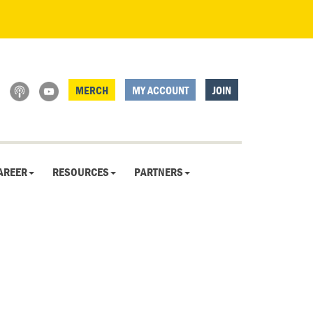
MERCH
MY ACCOUNT
JOIN
AREER
RESOURCES
PARTNERS