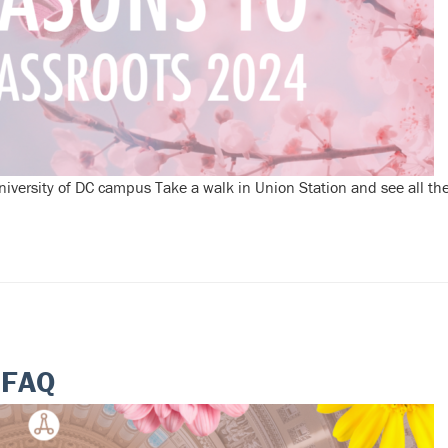
versity of DC campus Take a walk in Union Station and see all thei
 FAQ