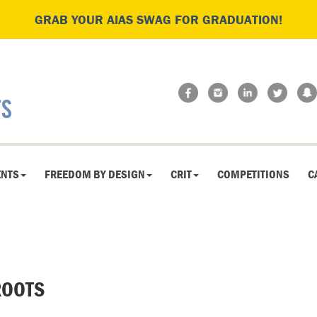
GRAB YOUR AIAS SWAG FOR GRADUATION!
ENTS
FREEDOM BY DESIGN
CRIT
COMPETITIONS
C
OOTS