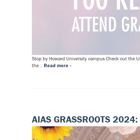
Stop by Howard University campus Check out the Uni
the…
Read more »
AIAS GRASSROOTS 2024: