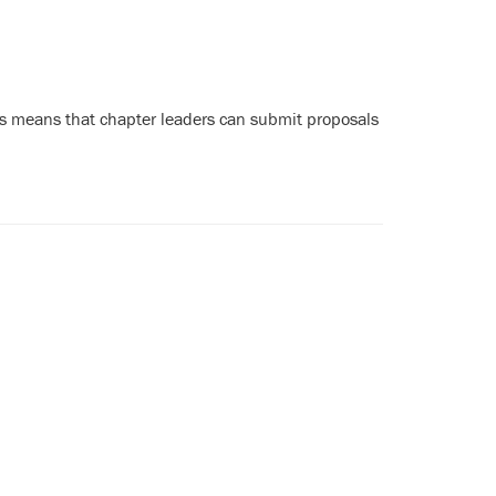
s means that chapter leaders can submit proposals