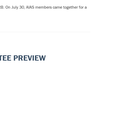
RB. On July 30, AIAS members came together for a
TEE PREVIEW