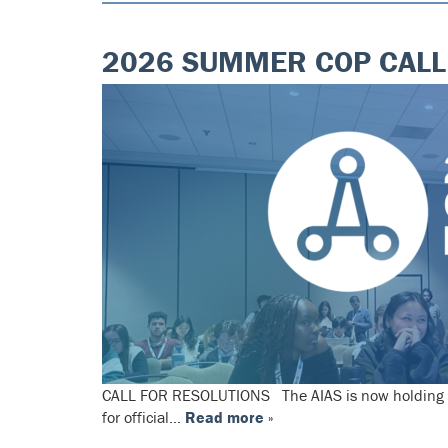
2026 SUMMER COP CALL
CALL FOR RESOLUTIONS The AIAS is now holding an o
for official…
Read more »