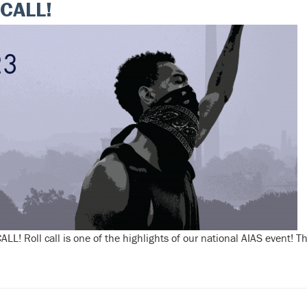
CALL!
LL! Roll call is one of the highlights of our national AIAS event! 