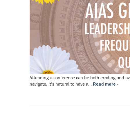
Attending a conference can be both exciting and ov
navigate, it’s natural to have a…
Read more »