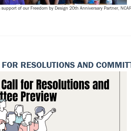
 support of our Freedom by Design 20th Anniversary Partner, NCA
 FOR RESOLUTIONS AND COMMIT