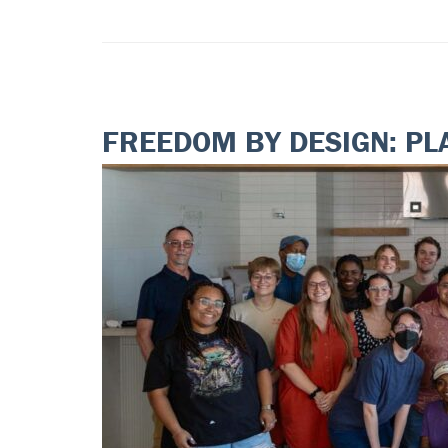
FREEDOM BY DESIGN: PL