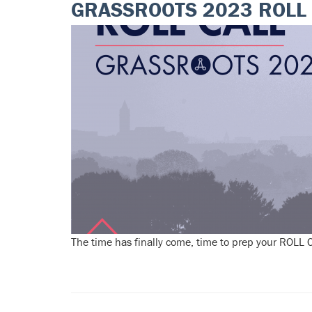
GRASSROOTS 2023 ROLL 
The time has finally come, time to prep your ROLL CA