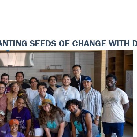
ANTING SEEDS OF CHANGE WITH 