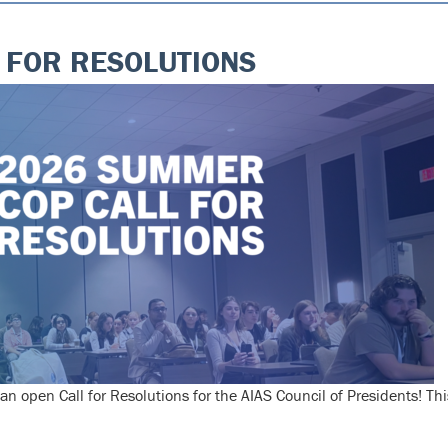
 FOR RESOLUTIONS
pen Call for Resolutions for the AIAS Council of Presidents! Thi