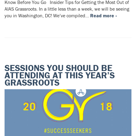
Know Before You Go Insider Tips for Getting the Most Out of
AIAS Grassroots. In a little less than a week, we will be seeing
you in Washington, DC! We’ve compiled…
Read more »
SESSIONS YOU SHOULD BE
ATTENDING AT THIS YEAR’S
GRASSROOTS