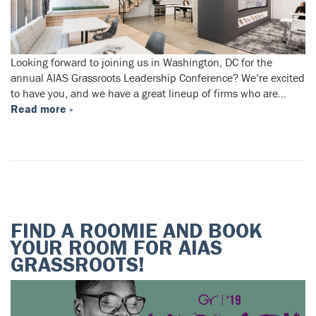
Looking forward to joining us in Washington, DC for the
annual AIAS Grassroots Leadership Conference? We’re excited
to have you, and we have a great lineup of firms who are…
Read more »
FIND A ROOMIE AND BOOK
YOUR ROOM FOR AIAS
GRASSROOTS!