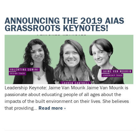
ANNOUNCING THE 2019 AIAS
GRASSROOTS KEYNOTES!
Leadership Keynote: Jaime Van Mourik Jaime Van Mourik is
passionate about educating people of all ages about the
impacts of the built environment on their lives. She believes
that providing…
Read more »