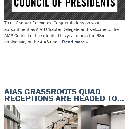
To all Chapter Delegates, Congratulations on your
appointment as AIAS Chapter Delegate and welcome to the
AIAS Council of Presidents! This year marks the 63rd
anniversary of the AIAS and…
Read more »
AIAS GRASSROOTS QUAD
RECEPTIONS ARE HEADED TO…