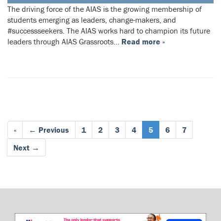
The driving force of the AIAS is the growing membership of
students emerging as leaders, change-makers, and
#successseekers. The AIAS works hard to champion its future
leaders through AIAS Grassroots…
Read more »
«
← Previous
1
2
3
4
5
6
7
Next →