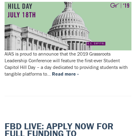
AIAS is proud to announce that the 2019 Grassroots
Leadership Conference will feature the first-ever Student
Capitol Hill Day – a day dedicated to providing students with
tangible platforms to…
Read more »
FBD LIVE: APPLY NOW FOR
FULL FUNDING TO