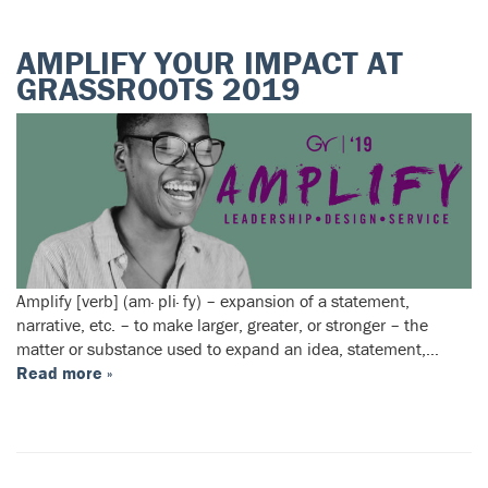
AMPLIFY YOUR IMPACT AT
GRASSROOTS 2019
Amplify [verb] (am· pli· fy) – expansion of a statement,
narrative, etc. – to make larger, greater, or stronger – the
matter or substance used to expand an idea, statement,…
Read more »