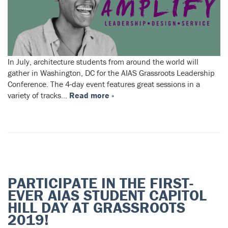
In July, architecture students from around the world will
gather in Washington, DC for the AIAS Grassroots Leadership
Conference. The 4-day event features great sessions in a
variety of tracks…
Read more »
PARTICIPATE IN THE FIRST-
EVER AIAS STUDENT CAPITOL
HILL DAY AT GRASSROOTS
2019!