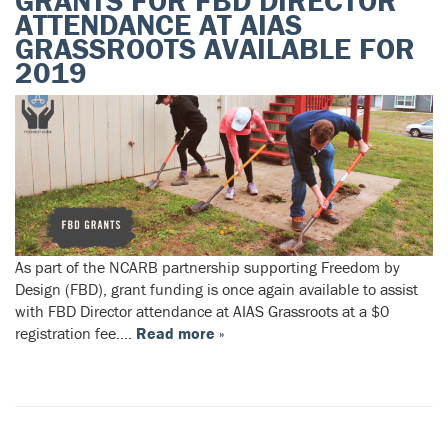
GRANTS FOR FBD DIRECTOR
ATTENDANCE AT AIAS
GRASSROOTS AVAILABLE FOR
2019
As part of the NCARB partnership supporting Freedom by
Design (FBD), grant funding is once again available to assist
with FBD Director attendance at AIAS Grassroots at a $0
registration fee….
Read more »