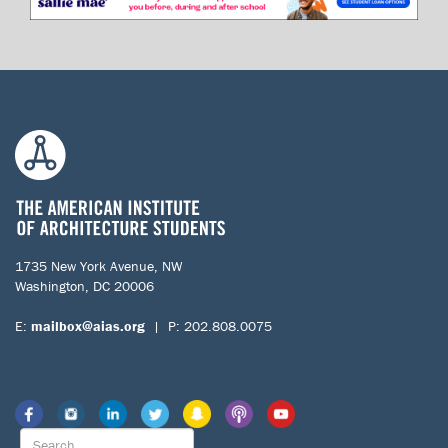
1735 New York Avenue, NW
Washington, DC 20006
E:
mailbox@aias.org
| P: 202.808.0075