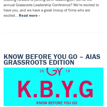
annual Grassroots Leadership Conference? We’re excited to
have you, and we have a great lineup of firms who are
excited…
Read more »
KNOW BEFORE YOU GO – AIAS
GRASSROOTS EDITION