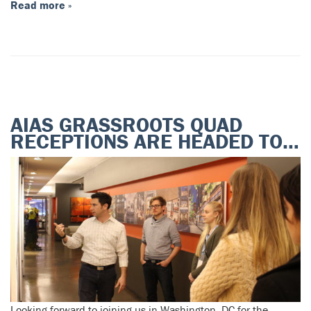
Read more »
AIAS GRASSROOTS QUAD
RECEPTIONS ARE HEADED TO…
Looking forward to joining us in Washington, DC for the