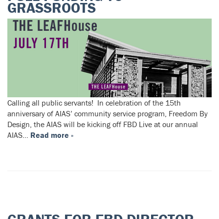
GRASSROOTS
Calling all public servants! In celebration of the 15th
anniversary of AIAS’ community service program, Freedom By
Design, the AIAS will be kicking off FBD Live at our annual
AIAS…
Read more »