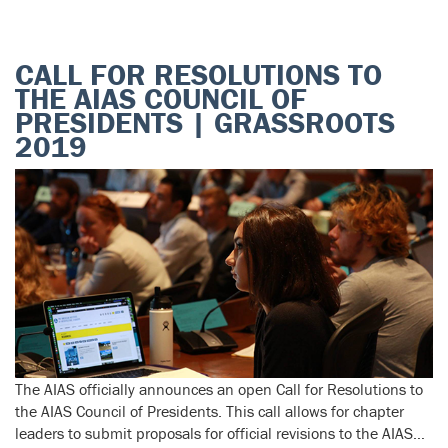
CALL FOR RESOLUTIONS TO
THE AIAS COUNCIL OF
PRESIDENTS | GRASSROOTS
2019
The AIAS officially announces an open Call for Resolutions to
the AIAS Council of Presidents. This call allows for chapter
leaders to submit proposals for official revisions to the AIAS…