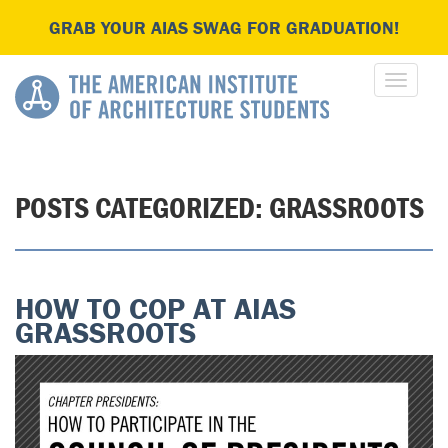
GRAB YOUR AIAS SWAG FOR GRADUATION!
POSTS CATEGORIZED:
GRASSROOTS
HOW TO COP AT AIAS
GRASSROOTS