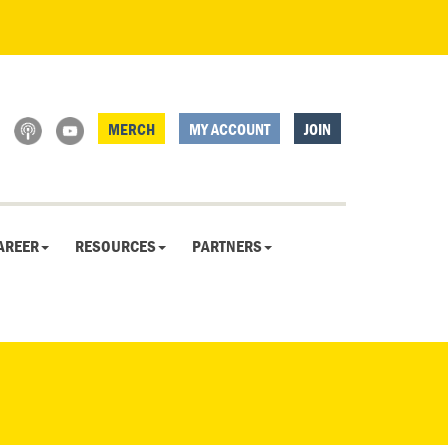
MERCH
MY ACCOUNT
JOIN
AREER
RESOURCES
PARTNERS