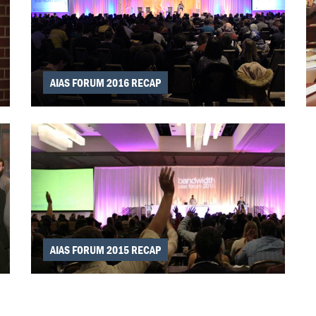
AIAS FORUM 2016 RECAP
AIAS FORUM 2015 RECAP