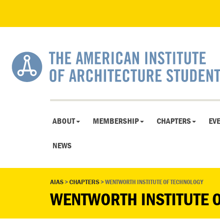
ABOUT
MEMBERSHIP
CHAPTERS
EV
NEWS
AIAS
>
CHAPTERS
>
WENTWORTH INSTITUTE OF TECHNOLOGY
WENTWORTH INSTITUTE 