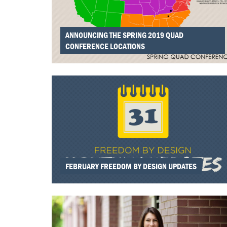
ANNOUNCING THE SPRING 2019 QUAD
CONFERENCE LOCATIONS
FEBRUARY FREEDOM BY DESIGN UPDATES