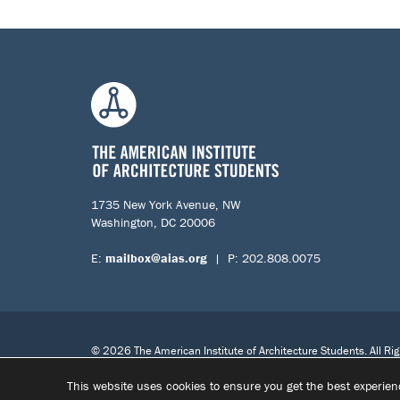
1735 New York Avenue, NW
Washington, DC 20006
E:
mailbox@aias.org
| P: 202.808.0075
© 2026 The American Institute of Architecture Students. All Ri
This website uses cookies to ensure you get the best experie