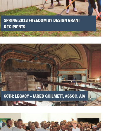
SPRING 2018 FREEDOM BY DESIGN GRANT
RECIPIENTS
60TH: LEGACY – JARED GUILMETT, ASSOC. AIA