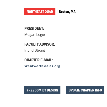
NORTHEAST QUAD
Boston, MA
PRESIDENT:
Megan Leger
FACULTY ADVISOR:
Ingrid Strong
CHAPTER E-MAIL:
Wentworth@aias.org
FREEDOM BY DESIGN
UPDATE CHAPTER INFO