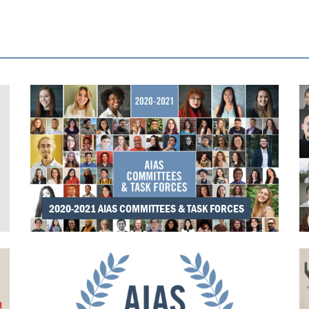
2020-2021 AIAS COMMITTEES & TASK FORCES