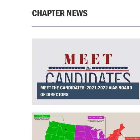
CHAPTER NEWS
MEET THE CANDIDATES: 2021-2022 AIAS BOARD
OF DIRECTORS