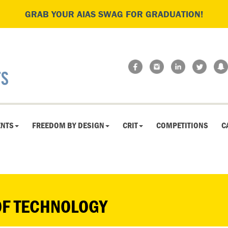
GRAB YOUR AIAS SWAG FOR GRADUATION!
ENTS
FREEDOM BY DESIGN
CRIT
COMPETITIONS
C
OF TECHNOLOGY