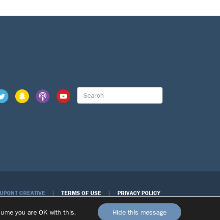
|
|
DUPONT CREATIVE
TERMS OF USE
PRIVACY POLICY
ssume you are OK with this.
Hide this message