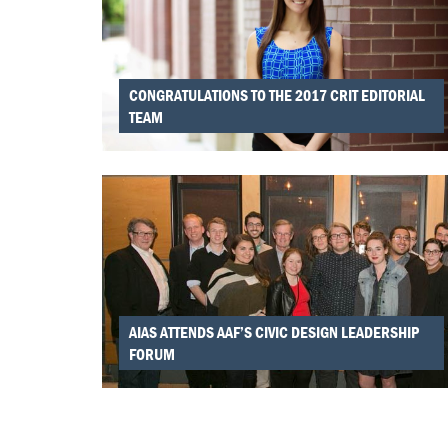
CONGRATULATIONS TO THE 2017 CRIT EDITORIAL
TEAM
AIAS ATTENDS AAF’S CIVIC DESIGN LEADERSHIP
FORUM