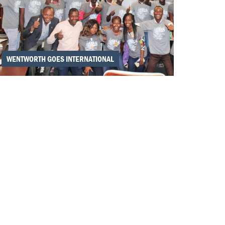
WENTWORTH GOES INTERNATIONAL