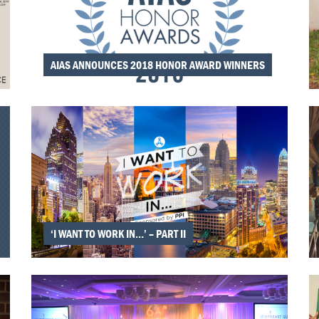
AIAS ANNOUNCES 2018 HONOR AWARD WINNERS
‘I WANT TO WORK IN…’ – PART II