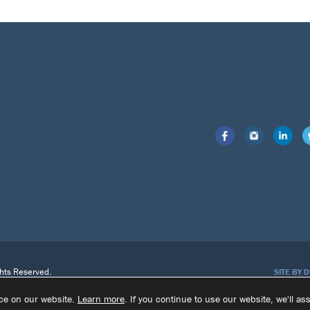
ghts Reserved.
SITE BY 
nce on our website.
Learn more
. If you continue to use our website, we'll a