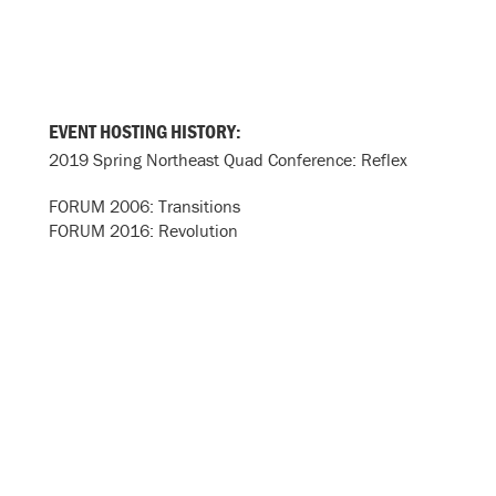
EVENT HOSTING HISTORY:
2019 Spring Northeast Quad Conference: Reflex
FORUM 2006: Transitions
FORUM 2016: Revolution