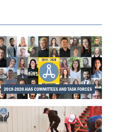
2019-2020 AIAS COMMITTEES AND TASK FORCES